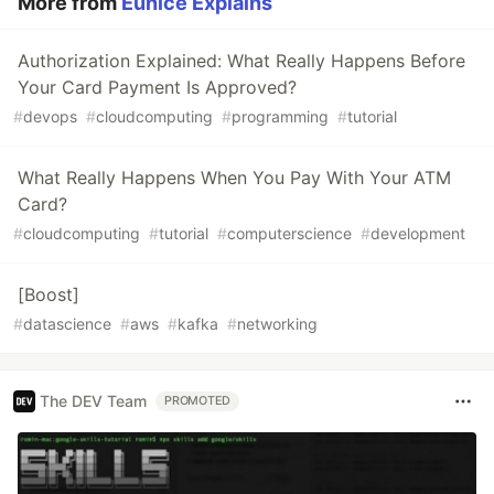
More from
Eunice Explains
Authorization Explained: What Really Happens Before
Your Card Payment Is Approved?
#
devops
#
cloudcomputing
#
programming
#
tutorial
What Really Happens When You Pay With Your ATM
Card?
#
cloudcomputing
#
tutorial
#
computerscience
#
development
[Boost]
#
datascience
#
aws
#
kafka
#
networking
The DEV Team
PROMOTED