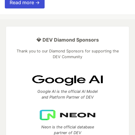
Read more →
💎 DEV Diamond Sponsors
Thank you to our Diamond Sponsors for supporting the
DEV Community
Google AI is the official AI Model
and Platform Partner of DEV
Neon is the official database
partner of DEV