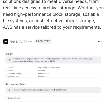
solutions designed to meet diverse needs, from
real-time access to archival storage. Whether you
need high-performance block storage, scalable
file systems, or cost-effective object storage,
AWS has a service tailored to your requirements.
The DEV Team
PROMOTED