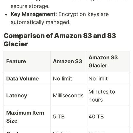
secure storage.
Key Management
: Encryption keys are
automatically managed.
Comparison of Amazon S3 and S3
Glacier
Amazon S3
Feature
Amazon S3
Glacier
Data Volume
No limit
No limit
Minutes to
Latency
Milliseconds
hours
Maximum Item
5 TB
40 TB
Size