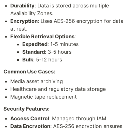
Durability
: Data is stored across multiple
Availability Zones.
Encryption
: Uses AES-256 encryption for data
at rest.
Flexible Retrieval Options
:
Expedited
: 1-5 minutes
Standard
: 3-5 hours
Bulk
: 5-12 hours
Common Use Cases:
Media asset archiving
Healthcare and regulatory data storage
Magnetic tape replacement
Security Features:
Access Control
: Managed through IAM.
Data Encryption
: AES-256 encryption ensures