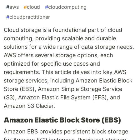
#
aws
#
cloud
#
cloudcomputing
#
cloudpractitioner
Cloud storage is a foundational part of cloud
computing, providing scalable and durable
solutions for a wide range of data storage needs.
AWS offers several storage options, each
optimized for specific use cases and
requirements. This article delves into key AWS
storage services, including Amazon Elastic Block
Store (EBS), Amazon Simple Storage Service
(S3), Amazon Elastic File System (EFS), and
Amazon S3 Glacier.
Amazon Elastic Block Store (EBS)
Amazon EBS provides persistent block storage
for Amazon EC2 instances. Persistent storage