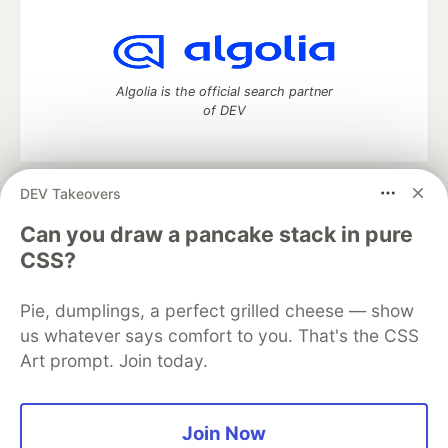
Algolia is the official search partner
of DEV
DEV Takeovers
DEV Community
— A space to discuss and keep up software
development and manage your software career
Can you draw a pancake stack in pure
Home
DEV Challenges
DEV++
Videos
CSS?
DEV Education Tracks
DEV Help
Advertise on DEV
Organization Accounts
DEV Showcase
About
Contact
Pie, dumplings, a perfect grilled cheese — show
Free Postgres Database
DEV Shop
MLH
Code of Conduct
Privacy Policy
Terms of Use
us whatever says comfort to you. That's the CSS
Built on
Forem
— the
open source
software that powers
DEV
Art prompt. Join today.
and other inclusive communities.
Made with love and
Ruby on Rails
. DEV Community
©
2016 -
2026.
Join Now