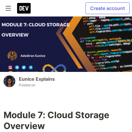
Create account
Eunice Explains
Posted on
Module 7: Cloud Storage
Overview