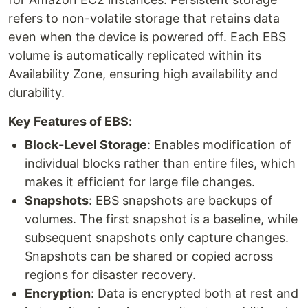
refers to non-volatile storage that retains data
even when the device is powered off. Each EBS
volume is automatically replicated within its
Availability Zone, ensuring high availability and
durability.
Key Features of EBS:
Block-Level Storage
: Enables modification of
individual blocks rather than entire files, which
makes it efficient for large file changes.
Snapshots
: EBS snapshots are backups of
volumes. The first snapshot is a baseline, while
subsequent snapshots only capture changes.
Snapshots can be shared or copied across
regions for disaster recovery.
Encryption
: Data is encrypted both at rest and