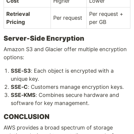
Cost
Higher
Lower
Retrieval
Per request +
Per request
Pricing
per GB
Server-Side Encryption
Amazon S3 and Glacier offer multiple encryption
options:
SSE-S3
: Each object is encrypted with a
unique key.
SSE-C
: Customers manage encryption keys.
SSE-KMS
: Combines secure hardware and
software for key management.
CONCLUSION
AWS provides a broad spectrum of storage