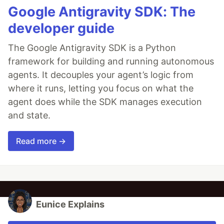
Google Antigravity SDK: The
developer guide
The Google Antigravity SDK is a Python
framework for building and running autonomous
agents. It decouples your agent’s logic from
where it runs, letting you focus on what the
agent does while the SDK manages execution
and state.
Read more →
Eunice Explains