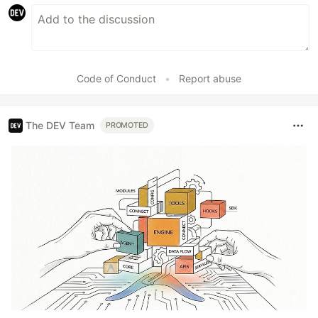
Code of Conduct
•
Report abuse
The DEV Team
PROMOTED