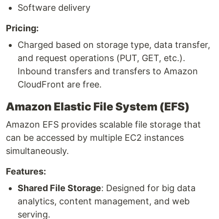
Software delivery
Pricing:
Charged based on storage type, data transfer,
and request operations (PUT, GET, etc.).
Inbound transfers and transfers to Amazon
CloudFront are free.
Amazon Elastic File System (EFS)
Amazon EFS provides scalable file storage that
can be accessed by multiple EC2 instances
simultaneously.
Features:
Shared File Storage
: Designed for big data
analytics, content management, and web
serving.