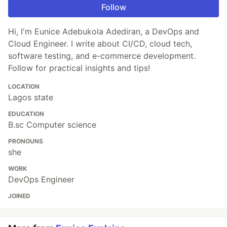
Follow
Hi, I'm Eunice Adebukola Adediran, a DevOps and
Cloud Engineer. I write about CI/CD, cloud tech,
software testing, and e-commerce development.
Follow for practical insights and tips!
LOCATION
Lagos state
EDUCATION
B.sc Computer science
PRONOUNS
she
WORK
DevOps Engineer
JOINED