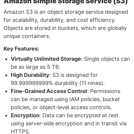
Amazon Simple Storage Service (S3)
Amazon S3 is an object storage service designed
for scalability, durability, and cost efficiency.
Objects are stored in buckets, which are globally
unique containers.
Key Features:
Virtually Unlimited Storage
: Single objects can
be as large as 5 TB.
High Durability
: S3 is designed for
99.999999999% durability (11 nines).
Fine-Grained Access Control
: Permissions
can be managed using IAM policies, bucket
policies, or object-level access controls.
Encryption
: Data can be encrypted at rest
using server-side encryption and in transit via
HTTPS.