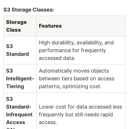
S3 Storage Classes:
Storage
Features
Class
High durability, availability, and
S3
performance for frequently
Standard
accessed data.
S3
Automatically moves objects
Intelligent-
between tiers based on access
Tiering
patterns, optimizing cost.
S3
Standard-
Lower cost for data accessed less
Infrequent
frequently but still needs rapid
Access
access.