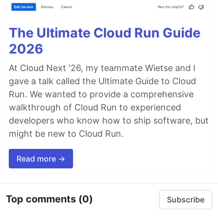
The Ultimate Cloud Run Guide
2026
At Cloud Next '26, my teammate Wietse and I
gave a talk called the Ultimate Guide to Cloud
Run. We wanted to provide a comprehensive
walkthrough of Cloud Run to experienced
developers who know how to ship software, but
might be new to Cloud Run.
Read more →
Top comments
(0)
Subscribe