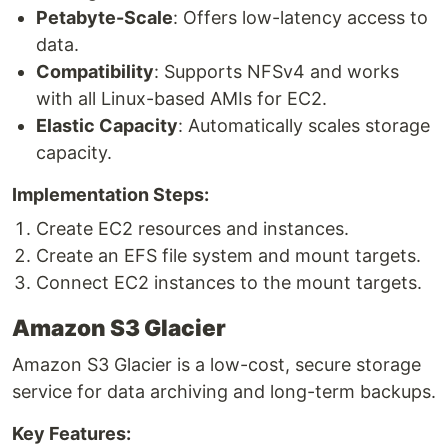
Petabyte-Scale
: Offers low-latency access to
data.
Compatibility
: Supports NFSv4 and works
with all Linux-based AMIs for EC2.
Elastic Capacity
: Automatically scales storage
capacity.
Implementation Steps:
Create EC2 resources and instances.
Create an EFS file system and mount targets.
Connect EC2 instances to the mount targets.
Amazon S3 Glacier
Amazon S3 Glacier is a low-cost, secure storage
service for data archiving and long-term backups.
Key Features: