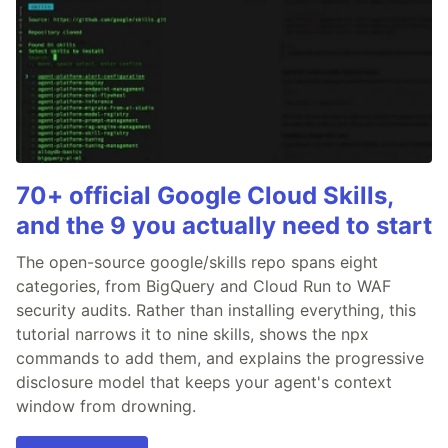
70+ official Google Cloud Skills,
and the 9 you actually need to start
The open-source google/skills repo spans eight
categories, from BigQuery and Cloud Run to WAF
security audits. Rather than installing everything, this
tutorial narrows it to nine skills, shows the npx
commands to add them, and explains the progressive
disclosure model that keeps your agent's context
window from drowning.