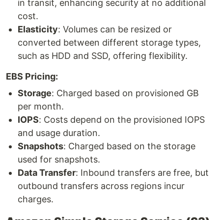
in transit, enhancing security at no additional
cost.
Elasticity
: Volumes can be resized or
converted between different storage types,
such as HDD and SSD, offering flexibility.
EBS Pricing:
Storage
: Charged based on provisioned GB
per month.
IOPS
: Costs depend on the provisioned IOPS
and usage duration.
Snapshots
: Charged based on the storage
used for snapshots.
Data Transfer
: Inbound transfers are free, but
outbound transfers across regions incur
charges.