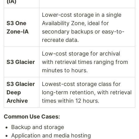
(IA)
Lower-cost storage in a single
S3 One
Availability Zone, ideal for
Zone-IA
secondary backups or easy-to-
recreate data.
Low-cost storage for archival
S3 Glacier
with retrieval times ranging from
minutes to hours.
S3 Glacier
Lowest-cost storage class for
Deep
long-term retention, with retrieval
Archive
times within 12 hours.
Common Use Cases:
Backup and storage
Application and media hosting