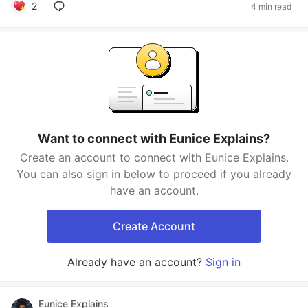
2
4 min read
Want to connect with Eunice Explains?
Create an account to connect with Eunice Explains.
You can also sign in below to proceed if you already
have an account.
Create Account
Already have an account?
Sign in
Eunice Explains