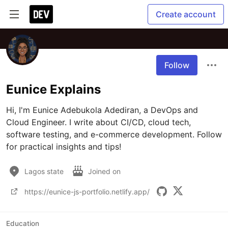
Create account
Follow
Eunice Explains
Hi, I'm Eunice Adebukola Adediran, a DevOps and 
Cloud Engineer. I write about CI/CD, cloud tech, 
software testing, and e-commerce development. Follow 
for practical insights and tips!
Lagos state
Joined on
https://eunice-js-portfolio.netlify.app/
Education