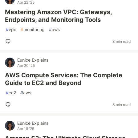
Apr 22 '25
Mastering Amazon VPC: Gateways,
Endpoints, and Monitoring Tools
#
vpc
#
monitoring
#
aws
3 min read
Eunice Explains
Apr 20 '25
AWS Compute Services: The Complete
Guide to EC2 and Beyond
#
ec2
#
aws
3 min read
Eunice Explains
Apr 18 '25