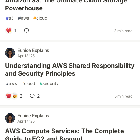
Amazon S3: The Ultimate Cloud Storage
Powerhouse
#
s3
#
aws
#
cloud
1
3 min read
Eunice Explains
Apr 18 '25
Understanding AWS Shared Responsibility
and Security Principles
#
aws
#
cloud
#
security
2
2
5 min read
Eunice Explains
Apr 17 '25
AWS Compute Services: The Complete
Guide to EC2 and Beyond