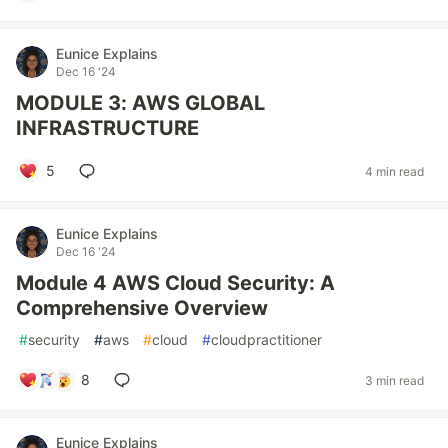
Eunice Explains
Dec 16 '24
MODULE 3: AWS GLOBAL
INFRASTRUCTURE
5
4 min read
Eunice Explains
Dec 16 '24
Module 4 AWS Cloud Security: A
Comprehensive Overview
#
security
#
aws
#
cloud
#
cloudpractitioner
8
3 min read
Eunice Explains