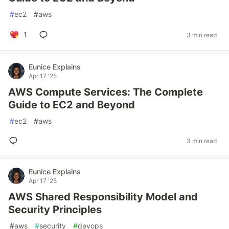
#
ec2
#
aws
1
3 min read
Eunice Explains
Apr 17 '25
AWS Compute Services: The Complete
Guide to EC2 and Beyond
#
ec2
#
aws
3 min read
Eunice Explains
Apr 17 '25
AWS Shared Responsibility Model and
Security Principles
#
aws
#
security
#
devops