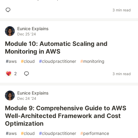
3 min read
Eunice Explains
Dec 25 '24
Module 10: Automatic Scaling and
Monitoring in AWS
#
aws
#
cloud
#
cloudpractitioner
#
monitoring
2
3 min read
Eunice Explains
Dec 24 '24
Module 9: Comprehensive Guide to AWS
Well-Architected Framework and Cost
Optimization
#
aws
#
cloud
#
cloudpractitioner
#
performance