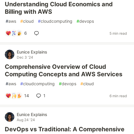
Understanding Cloud Economics and
Billing with AWS
#
aws
#
cloud
#
cloudcomputing
#
devops
6
5 min read
Eunice Explains
Dec 3 '24
Comprehensive Overview of Cloud
Computing Concepts and AWS Services
#
aws
#
cloudcomputing
#
devops
#
cloud
14
1
6 min read
Eunice Explains
Aug 24 '24
DevOps vs Traditional: A Comprehensive