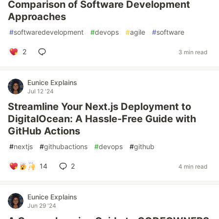
Comparison of Software Development
Approaches
#
softwaredevelopment
#
devops
#
agile
#
software
2
3 min read
Eunice Explains
Jul 12 '24
Streamline Your Next.js Deployment to
DigitalOcean: A Hassle-Free Guide with
GitHub Actions
#
nextjs
#
githubactions
#
devops
#
github
14
2
4 min read
Eunice Explains
Jun 29 '24