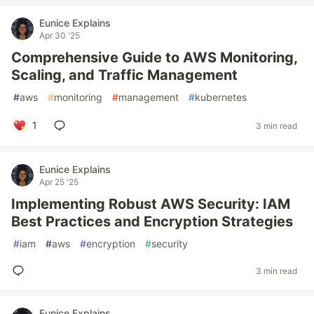
Eunice Explains
Apr 30 '25
Comprehensive Guide to AWS Monitoring,
Scaling, and Traffic Management
#
aws
#
monitoring
#
management
#
kubernetes
1
3 min read
Eunice Explains
Apr 25 '25
Implementing Robust AWS Security: IAM
Best Practices and Encryption Strategies
#
iam
#
aws
#
encryption
#
security
3 min read
Eunice Explains