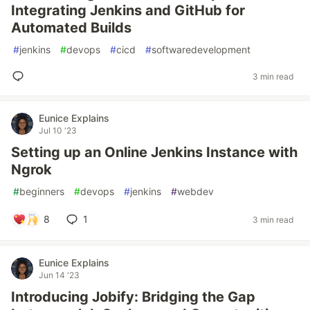
Integrating Jenkins and GitHub for
Automated Builds
#
jenkins
#
devops
#
cicd
#
softwaredevelopment
3 min read
Eunice Explains
Jul 10 '23
Setting up an Online Jenkins Instance with
Ngrok
#
beginners
#
devops
#
jenkins
#
webdev
8
1
3 min read
Eunice Explains
Jun 14 '23
Introducing Jobify: Bridging the Gap