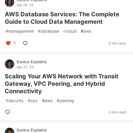
Apr 24 '25
AWS Database Services: The Complete
Guide to Cloud Data Management
#
management
#
database
#
cloud
#
aws
1
3 min read
Eunice Explains
Apr 23 '25
Scaling Your AWS Network with Transit
Gateway, VPC Peering, and Hybrid
Connectivity
#
security
#
vpc
#
aws
#
peering
3 min read
Eunice Explains