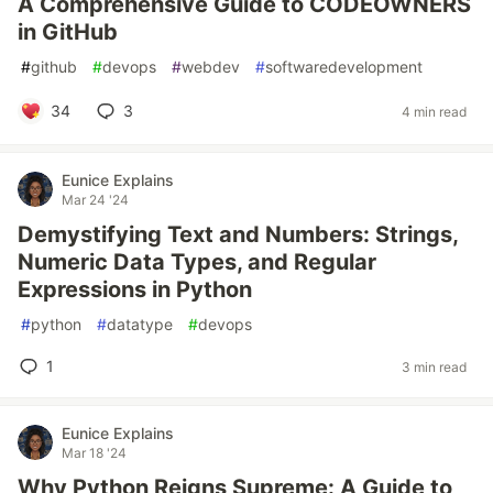
A Comprehensive Guide to CODEOWNERS
in GitHub
#
github
#
devops
#
webdev
#
softwaredevelopment
34
3
4 min read
Eunice Explains
Mar 24 '24
Demystifying Text and Numbers: Strings,
Numeric Data Types, and Regular
Expressions in Python
#
python
#
datatype
#
devops
1
3 min read
Eunice Explains
Mar 18 '24
Why Python Reigns Supreme: A Guide to