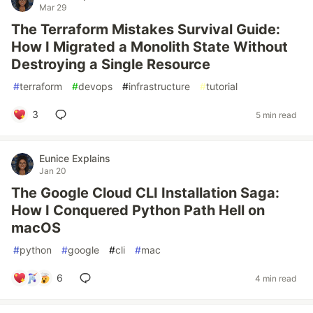
Mar 29
The Terraform Mistakes Survival Guide:
How I Migrated a Monolith State Without
Destroying a Single Resource
#
terraform
#
devops
#
infrastructure
#
tutorial
3
5 min read
Eunice Explains
Jan 20
The Google Cloud CLI Installation Saga:
How I Conquered Python Path Hell on
macOS
#
python
#
google
#
cli
#
mac
6
4 min read