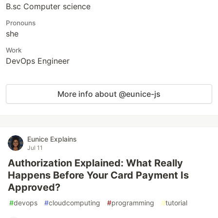
B.sc Computer science
Pronouns
she
Work
DevOps Engineer
More info about @eunice-js
Eunice Explains
Jul 11
Authorization Explained: What Really
Happens Before Your Card Payment Is
Approved?
#
devops
#
cloudcomputing
#
programming
#
tutorial