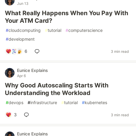
Jun 13
What Really Happens When You Pay With
Your ATM Card?
#
cloudcomputing
#
tutorial
#
computerscience
#
development
6
3 min read
Eunice Explains
Apr 6
Why Good Autoscaling Starts With
Understanding the Workload
#
devops
#
infrastructure
#
tutorial
#
kubernetes
3
3 min read
Eunice Explains