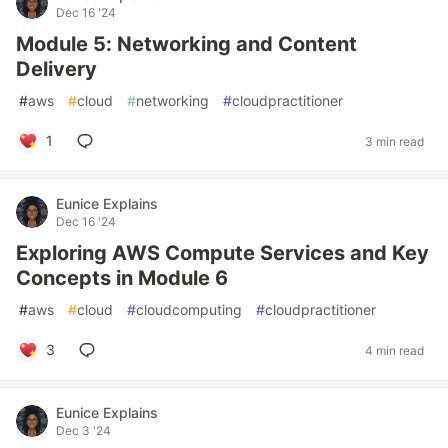
Dec 16 '24
Module 5: Networking and Content
Delivery
#
aws
#
cloud
#
networking
#
cloudpractitioner
1
3 min read
Eunice Explains
Dec 16 '24
Exploring AWS Compute Services and Key
Concepts in Module 6
#
aws
#
cloud
#
cloudcomputing
#
cloudpractitioner
3
4 min read
Eunice Explains
Dec 3 '24