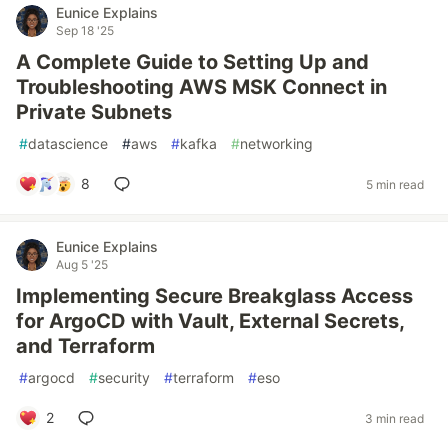
Eunice Explains
Sep 18 '25
A Complete Guide to Setting Up and
Troubleshooting AWS MSK Connect in
Private Subnets
#
datascience
#
aws
#
kafka
#
networking
8
5 min read
Eunice Explains
Aug 5 '25
Implementing Secure Breakglass Access
for ArgoCD with Vault, External Secrets,
and Terraform
#
argocd
#
security
#
terraform
#
eso
2
3 min read