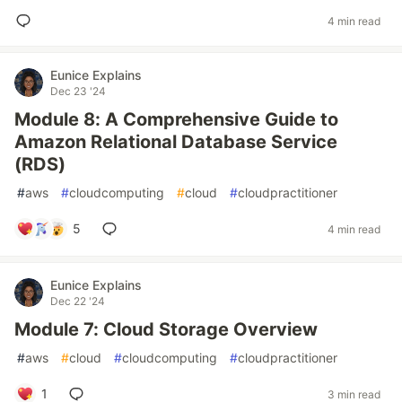
4 min read
Eunice Explains
Dec 23 '24
Module 8: A Comprehensive Guide to
Amazon Relational Database Service
(RDS)
#
aws
#
cloudcomputing
#
cloud
#
cloudpractitioner
5
4 min read
Eunice Explains
Dec 22 '24
Module 7: Cloud Storage Overview
#
aws
#
cloud
#
cloudcomputing
#
cloudpractitioner
1
3 min read