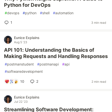
Python for DevOps
#
devops
#
python
#
shell
#
automation
1
3 min read
Eunice Explains
Aug 5 '23
API 101: Understanding the Basics of
Making Requests and Handling Responses
#
postmanstudent
#
postmanapi
#
api
#
softwaredevelopment
10
2
2 min read
Eunice Explains
Jul 22 '23
Streamlining Software Development: