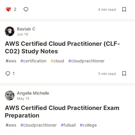
2
4 min read
Bastab C
Jun 19
AWS Certified Cloud Practitioner (CLF-
C02) Study Notes
#
aws
#
certification
#
cloud
#
cloudpractitioner
1
5 min read
Angella Michelle
May 15
AWS Certified Cloud Practitioner Exam
Preparation
#
aws
#
cloudpractitioner
#
fullsail
#
college