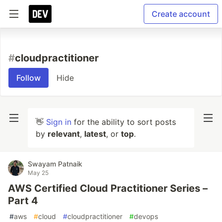
Create account
#
cloudpractitioner
Follow
Hide
👋
Sign in
for the ability to sort posts
by
relevant
,
latest
, or
top
.
Swayam Patnaik
May 25
AWS Certified Cloud Practitioner Series –
Part 4
#
aws
#
cloud
#
cloudpractitioner
#
devops