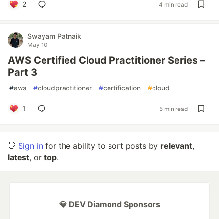
2
4 min read
Swayam Patnaik
May 10
AWS Certified Cloud Practitioner Series –
Part 3
#
aws
#
cloudpractitioner
#
certification
#
cloud
1
5 min read
👋
Sign in
for the ability to sort posts by
relevant
,
latest
, or
top
.
💎 DEV Diamond Sponsors