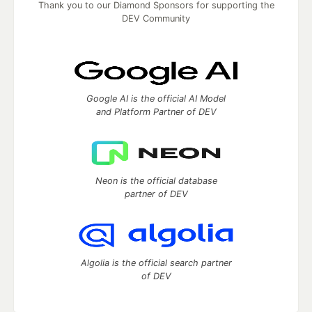
Thank you to our Diamond Sponsors for supporting the
DEV Community
Google AI is the official AI Model
and Platform Partner of DEV
Neon is the official database
partner of DEV
Algolia is the official search partner
of DEV