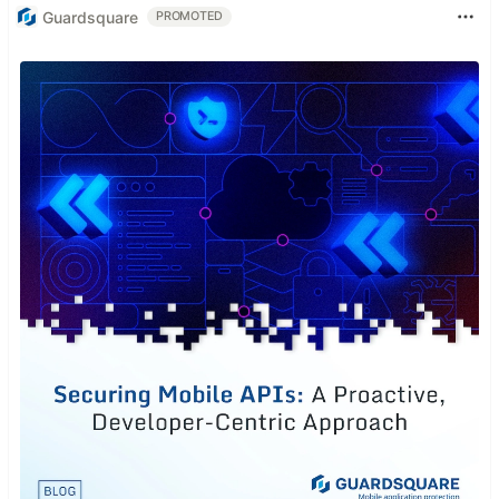
Guardsquare
PROMOTED