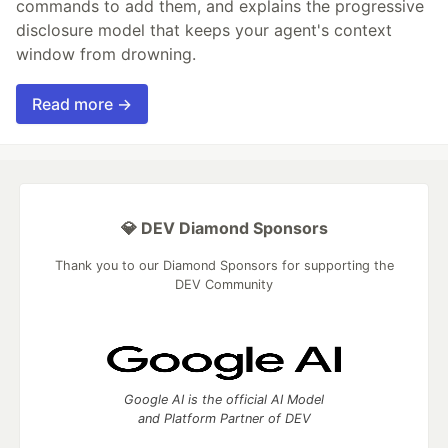
commands to add them, and explains the progressive
disclosure model that keeps your agent's context
window from drowning.
Read more →
💎 DEV Diamond Sponsors
Thank you to our Diamond Sponsors for supporting the
DEV Community
Google AI is the official AI Model
and Platform Partner of DEV