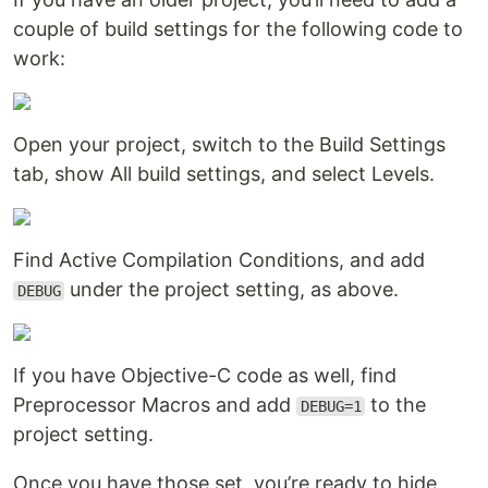
couple of build settings for the following code to
work:
Open your project, switch to the Build Settings
tab, show All build settings, and select Levels.
Find Active Compilation Conditions, and add
under the project setting, as above.
DEBUG
If you have Objective-C code as well, find
Preprocessor Macros and add
to the
DEBUG=1
project setting.
Once you have those set, you’re ready to hide