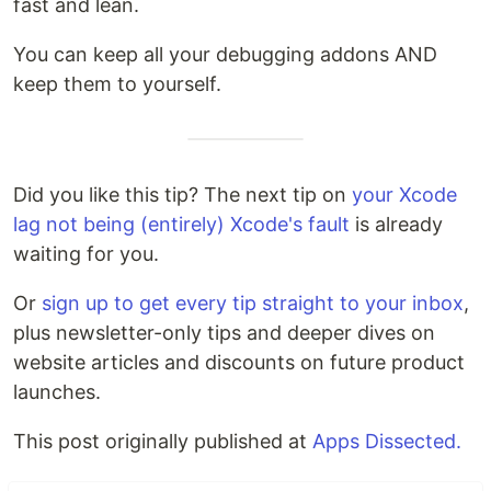
fast and lean.
You can keep all your debugging addons AND
keep them to yourself.
Did you like this tip? The next tip on
your Xcode
lag not being (entirely) Xcode's fault
is already
waiting for you.
Or
sign up to get every tip straight to your inbox
,
plus newsletter-only tips and deeper dives on
website articles and discounts on future product
launches.
This post originally published at
Apps Dissected.