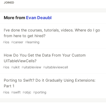
JOINED
More from
Evan Deaubl
I’ve done the courses, tutorials, videos. Where do I go
from here to get hired?
#
ios
#
career
#
learning
How Do You Get the Data From Your Custom
UITableViewCells?
#
ios
#
uikit
#
uitableview
#
uitableviewcell
Porting to Swift? Do it Gradually Using Extensions:
Part 1
#
ios
#
swift
#
objc
#
porting