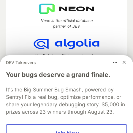
Neon is the official database
partner of DEV
Algolia is the official search partner
of DEV
DEV Takeovers
Your bugs deserve a grand finale.
It's the Big Summer Bug Smash, powered by
DEV Community
— A space to discuss and keep up software
development and manage your software career
Sentry! Fix a real bug, optimize performance, or
Home
DEV Challenges
DEV++
Videos
share your legendary debugging story. $5,000 in
DEV Education Tracks
DEV Help
Advertise on DEV
prizes across 23 winners through August 23.
Organization Accounts
DEV Showcase
About
Contact
Free Postgres Database
DEV Shop
MLH
Code of Conduct
Privacy Policy
Terms of Use
Built on
Forem
— the
open source
software that powers
DEV