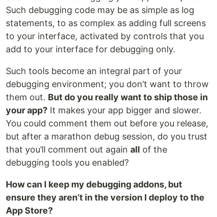
Such debugging code may be as simple as log
statements, to as complex as adding full screens
to your interface, activated by controls that you
add to your interface for debugging only.
Such tools become an integral part of your
debugging environment; you don’t want to throw
them out.
But do you really want to ship those in
your app?
It makes your app bigger and slower.
You could comment them out before you release,
but after a marathon debug session, do you trust
that you’ll comment out again
all
of the
debugging tools you enabled?
How can I keep my debugging addons, but
ensure they aren’t in the version I deploy to the
App Store?