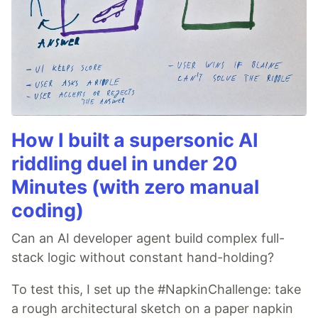
How I built a supersonic AI
riddling duel in under 20
Minutes (with zero manual
coding)
Can an AI developer agent build complex full-
stack logic without constant hand-holding?
To test this, I set up the #NapkinChallenge: take
a rough architectural sketch on a paper napkin