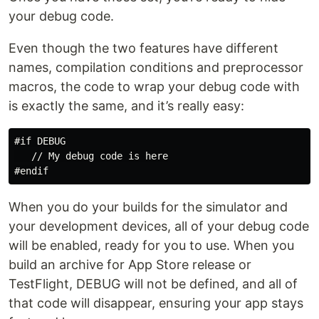
your debug code.
Even though the two features have different
names, compilation conditions and preprocessor
macros, the code to wrap your debug code with
is exactly the same, and it’s really easy:
#if DEBUG

   // My debug code is here

When you do your builds for the simulator and
your development devices, all of your debug code
will be enabled, ready for you to use. When you
build an archive for App Store release or
TestFlight, DEBUG will not be defined, and all of
that code will disappear, ensuring your app stays