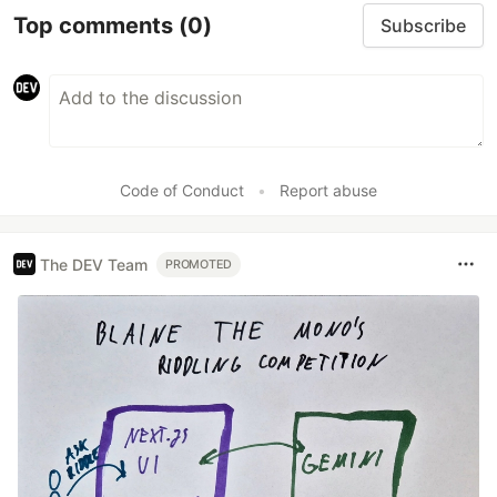
Top comments
(0)
Subscribe
Code of Conduct
•
Report abuse
The DEV Team
PROMOTED