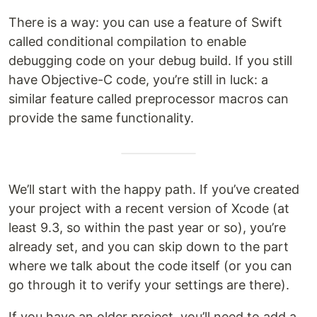
There is a way: you can use a feature of Swift
called conditional compilation to enable
debugging code on your debug build. If you still
have Objective-C code, you’re still in luck: a
similar feature called preprocessor macros can
provide the same functionality.
We’ll start with the happy path. If you’ve created
your project with a recent version of Xcode (at
least 9.3, so within the past year or so), you’re
already set, and you can skip down to the part
where we talk about the code itself (or you can
go through it to verify your settings are there).
If you have an older project, you’ll need to add a