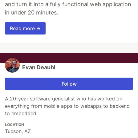
and turn it into a fully functional web application
in under 20 minutes.
Read more →
Evan Deaubl
Follow
A 20-year software generalist who has worked on
everything from mobile apps to webapps to backend
to embedded.
LOCATION
Tucson, AZ