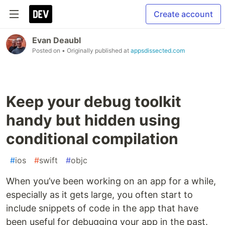
Create account
Evan Deaubl
Posted on
• Originally published at
appsdissected.com
Keep your debug toolkit
handy but hidden using
conditional compilation
#
ios
#
swift
#
objc
When you’ve been working on an app for a while,
especially as it gets large, you often start to
include snippets of code in the app that have
been useful for debugging your app in the past.