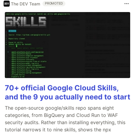
The DEV Team
PROMOTED
70+ official Google Cloud Skills,
and the 9 you actually need to start
The open-source google/skills repo spans eight
categories, from BigQuery and Cloud Run to WAF
security audits. Rather than installing everything, this
tutorial narrows it to nine skills, shows the npx