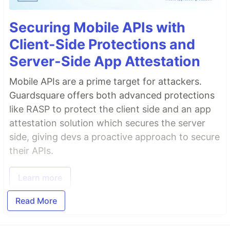
Securing Mobile APIs with
Client-Side Protections and
Server-Side App Attestation
Mobile APIs are a prime target for attackers.
Guardsquare offers both advanced protections
like RASP to protect the client side and an app
attestation solution which secures the server
side, giving devs a proactive approach to secure
their APIs.
Learn more
Read More