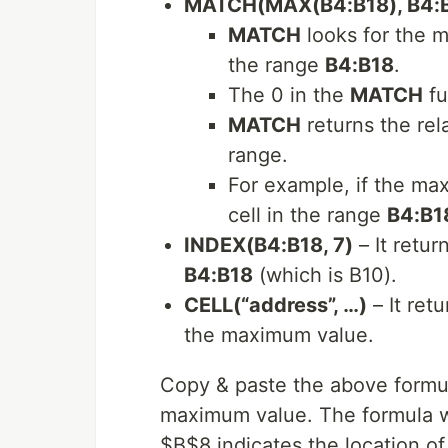
MATCH(MAX(B4:B18), B4:B
MATCH
looks for the 
the range
B4:B18
.
The 0 in the
MATCH
fu
MATCH
returns the rel
range.
For example, if the max
cell in the range
B4:B1
INDEX(B4:B18, 7)
– It retur
B4:B18
(which is B10).
CELL(“address”, …)
– It retu
the maximum value.
Copy & paste the above formula
maximum value. The formula wil
$B$8 indicates the location o