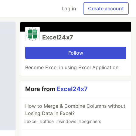
Log in
Create account
Excel24x7
Follow
Become Excel in using Excel Application!
More from
Excel24x7
How to Merge & Combine Columns without
Losing Data in Excel?
#
excel
#
office
#
windows
#
beginners