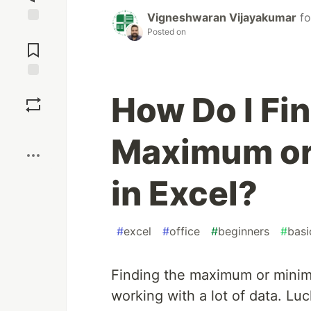
Vigneshwaran Vijayakumar
f
Posted on
Jump to
Comments
Save
How Do I Fin
Boost
Maximum or
in Excel?
#
excel
#
office
#
beginners
#
basi
Finding the maximum or minim
working with a lot of data. Luc