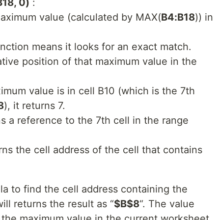
18, 0)
:
maximum value (calculated by MAX(
B4:B18
)) in
nction means it looks for an exact match.
ative position of that maximum value in the
imum value is in cell B10 (which is the 7th
8
), it returns 7.
ns a reference to the 7th cell in the range
rns the cell address of the cell that contains
 to find the cell address containing the
l returns the result as “
$B$8
“. The value
f the maximum value in the current worksheet.