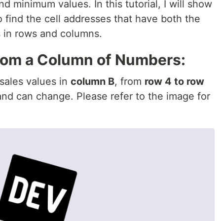
 minimum values. In this tutorial, I will show
 find the cell addresses that have both the
in rows and columns.
from a Column of Numbers:
 sales values in
column B
, from
row 4 to row
nd can change. Please refer to the image for