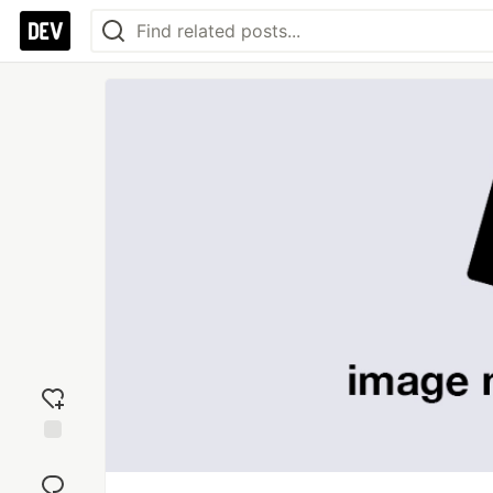
Add
reaction