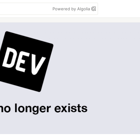
Powered by Algolia