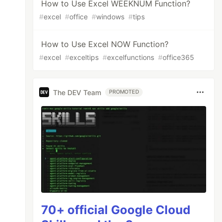
How to Use Excel WEEKNUM Function?
#
excel
#
office
#
windows
#
tips
How to Use Excel NOW Function?
#
excel
#
exceltips
#
excelfunctions
#
office365
The DEV Team
PROMOTED
70+ official Google Cloud