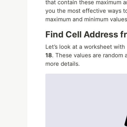
that contain these maximum and
you the most effective ways to
maximum and minimum values 
Find Cell Address 
Let’s look at a worksheet with
18
. These values are random a
more details.