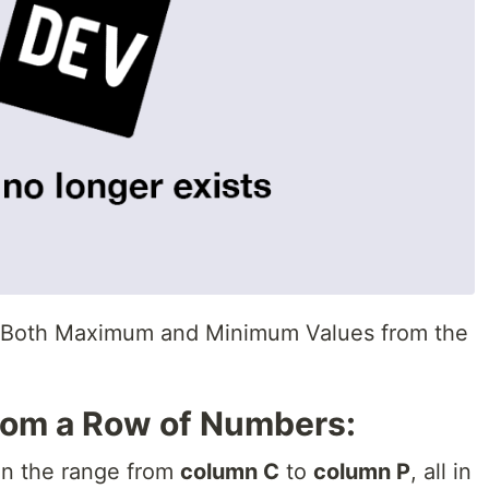
s Both Maximum and Minimum Values from the
from a Row of Numbers:
 in the range from
column C
to
column P
, all in