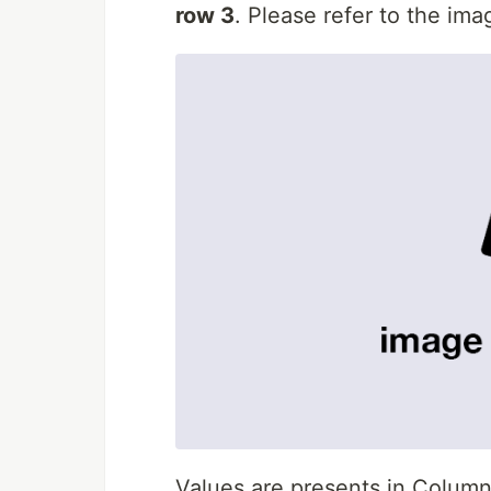
row 3
. Please refer to the im
Values are presents in Colum