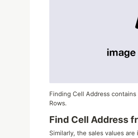
Finding Cell Address contain
Rows.
Find Cell Address 
Similarly, the sales values are