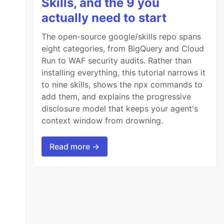
Skills, and the 9 you
actually need to start
The open-source google/skills repo spans
eight categories, from BigQuery and Cloud
Run to WAF security audits. Rather than
installing everything, this tutorial narrows it
to nine skills, shows the npx commands to
add them, and explains the progressive
disclosure model that keeps your agent's
context window from drowning.
Read more →