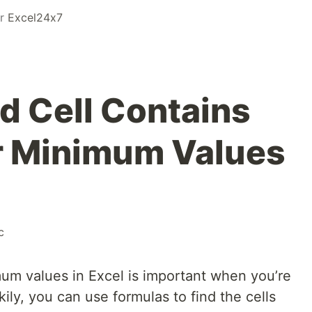
or
Excel24x7
d Cell Contains
 Minimum Values
c
um values in Excel is important when you’re
kily, you can use formulas to find the cells