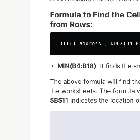
Formula to Find the Ce
from Rows:
MIN(B4:B18)
: It finds the 
The above formula will find th
the worksheets. The formula wil
$B$11
indicates the location 