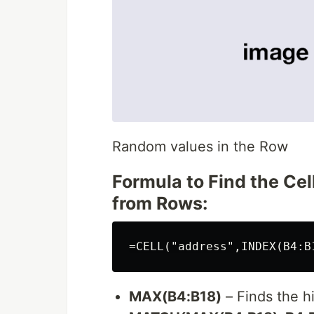
Random values in the Row
Formula to Find the C
from Rows:
MAX(B4:B18)
– Finds the h