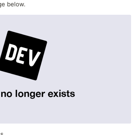
age below.
ns