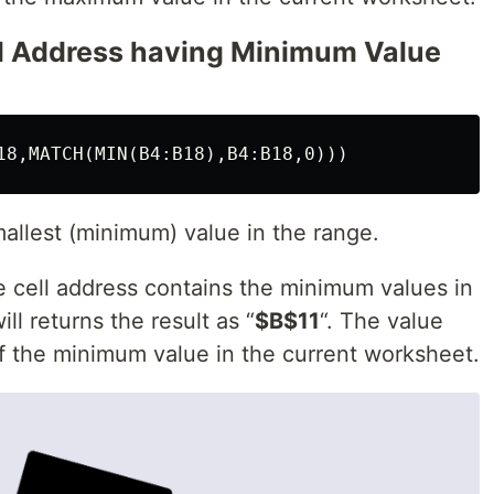
ll Address having Minimum Value
smallest (minimum) value in the range.
e cell address contains the minimum values in
l returns the result as “
$B$11
“. The value
of the minimum value in the current worksheet.