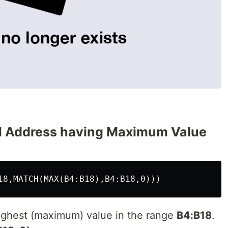
ell Address having Maximum Value
ighest (maximum) value in the range
B4:B18
.