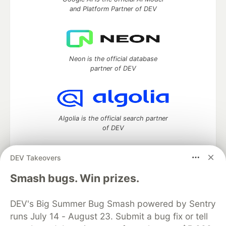
and Platform Partner of DEV
Neon is the official database
partner of DEV
Algolia is the official search partner
of DEV
DEV Takeovers
DEV Community
— A space to discuss and keep up software
Smash bugs. Win prizes.
development and manage your software career
Home
DEV Challenges
DEV++
Videos
DEV's Big Summer Bug Smash powered by Sentry
DEV Education Tracks
DEV Help
Advertise on DEV
runs July 14 - August 23. Submit a bug fix or tell
Organization Accounts
DEV Showcase
About
Contact