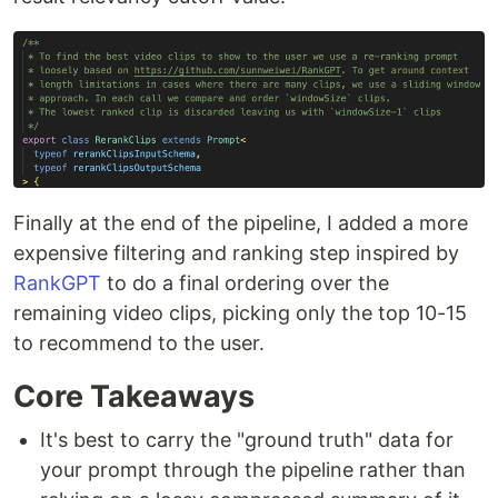
Finally at the end of the pipeline, I added a more
expensive filtering and ranking step inspired by
RankGPT
to do a final ordering over the
remaining video clips, picking only the top 10-15
to recommend to the user.
Core Takeaways
It's best to carry the "ground truth" data for
your prompt through the pipeline rather than