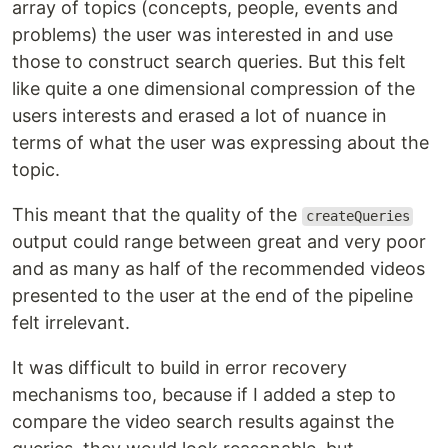
array of topics (concepts, people, events and
problems) the user was interested in and use
those to construct search queries. But this felt
like quite a one dimensional compression of the
users interests and erased a lot of nuance in
terms of what the user was expressing about the
topic.
This meant that the quality of the
createQueries
output could range between great and very poor
and as many as half of the recommended videos
presented to the user at the end of the pipeline
felt irrelevant.
It was difficult to build in error recovery
mechanisms too, because if I added a step to
compare the video search results against the