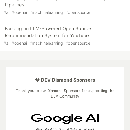
Pipelines
#
ai
#
openai
#
machinelearning
#
opensource
Building an LLM-Powered Open Source
Recommendation System for YouTube
#
ai
#
openai
#
machinelearning
#
opensource
💎 DEV Diamond Sponsors
Thank you to our Diamond Sponsors for supporting the
DEV Community
Google AI is the official AI Model