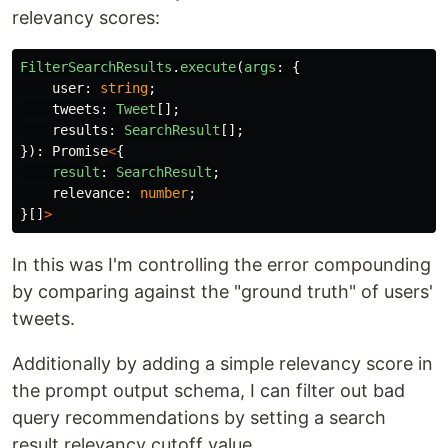
relevancy scores:
FilterSearchResults
.
execute
(
args
:
{
user
:
string
;
tweets
:
Tweet
[];
results
:
SearchResult
[];
}):
Promise
<
{
result
:
SearchResult
;
relevance
:
number
;
}[]
>
In this was I'm controlling the error compounding
by comparing against the "ground truth" of users'
tweets.
Additionally by adding a simple relevancy score in
the prompt output schema, I can filter out bad
query recommendations by setting a search
result relevancy cutoff value.