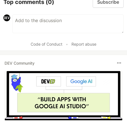
Top comments
(0)
Subscribe
Code of Conduct
•
Report abuse
DEV Community