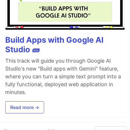
Build Apps with Google AI
Studio 🧱
This track will guide you through Google AI
Studio's new "Build apps with Gemini" feature,
where you can turn a simple text prompt into a
fully functional, deployed web application in
minutes.
Read more →