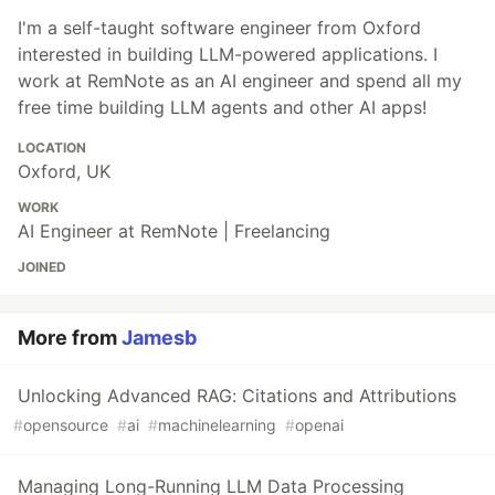
I'm a self-taught software engineer from Oxford
interested in building LLM-powered applications. I
work at RemNote as an AI engineer and spend all my
free time building LLM agents and other AI apps!
LOCATION
Oxford, UK
WORK
AI Engineer at RemNote | Freelancing
JOINED
More from
Jamesb
Unlocking Advanced RAG: Citations and Attributions
#
opensource
#
ai
#
machinelearning
#
openai
Managing Long-Running LLM Data Processing