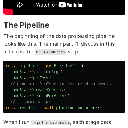
The Pipeline
The beginning of the data processing pipeline
looks like this. The main part I'll discuss in this
article is the
step.
createQueries
const
pipeline
=
new
Pipeline
(...)
.
addStage
(
validateArgs
)
.
addStage
(
getTweets
)
// generates YouTube queries based on tweets
.
addStage
(
createQueries
)
.
addStage
(
searchForVideos
)
// ... more stages
const
results
=
await
pipeline
.
execute
();
When I run
, each stage gets
pipeline.execute