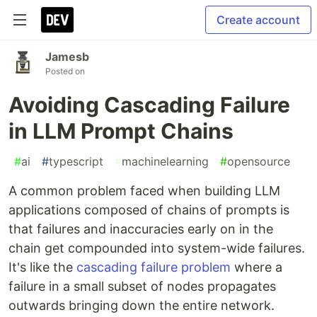
Create account
Jamesb
Posted on
Avoiding Cascading Failure
in LLM Prompt Chains
#
ai
#
typescript
#
machinelearning
#
opensource
A common problem faced when building LLM
applications composed of chains of prompts is
that failures and inaccuracies early on in the
chain get compounded into system-wide failures.
It's like the
cascading failure problem
where a
failure in a small subset of nodes propagates
outwards bringing down the entire network.