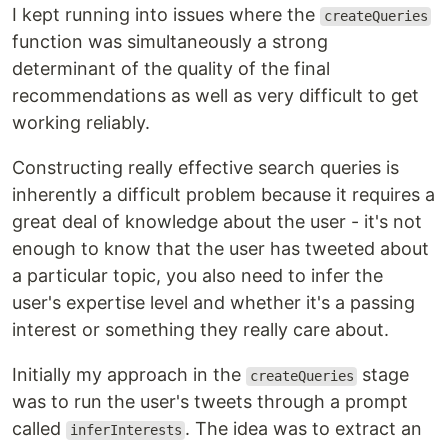
I kept running into issues where the
createQueries
function was simultaneously a strong
determinant of the quality of the final
recommendations as well as very difficult to get
working reliably.
Constructing really effective search queries is
inherently a difficult problem because it requires a
great deal of knowledge about the user - it's not
enough to know that the user has tweeted about
a particular topic, you also need to infer the
user's expertise level and whether it's a passing
interest or something they really care about.
Initially my approach in the
stage
createQueries
was to run the user's tweets through a prompt
called
. The idea was to extract an
inferInterests