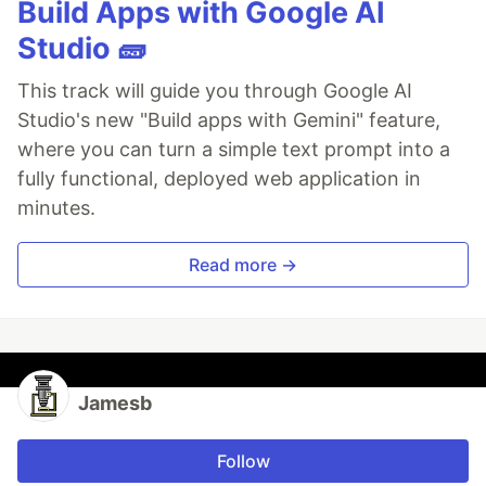
Build Apps with Google AI
Studio 🧱
This track will guide you through Google AI
Studio's new "Build apps with Gemini" feature,
where you can turn a simple text prompt into a
fully functional, deployed web application in
minutes.
Read more →
Jamesb
Follow