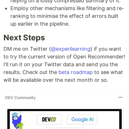
relying on a lossy compressed summary of it.
Employ other mechanisms like filtering and re-
ranking to minimise the effect of errors built
up earlier in the pipeline.
Next Steps
DM me on Twitter (
@experilearning
) if you want
to try the current version of Open Recommender!
I'll run it on your Twitter data and send you the
results. Check out the
beta roadmap
to see what
will be available over the next month or so.
DEV Community