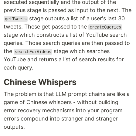
executed sequentially and the output of the
previous stage is passed as input to the next. The
stage outputs a list of a user's last 30
getTweets
tweets. These get passed to the
createQueries
stage which constructs a list of YouTube search
queries. Those search queries are then passed to
the
stage which searches
searchForVideos
YouTube and returns a list of search results for
each query.
Chinese Whispers
The problem is that LLM prompt chains are like a
game of Chinese whispers - without building
error recovery mechanisms into your program
errors compound into stranger and stranger
outputs.