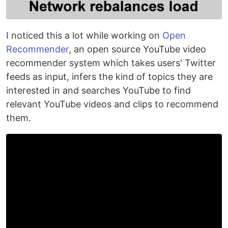
I noticed this a lot while working on
Open
Recommender
, an open source YouTube video
recommender system which takes users' Twitter
feeds as input, infers the kind of topics they are
interested in and searches YouTube to find
relevant YouTube videos and clips to recommend
them.