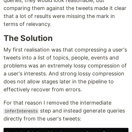
queries, they would look reasonable, but
comparing them against the tweets made it clear
that a lot of results were missing the mark in
terms of relevancy.
The Solution
My first realisation was that compressing a user's
tweets into a list of topics, people, events and
problems was an extremely lossy compression of
a user's interests. And strong lossy compression
does not allow stages later in the pipeline to
effectively recover from errors.
For that reason I removed the intermediate
step and instead generate queries
inferInterests
directly from the user's tweets: