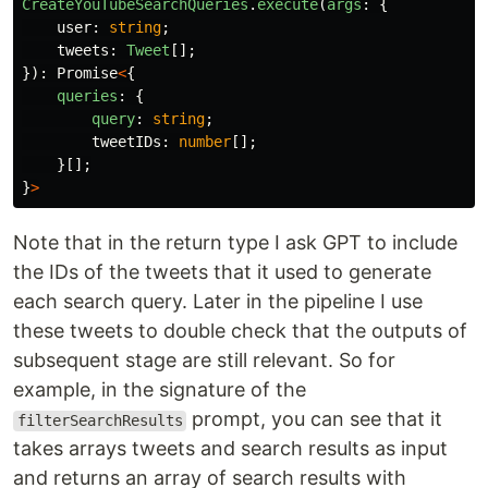
CreateYouTubeSearchQueries
.
execute
(
args
:
{
user
:
string
;
tweets
:
Tweet
[];
}):
Promise
<
{
queries
:
{
query
:
string
;
tweetIDs
:
number
[];
}[];
}
>
Note that in the return type I ask GPT to include
the IDs of the tweets that it used to generate
each search query. Later in the pipeline I use
these tweets to double check that the outputs of
subsequent stage are still relevant. So for
example, in the signature of the
prompt, you can see that it
filterSearchResults
takes arrays tweets and search results as input
and returns an array of search results with