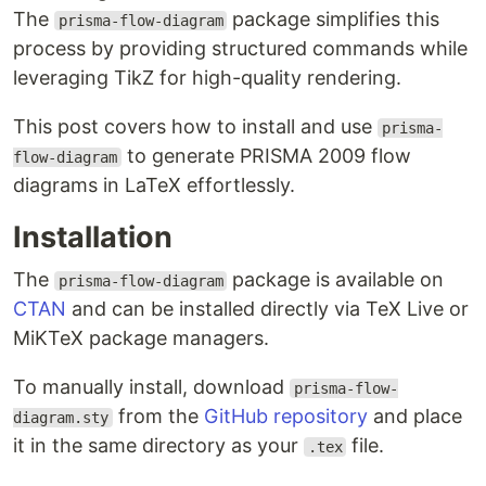
The
package simplifies this
prisma-flow-diagram
process by providing structured commands while
leveraging TikZ for high-quality rendering.
This post covers how to install and use
prisma-
to generate PRISMA 2009 flow
flow-diagram
diagrams in LaTeX effortlessly.
Installation
The
package is available on
prisma-flow-diagram
CTAN
and can be installed directly via TeX Live or
MiKTeX package managers.
To manually install, download
prisma-flow-
from the
GitHub repository
and place
diagram.sty
it in the same directory as your
file.
.tex