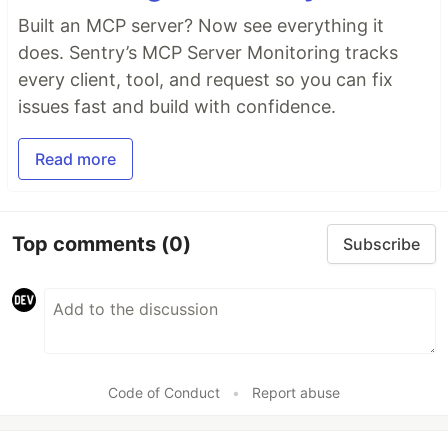
Built an MCP server? Now see everything it
does. Sentry’s MCP Server Monitoring tracks
every client, tool, and request so you can fix
issues fast and build with confidence.
Read more
Top comments
(0)
Subscribe
Code of Conduct
•
Report abuse