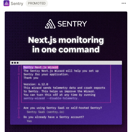
Sentry
PROMOTED