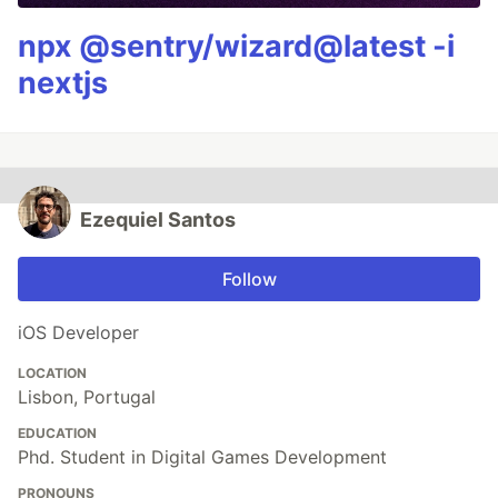
npx @sentry/wizard@latest -i
nextjs
Ezequiel Santos
Follow
iOS Developer
LOCATION
Lisbon, Portugal
EDUCATION
Phd. Student in Digital Games Development
PRONOUNS