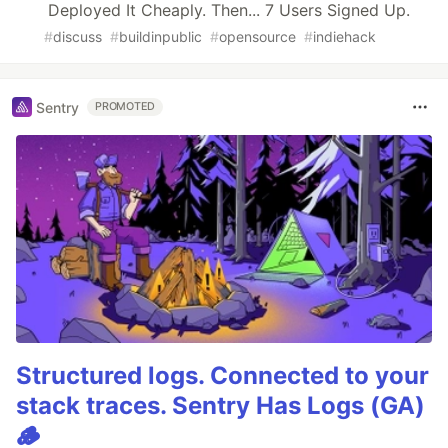
Deployed It Cheaply. Then... 7 Users Signed Up.
#
discuss
#
buildinpublic
#
opensource
#
indiehack
Sentry
PROMOTED
Structured logs. Connected to your
stack traces. Sentry Has Logs (GA)
🪵