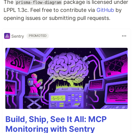
The
package is licensed under
prisma-flow-diagram
LPPL 1.3c. Feel free to contribute via
GitHub
by
opening issues or submitting pull requests.
Sentry
PROMOTED
Build, Ship, See It All: MCP
Monitoring with Sentry