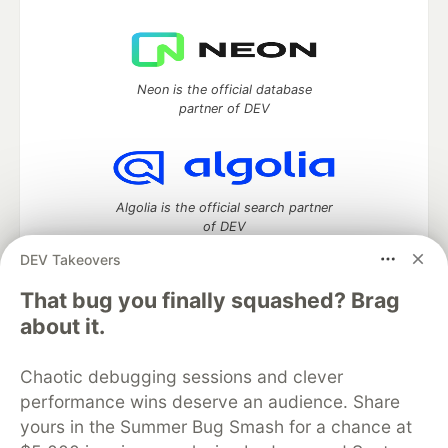
Neon is the official database
partner of DEV
Algolia is the official search partner
of DEV
DEV Takeovers
That bug you finally squashed? Brag
DEV Community
— A space to discuss and keep up software
about it.
development and manage your software career
Home
DEV Challenges
DEV++
Videos
Chaotic debugging sessions and clever
DEV Education Tracks
DEV Help
Advertise on DEV
performance wins deserve an audience. Share
Organization Accounts
DEV Showcase
About
Contact
yours in the Summer Bug Smash for a chance at
Free Postgres Database
DEV Shop
MLH
Code of Conduct
Privacy Policy
Terms of Use