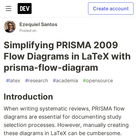
Create account
Ezequiel Santos
Posted on
Simplifying PRISMA 2009
Flow Diagrams in LaTeX with
prisma-flow-diagram
#
latex
#
research
#
academia
#
opensource
Introduction
When writing systematic reviews, PRISMA flow
diagrams are essential for documenting study
selection processes. However, manually creating
these diagrams in LaTeX can be cumbersome.