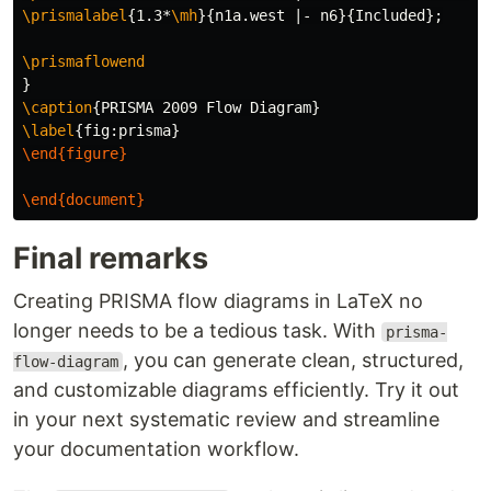
\prismalabel
{
1.3*
\mh
}{
n1a.west |- n6
}{
Included
}
;

\prismaflowend
}
\caption
{
PRISMA 2009 Flow Diagram
}
\label
{
fig:prisma
}
\end{figure}
\end{document}
Final remarks
Creating PRISMA flow diagrams in LaTeX no
longer needs to be a tedious task. With
prisma-
, you can generate clean, structured,
flow-diagram
and customizable diagrams efficiently. Try it out
in your next systematic review and streamline
your documentation workflow.