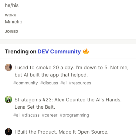
he/his
WORK
Miniclip
JOINED
Trending on
DEV Community
I used to smoke 20 a day. I'm down to 5. Not me,
but AI built the app that helped.
#
community
#
discuss
#
ai
#
resources
Stratagems #23: Alex Counted the AI's Hands.
Lena Set the Bait.
#
ai
#
discuss
#
career
#
programming
I Built the Product. Made It Open Source.