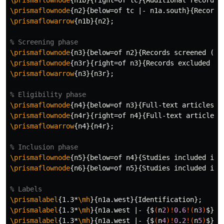
\prismaflownode
{
n1b
}{
right=of tc
}{
Additional records 
\prismaflownode
{
n2
}{
below=of tc |- n1a.south
}{
Records
\prismaflowarrow
{
n1b
}{
n2
}
;

% Screening phase
\prismaflownode
{
n3
}{
below=of n2
}{
Records screened (n 
\prismaflownode
{
n3r
}{
right=of n3
}{
Records excluded (n
\prismaflowarrow
{
n3
}{
n3r
}
;

% Eligibility phase
\prismaflownode
{
n4
}{
below=of n3
}{
Full-text articles a
\prismaflownode
{
n4r
}{
right=of n4
}{
Full-text articles 
\prismaflowarrow
{
n4
}{
n4r
}
;

% Inclusion phase
\prismaflownode
{
n5
}{
below=of n4
}{
Studies included in 
\prismaflownode
{
n6
}{
below=of n5
}{
Studies included in 
% Labels
\prismalabel
{
1.3*
\mh
}{
n1a.west
}{
Identification
}
\prismalabel
{
1.3*
\mh
}{
n1a.west |- 
{$
(
n
2
)!
0
.
6
!(
n
3
)
$}}{
\prismalabel
{
1.3*
\mh
}{
n1a.west |- 
{$
(
n
4
)!
0
.
2
!(
n
5
)
$}}{