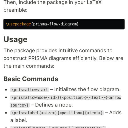
Then, include the package in your LaTeX
preamble:
\usepackage
{
prisma-flow-diagram
}
Usage
The package provides intuitive commands to
construct PRISMA diagrams efficiently. Below are
the main commands:
Basic Commands
– Initializes the flow diagram.
\prismaflowstart
\prismaflownode{<id>}{<position>}{<text>}{<arrow
– Defines a node.
source>}
– Adds
\prismalabel{<size>}{<position>}{<text>}
a label.
–