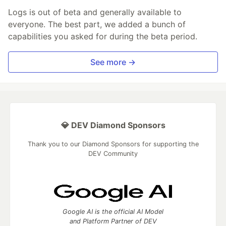
Logs is out of beta and generally available to
everyone. The best part, we added a bunch of
capabilities you asked for during the beta period.
See more →
💎 DEV Diamond Sponsors
Thank you to our Diamond Sponsors for supporting the
DEV Community
Google AI is the official AI Model
and Platform Partner of DEV