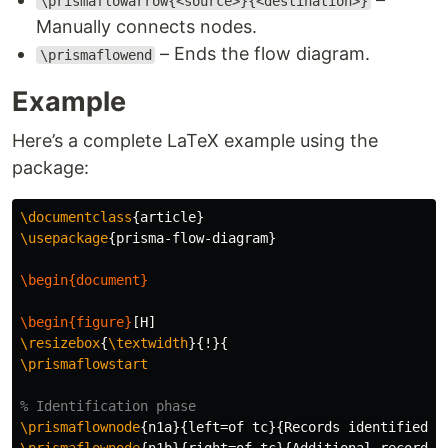
\prismaflowarrow{<source>}{<destination>}
Manually connects nodes.
– Ends the flow diagram.
\prismaflowend
Example
Here’s a complete LaTeX example using the
package:
\documentclass
{
article
}
\usepackage
{
prisma-flow-diagram
}
\begin{document}
\begin{figure}
\resizebox
{
\textwidth
}{
!
}{
\prismaflowstart
% Identification phase
\prismaflownode
{
n1a
}{
left=of tc
}{
Records identified t