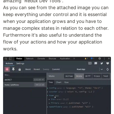
amazing "Redux Dev Tools".
As you can see from the attached image you can
keep everything under control and it is essential
when your application grows and you have to
manage complex states in relation to each other.
Furthermore it's also useful to understand the
flow of your actions and how your application
works.