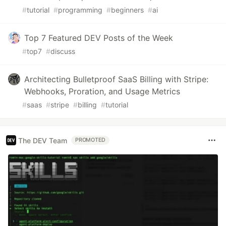
#
tutorial
#
programming
#
beginners
#
ai
Top 7 Featured DEV Posts of the Week
#
top7
#
discuss
Architecting Bulletproof SaaS Billing with Stripe:
Webhooks, Proration, and Usage Metrics
#
saas
#
stripe
#
billing
#
tutorial
The DEV Team
PROMOTED