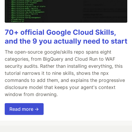
70+ official Google Cloud Skills,
and the 9 you actually need to start
The open-source google/skills repo spans eight
categories, from BigQuery and Cloud Run to WAF
security audits. Rather than installing everything, this
tutorial narrows it to nine skills, shows the npx
commands to add them, and explains the progressive
disclosure model that keeps your agent's context
window from drowning.
Read more →