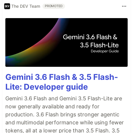
The DEV Team
PROMOTED
Gemini 3.6 Flash & 3.5 Flash-
Lite: Developer guide
Gemini 3.6 Flash and Gemini 3.5 Flash-Lite are
now generally available and ready for
production. 3.6 Flash brings stronger agentic
and multimodal performance while using fewer
tokens, all at a lower price than 3.5 Flash. 3.5