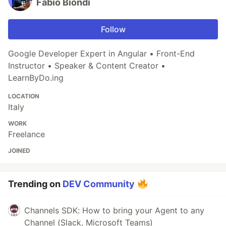
Fabio Biondi
Follow
Google Developer Expert in Angular • Front-End
Instructor • Speaker & Content Creator •
LearnByDo.ing
LOCATION
Italy
WORK
Freelance
JOINED
Trending on
DEV Community
Channels SDK: How to bring your Agent to any
Channel (Slack, Microsoft Teams)