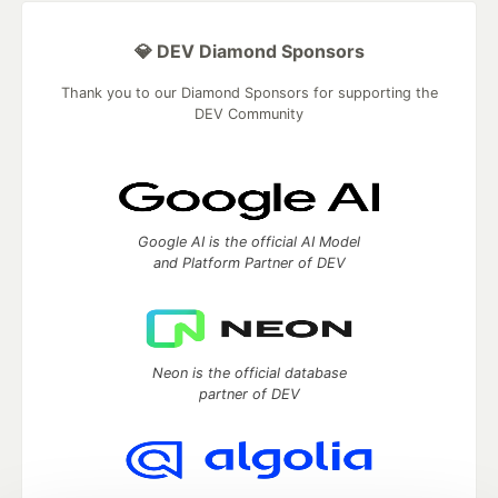
💎 DEV Diamond Sponsors
Thank you to our Diamond Sponsors for supporting the
DEV Community
Google AI is the official AI Model
and Platform Partner of DEV
Neon is the official database
partner of DEV