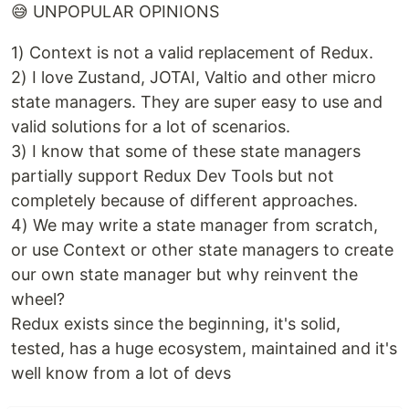
😅 UNPOPULAR OPINIONS
1) Context is not a valid replacement of Redux.
2) I love Zustand, JOTAI, Valtio and other micro
state managers. They are super easy to use and
valid solutions for a lot of scenarios.
3) I know that some of these state managers
partially support Redux Dev Tools but not
completely because of different approaches.
4) We may write a state manager from scratch,
or use Context or other state managers to create
our own state manager but why reinvent the
wheel?
Redux exists since the beginning, it's solid,
tested, has a huge ecosystem, maintained and it's
well know from a lot of devs