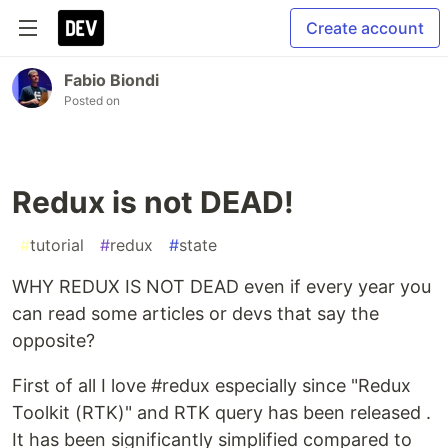
Create account
Fabio Biondi
Posted on
Redux is not DEAD!
#
tutorial
#
redux
#
state
WHY REDUX IS NOT DEAD even if every year you
can read some articles or devs that say the
opposite?
First of all I love #redux especially since "Redux
Toolkit (RTK)" and RTK query has been released .
It has been significantly simplified compared to