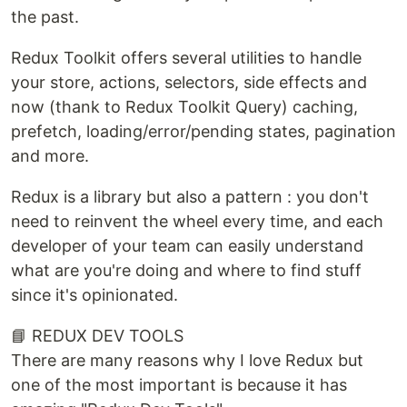
the past.
Redux Toolkit offers several utilities to handle
your store, actions, selectors, side effects and
now (thank to Redux Toolkit Query) caching,
prefetch, loading/error/pending states, pagination
and more.
Redux is a library but also a pattern : you don't
need to reinvent the wheel every time, and each
developer of your team can easily understand
what are you're doing and where to find stuff
since it's opinionated.
📘 REDUX DEV TOOLS
There are many reasons why I love Redux but
one of the most important is because it has