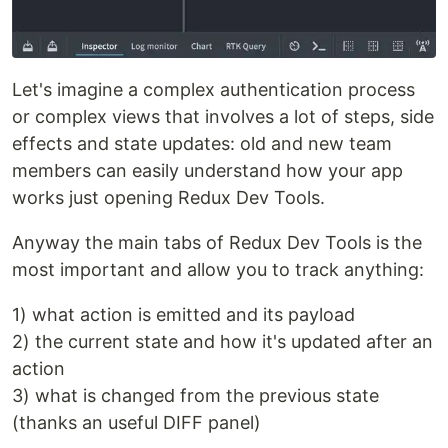
Let's imagine a complex authentication process
or complex views that involves a lot of steps, side
effects and state updates: old and new team
members can easily understand how your app
works just opening Redux Dev Tools.
Anyway the main tabs of Redux Dev Tools is the
most important and allow you to track anything:
1) what action is emitted and its payload
2) the current state and how it's updated after an
action
3) what is changed from the previous state
(thanks an useful DIFF panel)