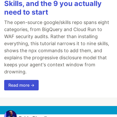
Skills, and the 9 you actually
need to start
The open-source google/skills repo spans eight
categories, from BigQuery and Cloud Run to
WAF security audits. Rather than installing
everything, this tutorial narrows it to nine skills,
shows the npx commands to add them, and
explains the progressive disclosure model that
keeps your agent's context window from
drowning.
Read more →