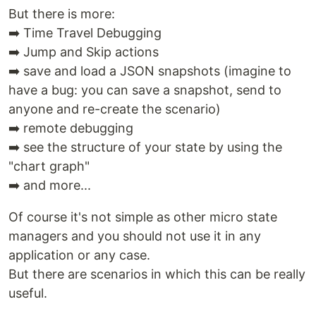
But there is more:
➡️ Time Travel Debugging
➡️ Jump and Skip actions
➡️ save and load a JSON snapshots (imagine to
have a bug: you can save a snapshot, send to
anyone and re-create the scenario)
➡️ remote debugging
➡️ see the structure of your state by using the
"chart graph"
➡️ and more...
Of course it's not simple as other micro state
managers and you should not use it in any
application or any case.
But there are scenarios in which this can be really
useful.