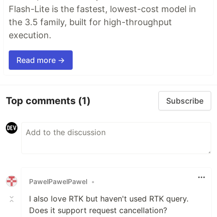
Flash-Lite is the fastest, lowest-cost model in
the 3.5 family, built for high-throughput
execution.
Read more →
Top comments
(1)
Subscribe
PawelPawelPawel
•
I also love RTK but haven't used RTK query.
Does it support request cancellation?