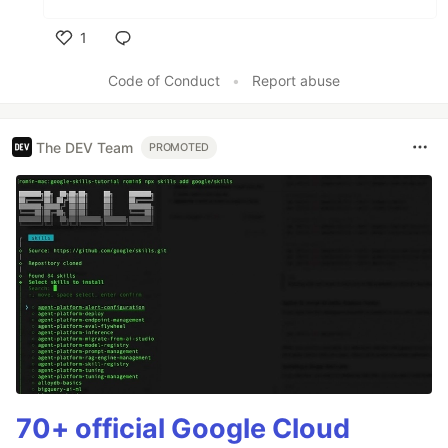
1
Like
Code of Conduct
•
Report abuse
The DEV Team
PROMOTED
70+ official Google Cloud