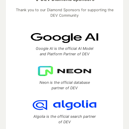
Thank you to our Diamond Sponsors for supporting the
DEV Community
Google AI is the official AI Model
and Platform Partner of DEV
Neon is the official database
partner of DEV
Algolia is the official search partner
of DEV