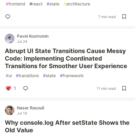
#
frontend
#
react
#
state
#
architecture
7 min read
Pavel Kostromin
Jul 24
Abrupt UI State Transitions Cause Messy
Code: Implementing Coordinated
Transitions for Smoother User Experience
#
ui
#
transitions
#
state
#
framework
1
11 min read
Naser Rasouli
Jul 19
Why console.log After setState Shows the
Old Value