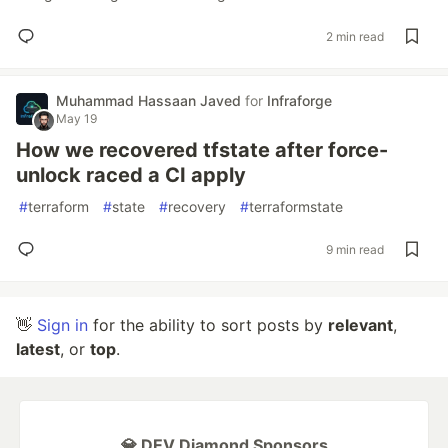
2 min read
Muhammad Hassaan Javed
for
Infraforge
May 19
How we recovered tfstate after force-
unlock raced a CI apply
#
terraform
#
state
#
recovery
#
terraformstate
9 min read
👋
Sign in
for the ability to sort posts by
relevant
,
latest
, or
top
.
💎 DEV Diamond Sponsors