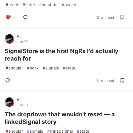
#
react
#
state
#
setstate
#
hooks
1
2 min read
Ali
Jun 17
SignalStore is the first NgRx I'd actually
reach for
#
angular
#
ngrx
#
signals
#
state
3 min read
Ali
Jun 10
The dropdown that wouldn't reset — a
linkedSignal story
#
angular
#
signals
#
linkedsignal
#
state