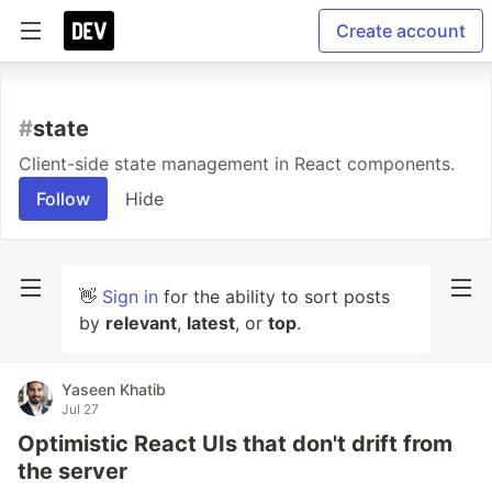
Create account
#
state
Client-side state management in React components.
Follow
Hide
👋
Sign in
for the ability to sort posts
by
relevant
,
latest
, or
top
.
Yaseen Khatib
Jul 27
Optimistic React UIs that don't drift from
the server