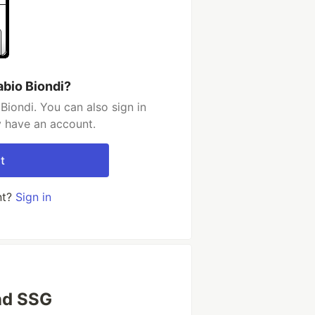
abio Biondi?
Biondi. You can also sign in
y have an account.
t
nt?
Sign in
nd SSG