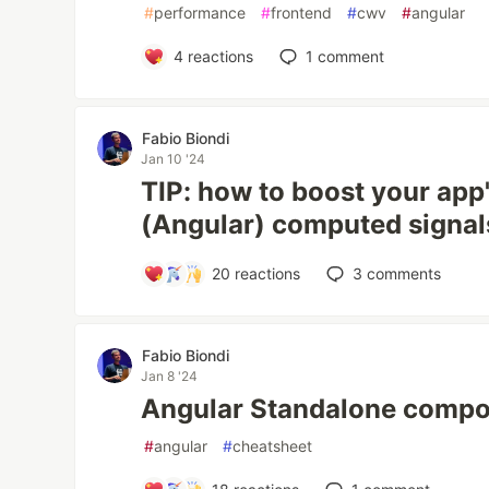
#
performance
#
frontend
#
cwv
#
angular
4
reactions
1
comment
Fabio Biondi
Jan 10 '24
TIP: how to boost your app
(Angular) computed signal
20
reactions
3
comments
Fabio Biondi
Jan 8 '24
Angular Standalone compo
#
angular
#
cheatsheet