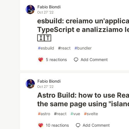
Fabio Biondi
Oct 27 '22
esbuild: creiamo un'applic
TypeScript e analizziamo le
🇮🇹
#
esbuild
#
react
#
bundler
5
reactions
Add Comment
Fabio Biondi
Oct 27 '22
Astro Build: how to use Rea
the same page using "islan
#
astro
#
react
#
vue
#
svelte
10
reactions
Add Comment