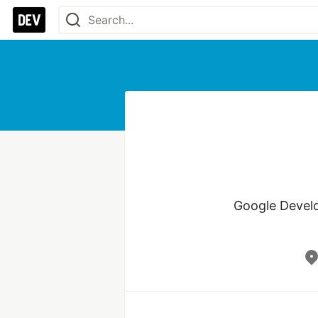
Google Develo