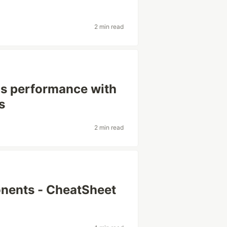
2 min read
's performance with
s
2 min read
nents - CheatSheet