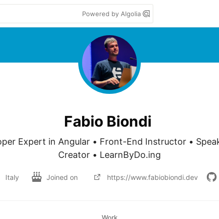
Powered by Algolia
Fabio Biondi
per Expert in Angular • Front-End Instructor • Spea
Creator • LearnByDo.ing
Italy
Joined on
https://www.fabiobiondi.dev
Work