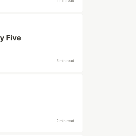
1 min read
y Five
5 min read
2 min read