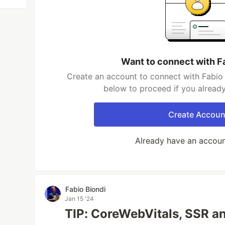
Want to connect with F
Create an account to connect with Fabio 
below to proceed if you alread
Create Accoun
Already have an accou
Fabio Biondi
Jan 15 '24
TIP: CoreWebVitals, SSR a