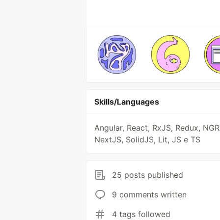
Skills/Languages
Angular, React, RxJS, Redux, NGR
NextJS, SolidJS, Lit, JS e TS
25 posts published
9 comments written
4 tags followed