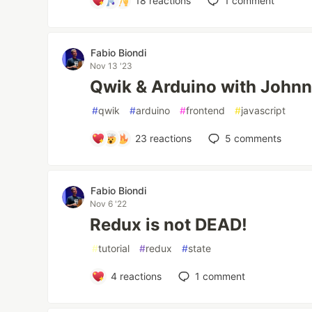
18
reactions
1
comment
Fabio Biondi
Nov 13 '23
Qwik & Arduino with Johnn
#
qwik
#
arduino
#
frontend
#
javascript
23
reactions
5
comments
Fabio Biondi
Nov 6 '22
Redux is not DEAD!
#
tutorial
#
redux
#
state
4
reactions
1
comment