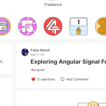
Freelance
Fabio Biondi
Sep 11 '25
Exploring Angular Signal F
X,
#
angular
5
reactions
Add Comment