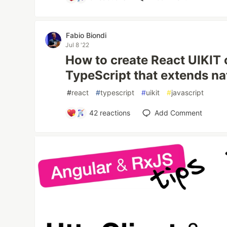
Fabio Biondi
Jul 8 '22
How to create React UIKIT
TypeScript that extends n
#
react
#
typescript
#
uikit
#
javascript
42
reactions
Add Comment