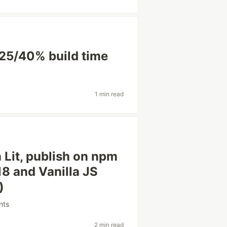
-25/40% build time
1 min read
Lit, publish on npm
18 and Vanilla JS
)
nts
2 min read