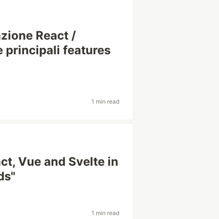
azione React /
 principali features
1 min read
ct, Vue and Svelte in
ds"
1 min read