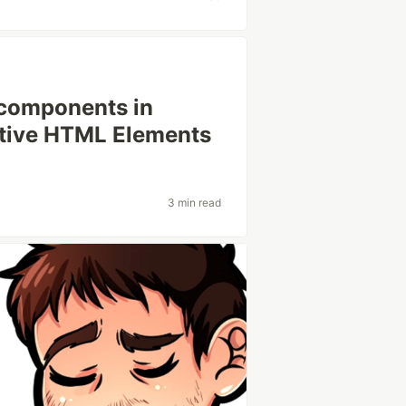
 components in
ative HTML Elements
3 min read