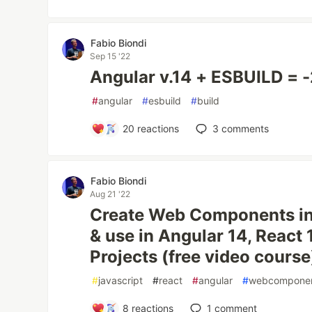
Fabio Biondi
Sep 15 '22
Angular v.14 + ESBUILD = 
#
angular
#
esbuild
#
build
20
reactions
3
comments
Fabio Biondi
Aug 21 '22
Create Web Components in 
& use in Angular 14, React 
Projects (free video course
#
javascript
#
react
#
angular
#
webcompone
8
reactions
1
comment