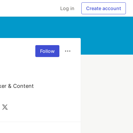
Log in
Create account
Follow
ker & Content 