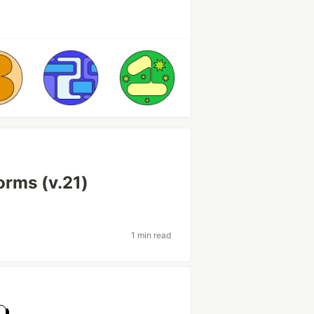
orms (v.21)
1 min read