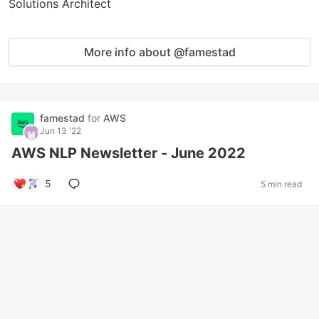
Solutions Architect
More info about @famestad
famestad
for
AWS
Jun 13 '22
AWS NLP Newsletter - June 2022
5
5 min read