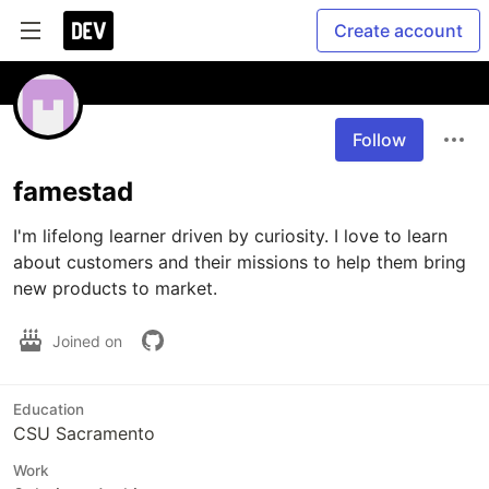
Create account
Follow
famestad
I'm lifelong learner driven by curiosity. I love to learn 
about customers and their missions to help them bring 
new products to market.
Joined on
Education
CSU Sacramento
Work