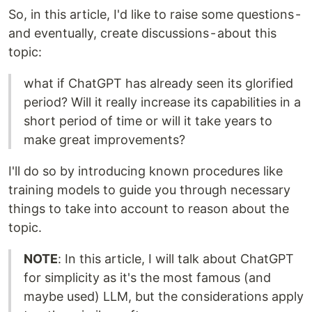
So, in this article, I'd like to raise some questions -
and eventually, create discussions - about this
topic:
what if ChatGPT has already seen its glorified
period? Will it really increase its capabilities in a
short period of time or will it take years to
make great improvements?
I'll do so by introducing known procedures like
training models to guide you through necessary
things to take into account to reason about the
topic.
NOTE
: In this article, I will talk about ChatGPT
for simplicity as it's the most famous (and
maybe used) LLM, but the considerations apply