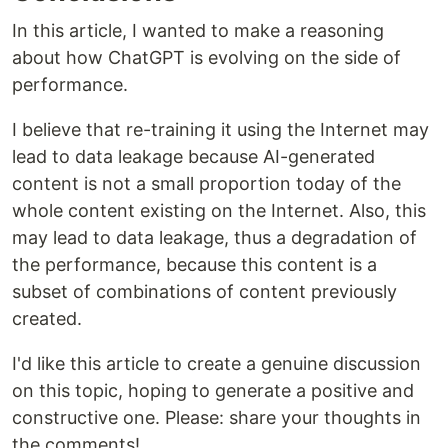
In this article, I wanted to make a reasoning
about how ChatGPT is evolving on the side of
performance.
I believe that re-training it using the Internet may
lead to data leakage because AI-generated
content is not a small proportion today of the
whole content existing on the Internet. Also, this
may lead to data leakage, thus a degradation of
the performance, because this content is a
subset of combinations of content previously
created.
I'd like this article to create a genuine discussion
on this topic, hoping to generate a positive and
constructive one. Please: share your thoughts in
the comments!