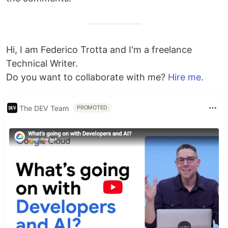
Hi, I am Federico Trotta and I'm a freelance
Technical Writer.
Do you want to collaborate with me?
Hire me
.
The DEV Team
PROMOTED