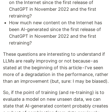
on the Internet since the first release of
ChatGPT in November 2022 and the first
retraining?
How much new content on the Internet has
been AI-generated since the first release of
ChatGPT in November 2022 and the first
retraining?
These questions are interesting to understand if
LLMs are really improving or not because - as
stated at the beginning of this article - I've seen
more of a degradation in the performance, rather
than an improvement (but, sure: I may be biased).
So, if the point of training (and re-training) is to
evaluate a model on new unseen data, we can
state that AI-generated content probably creates