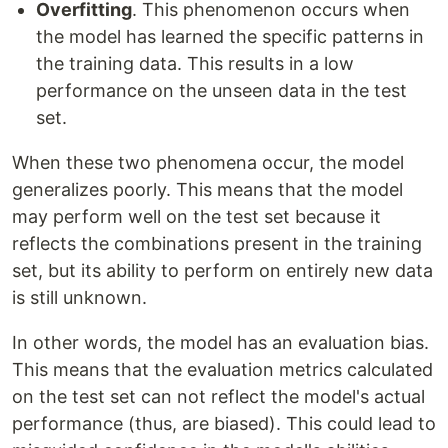
Overfitting
. This phenomenon occurs when
the model has learned the specific patterns in
the training data. This results in a low
performance on the unseen data in the test
set.
When these two phenomena occur, the model
generalizes poorly. This means that the model
may perform well on the test set because it
reflects the combinations present in the training
set, but its ability to perform on entirely new data
is still unknown.
In other words, the model has an evaluation bias.
This means that the evaluation metrics calculated
on the test set can not reflect the model's actual
performance (thus, are biased). This could lead to