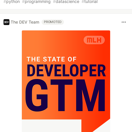
#
python
#
programming
#
datascience
#
tutorial
The DEV Team
PROMOTED