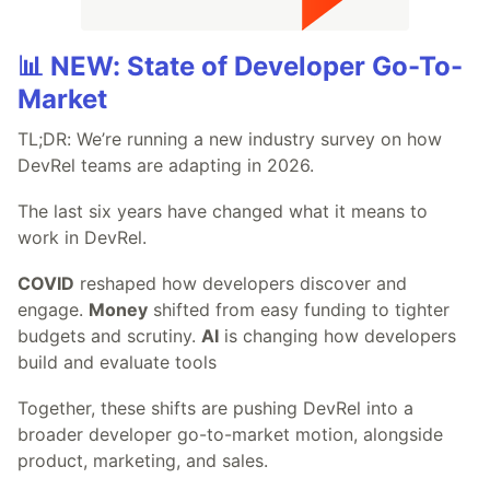
📊 NEW: State of Developer Go-To-
Market
TL;DR: We’re running a new industry survey on how
DevRel teams are adapting in 2026.
The last six years have changed what it means to
work in DevRel.
COVID
reshaped how developers discover and
engage.
Money
shifted from easy funding to tighter
budgets and scrutiny.
AI
is changing how developers
build and evaluate tools
Together, these shifts are pushing DevRel into a
broader developer go-to-market motion, alongside
product, marketing, and sales.