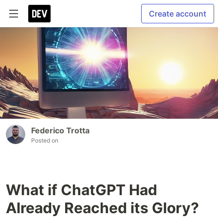
Create account
Federico Trotta
Posted on
What if ChatGPT Had
Already Reached its Glory?