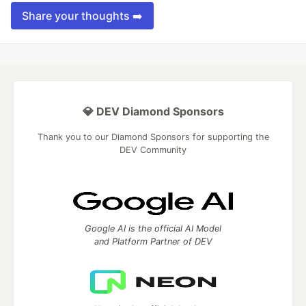
Share your thoughts ➡️
💎 DEV Diamond Sponsors
Thank you to our Diamond Sponsors for supporting the
DEV Community
Google AI is the official AI Model
and Platform Partner of DEV