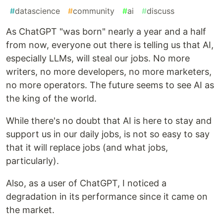
#
datascience
#
community
#
ai
#
discuss
As ChatGPT "was born" nearly a year and a half
from now, everyone out there is telling us that AI,
especially LLMs, will steal our jobs. No more
writers, no more developers, no more marketers,
no more operators. The future seems to see AI as
the king of the world.
While there's no doubt that AI is here to stay and
support us in our daily jobs, is not so easy to say
that it will replace jobs (and what jobs,
particularly).
Also, as a user of ChatGPT, I noticed a
degradation in its performance since it came on
the market.