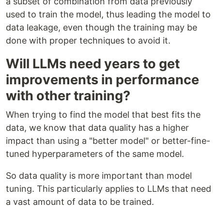
a subset of combination from data previously
used to train the model, thus leading the model to
data leakage, even though the training may be
done with proper techniques to avoid it.
Will LLMs need years to get
improvements in performance
with other training?
When trying to find the model that best fits the
data, we know that data quality has a higher
impact than using a "better model" or better-fine-
tuned hyperparameters of the same model.
So data quality is more important than model
tuning. This particularly applies to LLMs that need
a vast amount of data to be trained.