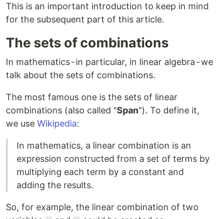
This is an important introduction to keep in mind
for the subsequent part of this article.
The sets of combinations
In mathematics - in particular, in linear algebra - we
talk about the sets of combinations.
The most famous one is the sets of linear
combinations (also called "
Span
"). To define it,
we use
Wikipedia
:
In mathematics, a linear combination is an
expression constructed from a set of terms by
multiplying each term by a constant and
adding the results.
So, for example, the linear combination of two