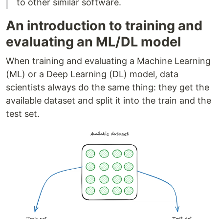
to other similar software.
An introduction to training and
evaluating an ML/DL model
When training and evaluating a Machine Learning
(ML) or a Deep Learning (DL) model, data
scientists always do the same thing: they get the
available dataset and split it into the train and the
test set.