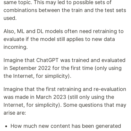
same topic. This may led to possible sets of
combinations between the train and the test sets
used.
Also, ML and DL models often need retraining to
evaluate if the model still applies to new data
incoming.
Imagine that ChatGPT was trained and evaluated
in September 2022 for the first time (only using
the Internet, for simplicity).
Imagine that the first retraining and re-evaluation
was made in March 2023 (still only using the
Internet, for simplicity). Some questions that may
arise are:
How much new content has been generated