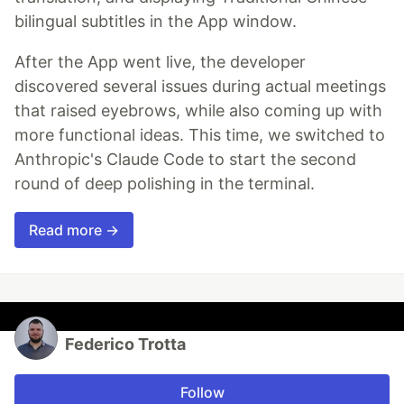
bilingual subtitles in the App window.
After the App went live, the developer
discovered several issues during actual meetings
that raised eyebrows, while also coming up with
more functional ideas. This time, we switched to
Anthropic's Claude Code to start the second
round of deep polishing in the terminal.
Read more →
Federico Trotta
Follow