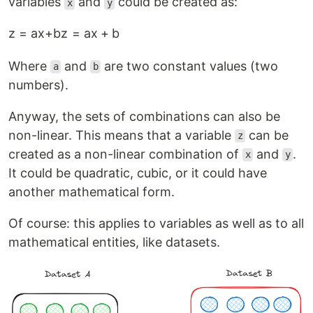
variables
and
could be created as:
x
y
z = ax+b
z
=
a
x
+
b
Where
and
are two constant values (two
a
b
numbers).
Anyway, the sets of combinations can also be
non-linear. This means that a variable
can be
z
created as a non-linear combination of
and
.
x
y
It could be quadratic, cubic, or it could have
another mathematical form.
Of course: this applies to variables as well as to all
mathematical entities, like datasets.