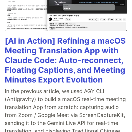
[AI in Action] Refining a macOS
Meeting Translation App with
Claude Code: Auto-reconnect,
Floating Captions, and Meeting
Minutes Export Evolution
In the previous article, we used AGY CLI
(Antigravity) to build a macOS real-time meeting
translation App from scratch: capturing audio
from Zoom / Google Meet via ScreenCaptureKit,
sending it to the Gemini Live API for real-time
translation, and displaying Traditional Chinese