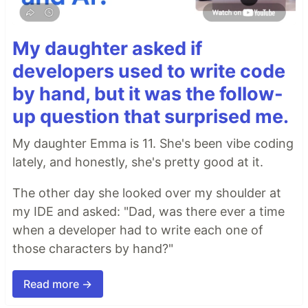
My daughter asked if
developers used to write code
by hand, but it was the follow-
up question that surprised me.
My daughter Emma is 11. She's been vibe coding
lately, and honestly, she's pretty good at it.
The other day she looked over my shoulder at
my IDE and asked: "Dad, was there ever a time
when a developer had to write each one of
those characters by hand?"
Read more →