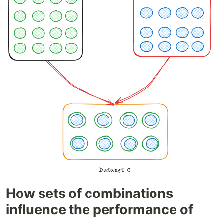
How sets of combinations
influence the performance of