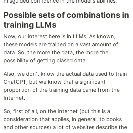
misguided confidence in the model's abilities.
Possible sets of combinations in
training LLMs
Now, our interest here is in LLMs. As known,
these models are trained on a vast amount of
data. So, the more the data, the more the
possibility of getting biased data.
Also, we don't know the actual data used to train
ChatGPT, but we know that a significant
proportion of the training data came from the
Internet.
So, first of all, on the Internet (but this is a
consideration that applies, in general, to books
and other sources) a lot of websites describe the