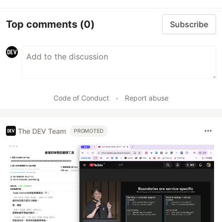
Top comments
(0)
Subscribe
Code of Conduct
•
Report abuse
The DEV Team
PROMOTED