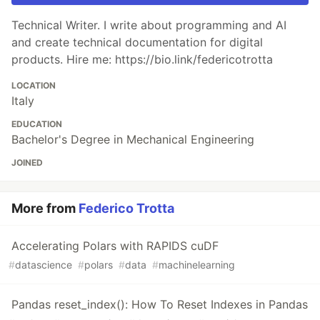
Technical Writer. I write about programming and AI
and create technical documentation for digital
products. Hire me: https://bio.link/federicotrotta
LOCATION
Italy
EDUCATION
Bachelor's Degree in Mechanical Engineering
JOINED
More from
Federico Trotta
Accelerating Polars with RAPIDS cuDF
#
datascience
#
polars
#
data
#
machinelearning
Pandas reset_index(): How To Reset Indexes in Pandas