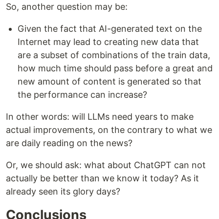
So, another question may be:
Given the fact that AI-generated text on the
Internet may lead to creating new data that
are a subset of combinations of the train data,
how much time should pass before a great and
new amount of content is generated so that
the performance can increase?
In other words: will LLMs need years to make
actual improvements, on the contrary to what we
are daily reading on the news?
Or, we should ask: what about ChatGPT can not
actually be better than we know it today? As it
already seen its glory days?
Conclusions