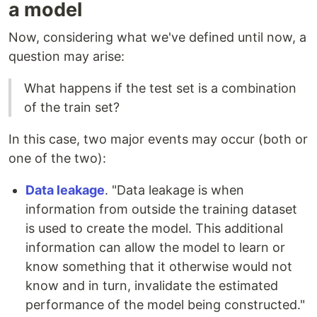
a model
Now, considering what we've defined until now, a
question may arise:
What happens if the test set is a combination
of the train set?
In this case, two major events may occur (both or
one of the two):
Data leakage
. "Data leakage is when
information from outside the training dataset
is used to create the model. This additional
information can allow the model to learn or
know something that it otherwise would not
know and in turn, invalidate the estimated
performance of the model being constructed."