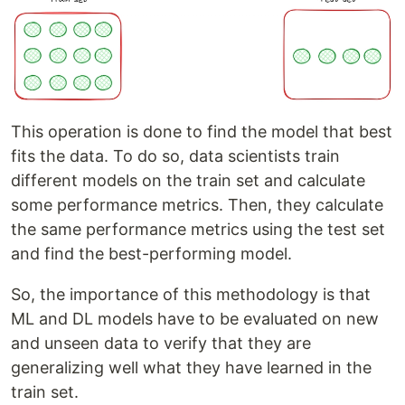
This operation is done to find the model that best
fits the data. To do so, data scientists train
different models on the train set and calculate
some performance metrics. Then, they calculate
the same performance metrics using the test set
and find the best-performing model.
So, the importance of this methodology is that
ML and DL models have to be evaluated on new
and unseen data to verify that they are
generalizing well what they have learned in the
train set.