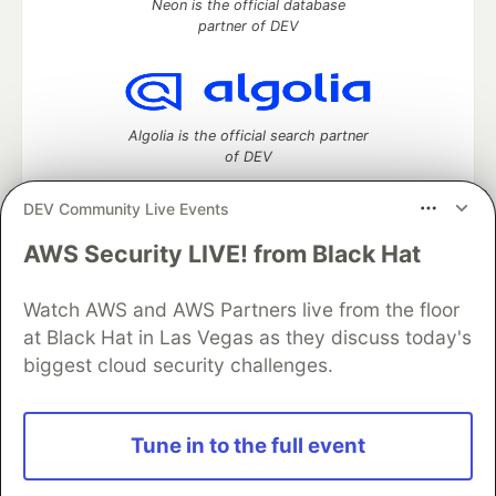
Neon is the official database
partner of DEV
Algolia is the official search partner
of DEV
DEV Community Live Events
AWS Security LIVE! from Black Hat
DEV Community
— A space to discuss and keep up software
development and manage your software career
Home
DEV Challenges
DEV++
Videos
Watch AWS and AWS Partners live from the floor
DEV Education Tracks
DEV Help
Advertise on DEV
at Black Hat in Las Vegas as they discuss today's
Organization Accounts
DEV Showcase
About
Contact
biggest cloud security challenges.
Free Postgres Database
DEV Shop
MLH
Code of Conduct
Privacy Policy
Terms of Use
Built on
Forem
— the
open source
software that powers
DEV
Tune in to the full event
and other inclusive communities.
Made with love and
Ruby on Rails
. DEV Community
©
2016 -
2026.