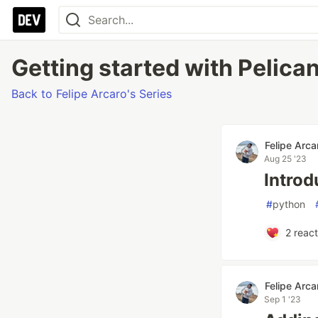
Getting started with Pelican
Back to Felipe Arcaro's Series
Felipe Arca
Aug 25 '23
Introd
#
python
2
react
Felipe Arca
Sep 1 '23