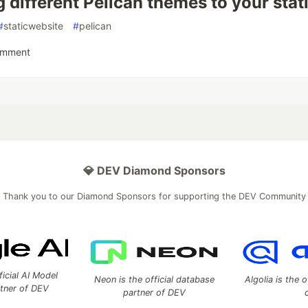
 different Pelican themes to your stat
#
staticwebsite
#
pelican
omment
💎 DEV Diamond Sponsors
Thank you to our Diamond Sponsors for supporting the DEV Community
ficial AI Model
Neon is the official database
Algolia is the o
rtner of DEV
partner of DEV