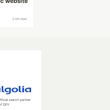
ic website
2 min read
fficial search partner
of DEV