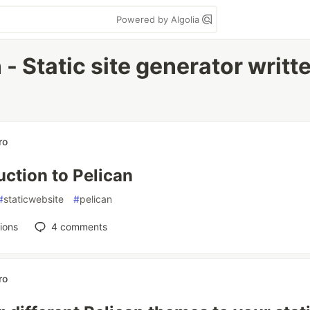
Powered by Algolia
 - Static site generator writt
ro
uction to Pelican
#
staticwebsite
#
pelican
ions
4
comments
ro