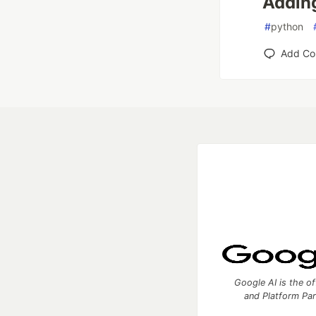
Adding
#
python
Add C
Google AI is the of
and Platform Pa