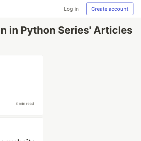
Log in
Create account
en in Python Series' Articles
3 min read