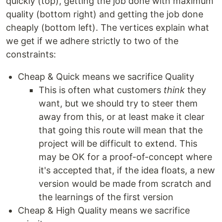
quickly (top), getting the job done with maximum
quality (bottom right) and getting the job done
cheaply (bottom left). The vertices explain what
we get if we adhere strictly to two of the
constraints:
Cheap & Quick means we sacrifice Quality
This is often what customers
think
they
want, but we should try to steer them
away from this, or at least make it clear
that going this route will mean that the
project will be difficult to extend. This
may be OK for a proof-of-concept where
it's accepted that, if the idea floats, a new
version would be made from scratch and
the learnings of the first version
Cheap & High Quality means we sacrifice