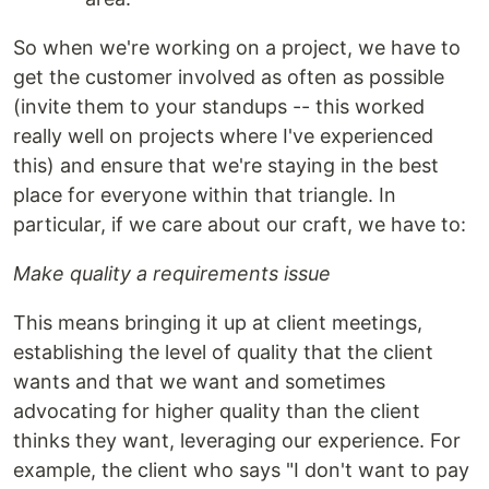
So when we're working on a project, we have to
get the customer involved as often as possible
(invite them to your standups -- this worked
really well on projects where I've experienced
this) and ensure that we're staying in the best
place for everyone within that triangle. In
particular, if we care about our craft, we have to:
Make quality a requirements issue
This means bringing it up at client meetings,
establishing the level of quality that the client
wants and that we want and sometimes
advocating for higher quality than the client
thinks they want, leveraging our experience. For
example, the client who says "I don't want to pay