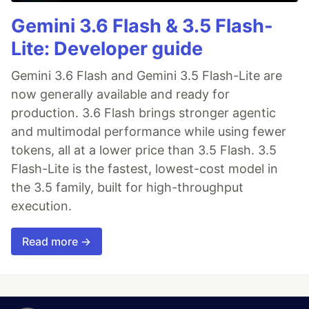
Gemini 3.6 Flash & 3.5 Flash-
Lite: Developer guide
Gemini 3.6 Flash and Gemini 3.5 Flash-Lite are
now generally available and ready for
production. 3.6 Flash brings stronger agentic
and multimodal performance while using fewer
tokens, all at a lower price than 3.5 Flash. 3.5
Flash-Lite is the fastest, lowest-cost model in
the 3.5 family, built for high-throughput
execution.
Read more →