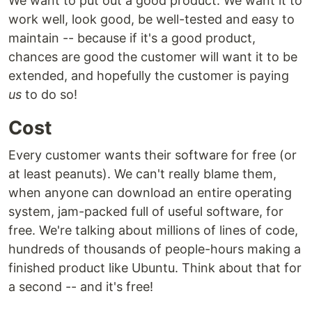
We want to put out a good product. We want it to
work well, look good, be well-tested and easy to
maintain -- because if it's a good product,
chances are good the customer will want it to be
extended, and hopefully the customer is paying
us
to do so!
Cost
Every customer wants their software for free (or
at least peanuts). We can't really blame them,
when anyone can download an entire operating
system, jam-packed full of useful software, for
free. We're talking about millions of lines of code,
hundreds of thousands of people-hours making a
finished product like Ubuntu. Think about that for
a second -- and it's free!