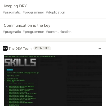
Keeping DRY
#
pragmatic
#
programmer
#
duplication
Communication is the key
#
pragmatic
#
programmer
#
communication
The DEV Team
PROMOTED