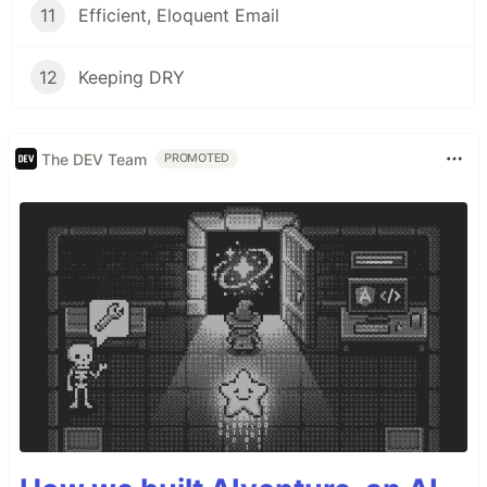
11
Efficient, Eloquent Email
12
Keeping DRY
The DEV Team
PROMOTED