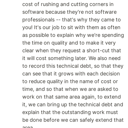
cost of rushing and cutting corners in
software because they're not software
professionals -- that's why they came to
you! It's our job to sit with them as often
as possible to explain why we're spending
the time on quality and to make it very
clear when they request a short-cut that
it will cost something later. We also need
to record this technical debt, so that they
can see that it grows with each decision
to reduce quality in the name of cost or
time, and so that when we are asked to
work on that same area again, to extend
it, we can bring up the technical debt and
explain that the outstanding work must
be done before we can safely extend that
area.