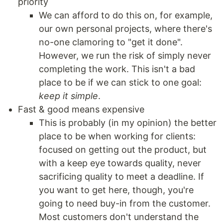
priority
We can afford to do this on, for example,
our own personal projects, where there's
no-one clamoring to "get it done".
However, we run the risk of simply never
completing the work. This isn't a bad
place to be if we can stick to one goal:
keep it simple
.
Fast & good means expensive
This is probably (in my opinion) the better
place to be when working for clients:
focused on getting out the product, but
with a keep eye towards quality, never
sacrificing quality to meet a deadline. If
you want to get here, though, you're
going to need buy-in from the customer.
Most customers don't understand the