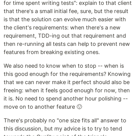
for time spent writing tests": explain to that client
that there's a small initial fee, sure, but the result
is that the solution can evolve much easier with
the client's requirements: when there's a new
requirement, TDD-ing out that requirement and
then re-running all tests can help to prevent new
features from breaking existing ones.
We also need to know when to stop -- when is
this good enough for the requirements? Knowing
that we can never make it perfect should also be
freeing: when it feels good enough for now, then
it is. No need to spend another hour polishing --
move on to another feature 🙂
There's probably no "one size fits all" answer to
this discussion, but my advice is to try to tend