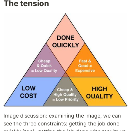
The tension
Image discussion: examining the image, we can
see the three constraints: getting the job done