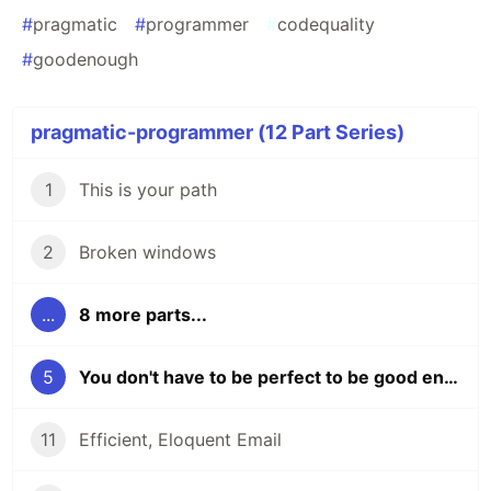
#
pragmatic
#
programmer
#
codequality
#
goodenough
pragmatic-programmer (12 Part Series)
1
This is your path
2
Broken windows
...
8 more parts...
5
You don't have to be perfect to be good enough
11
Efficient, Eloquent Email