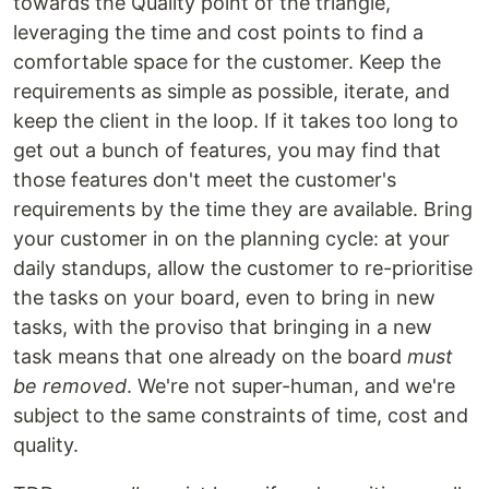
towards the Quality point of the triangle,
leveraging the time and cost points to find a
comfortable space for the customer. Keep the
requirements as simple as possible, iterate, and
keep the client in the loop. If it takes too long to
get out a bunch of features, you may find that
those features don't meet the customer's
requirements by the time they are available. Bring
your customer in on the planning cycle: at your
daily standups, allow the customer to re-prioritise
the tasks on your board, even to bring in new
tasks, with the proviso that bringing in a new
task means that one already on the board
must
be removed
. We're not super-human, and we're
subject to the same constraints of time, cost and
quality.