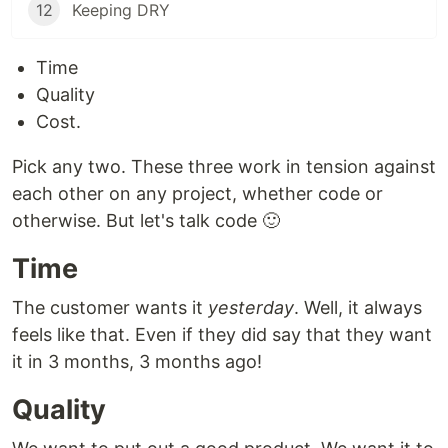
12
Keeping DRY
Time
Quality
Cost.
Pick any two. These three work in tension against
each other on any project, whether code or
otherwise. But let's talk code 🙂
Time
The customer wants it
yesterday
. Well, it always
feels like that. Even if they did say that they want
it in 3 months, 3 months ago!
Quality