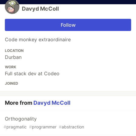
Davyd McColl
Follow
Code monkey extraordinaire
LOCATION
Durban
WORK
Full stack dev at Codeo
JOINED
More from
Davyd McColl
Orthogonality
#
pragmatic
#
programmer
#
abstraction