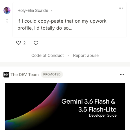
Holy-Elie Scaïde
•
If I could copy-paste that on my upwork
profile, I'd totally do so...
2
Like
Code of Conduct
•
Report abuse
The DEV Team
PROMOTED