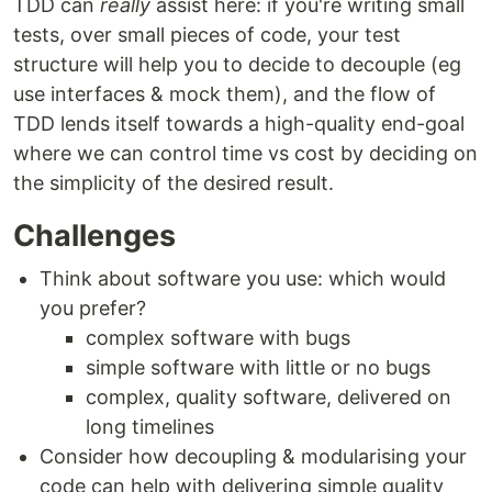
TDD can
really
assist here: if you're writing small
tests, over small pieces of code, your test
structure will help you to decide to decouple (eg
use interfaces & mock them), and the flow of
TDD lends itself towards a high-quality end-goal
where we can control time vs cost by deciding on
the simplicity of the desired result.
Challenges
Think about software you use: which would
you prefer?
complex software with bugs
simple software with little or no bugs
complex, quality software, delivered on
long timelines
Consider how decoupling & modularising your
code can help with delivering simple quality