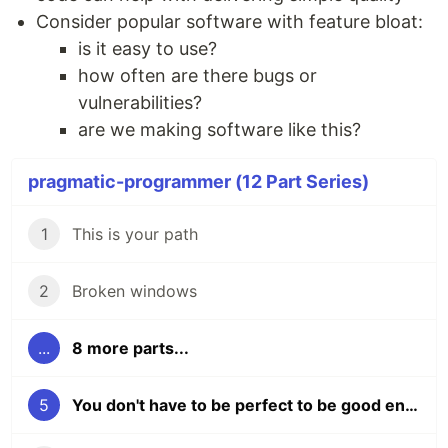
Consider popular software with feature bloat:
is it easy to use?
how often are there bugs or
vulnerabilities?
are we making software like this?
pragmatic-programmer (12 Part Series)
1
This is your path
2
Broken windows
...
8 more parts...
5
You don't have to be perfect to be good enough