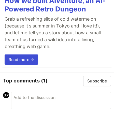
How we built AIventure, an AI-
Powered Retro Dungeon
Grab a refreshing slice of cold watermelon
(because it’s summer in Tokyo and I love it!),
and let me tell you a story about how a small
team of us turned a wild idea into a living,
breathing web game.
Read more →
Top comments
(1)
Subscribe