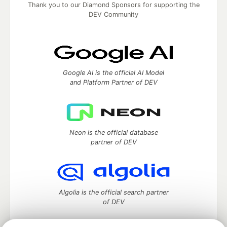
Thank you to our Diamond Sponsors for supporting the
DEV Community
Google AI is the official AI Model
and Platform Partner of DEV
Neon is the official database
partner of DEV
Algolia is the official search partner
of DEV