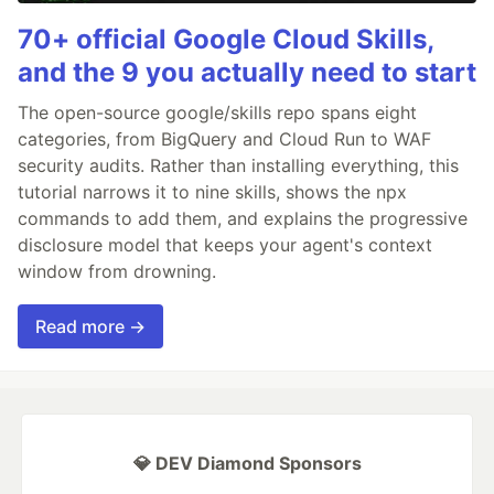
70+ official Google Cloud Skills,
and the 9 you actually need to start
The open-source google/skills repo spans eight
categories, from BigQuery and Cloud Run to WAF
security audits. Rather than installing everything, this
tutorial narrows it to nine skills, shows the npx
commands to add them, and explains the progressive
disclosure model that keeps your agent's context
window from drowning.
Read more →
💎 DEV Diamond Sponsors