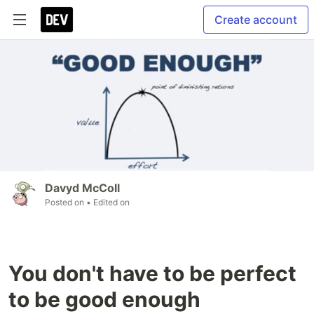
Create account
Davyd McColl
Posted on
• Edited on
You don't have to be perfect
to be good enough