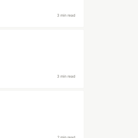
3 min read
3 min read
2 min read