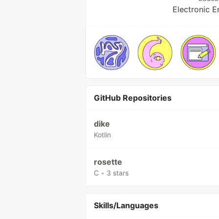
Electronic E
GitHub Repositories
dike
Kotlin
rosette
C
•
3 stars
Skills/Languages