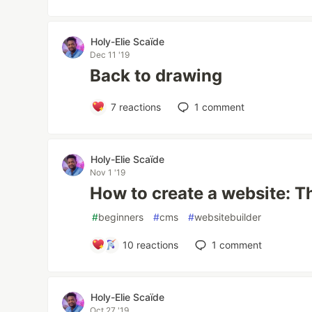
Holy-Elie Scaïde
Dec 11 '19
Back to drawing
7
reactions
1
comment
Holy-Elie Scaïde
Nov 1 '19
How to create a website: T
#
beginners
#
cms
#
websitebuilder
10
reactions
1
comment
Holy-Elie Scaïde
Oct 27 '19