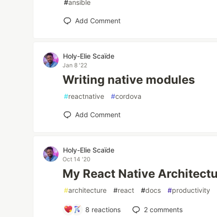
#
ansible
Add Comment
Holy-Elie Scaïde
Jan 8 '22
Writing native modules
#
reactnative
#
cordova
Add Comment
Holy-Elie Scaïde
Oct 14 '20
My React Native Architect
#
architecture
#
react
#
docs
#
productivity
8
reactions
2
comments