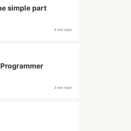
he simple part
4 min read
r) Programmer
3 min read