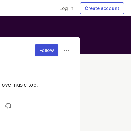
Log in
Create account
Follow
love music too. 