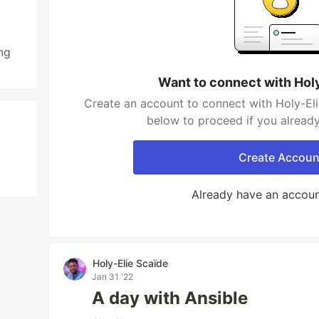
ng
Want to connect with Hol
Create an account to connect with Holy-Eli
below to proceed if you alread
Create Accoun
Already have an accou
Holy-Elie Scaïde
Jan 31 '22
A day with Ansible