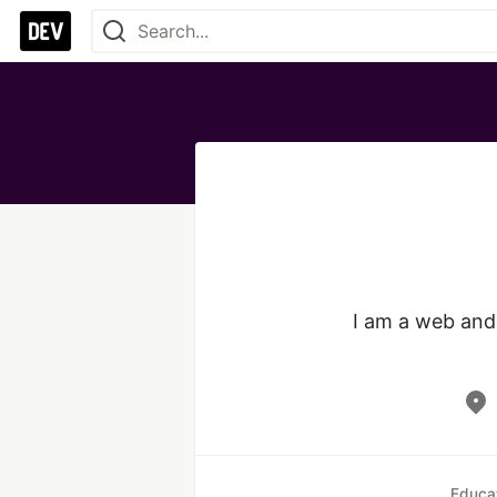
I am a web and 
Educa