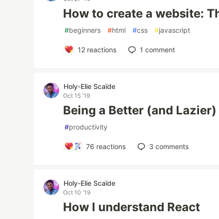
How to create a website: T
#
beginners
#
html
#
css
#
javascript
12
reactions
1
comment
Holy-Elie Scaïde
Oct 15 '19
Being a Better (and Lazie
#
productivity
76
reactions
3
comments
Holy-Elie Scaïde
Oct 10 '19
How I understand React