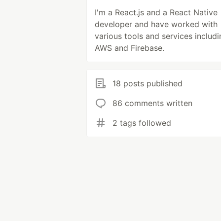
I'm a React.js and a React Native
developer and have worked with
various tools and services includi
AWS and Firebase.
18 posts published
86 comments written
2 tags followed