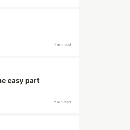
1 min read
he easy part
2 min read