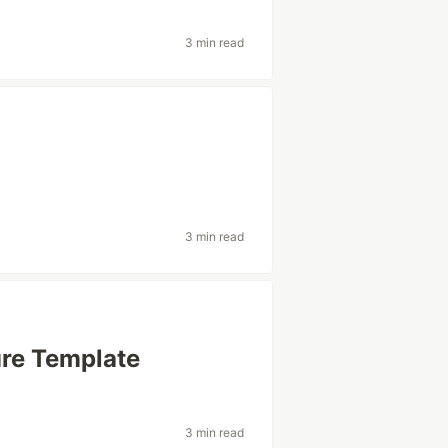
3 min read
3 min read
ure Template
3 min read