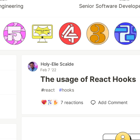
ngineering
Senior Software Develop
Holy-Elie Scaïde
Feb 7 '22
The usage of React Hooks
#
react
#
hooks
7
reactions
Add Comment