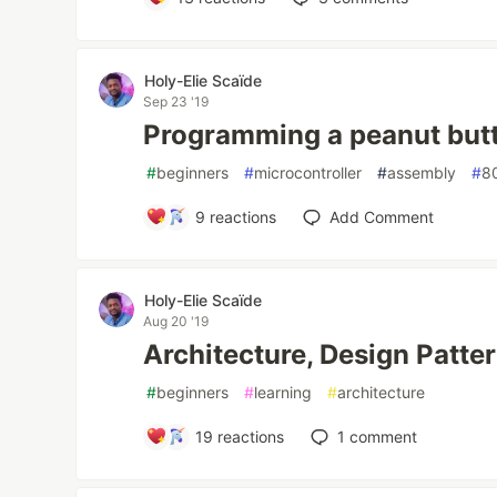
Holy-Elie Scaïde
Sep 23 '19
Programming a peanut butte
#
beginners
#
microcontroller
#
assembly
#
8
9
reactions
Add Comment
Holy-Elie Scaïde
Aug 20 '19
Architecture, Design Patter
#
beginners
#
learning
#
architecture
19
reactions
1
comment