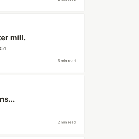
r mill.
051
5 min read
ns...
2 min read