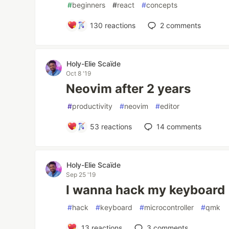
#
beginners
#
react
#
concepts
130
reactions
2
comments
Holy-Elie Scaïde
Oct 8 '19
Neovim after 2 years
#
productivity
#
neovim
#
editor
53
reactions
14
comments
Holy-Elie Scaïde
Sep 25 '19
I wanna hack my keyboard
#
hack
#
keyboard
#
microcontroller
#
qmk
13
reactions
3
comments