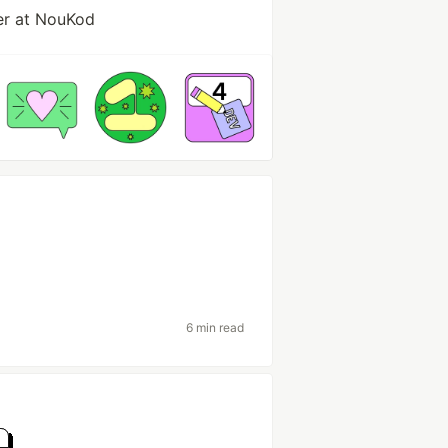
er at NouKod
6 min read