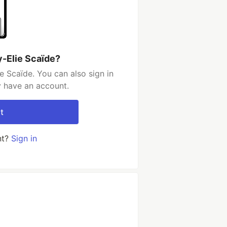
y-Elie Scaïde?
e Scaïde. You can also sign in
y have an account.
t
nt?
Sign in