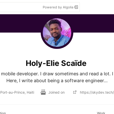
Powered by Algolia
Holy-Elie Scaïde
mobile developer. I draw sometimes and read a lot. I 
Here, I write about being a software engineer...
Port-au-Prince, Haiti
Joined on
https://skydev.tech/
tion
Work