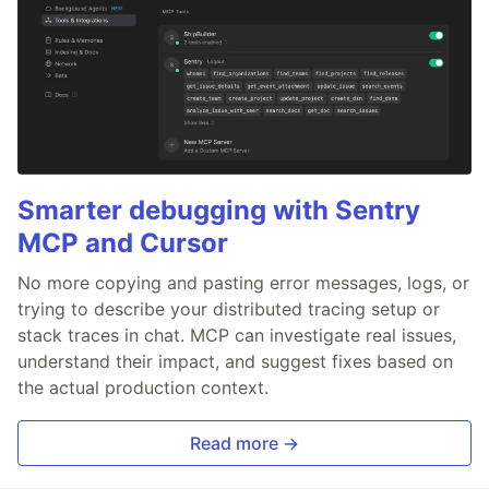
Smarter debugging with Sentry
MCP and Cursor
No more copying and pasting error messages, logs, or
trying to describe your distributed tracing setup or
stack traces in chat. MCP can investigate real issues,
understand their impact, and suggest fixes based on
the actual production context.
Read more →