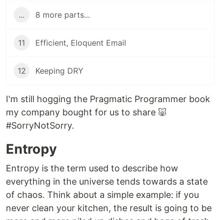
...
8 more parts...
11
Efficient, Eloquent Email
12
Keeping DRY
I'm still hogging the Pragmatic Programmer book
my company bought for us to share 🐷
#SorryNotSorry.
Entropy
Entropy is the term used to describe how
everything in the universe tends towards a state
of chaos. Think about a simple example: if you
never clean your kitchen, the result is going to be