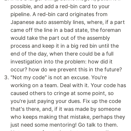
possible, and add a red-bin card to your
pipeline. A red-bin card originates from
Japanese auto assembly lines, where, if a part
came off the line in a bad state, the foreman
would take the part out of the assembly
process and keep it in a big red bin until the
end of the day, when there could be a full
investigation into the problem: how did it
occur? how do we prevent this in the future?
"Not my code" is not an excuse. You're
working on a team. Deal with it. Your code has
caused others to cringe at some point, so
you're just paying your dues. Fix up the code
that's there, and, if it was made by someone
who keeps making that mistake, perhaps they
just need some mentoring! Go talk to them.