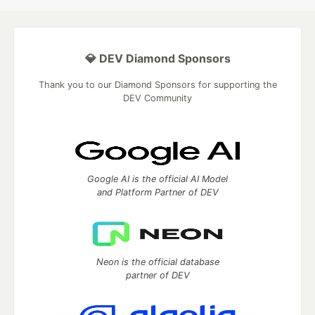
💎 DEV Diamond Sponsors
Thank you to our Diamond Sponsors for supporting the
DEV Community
Google AI is the official AI Model
and Platform Partner of DEV
Neon is the official database
partner of DEV