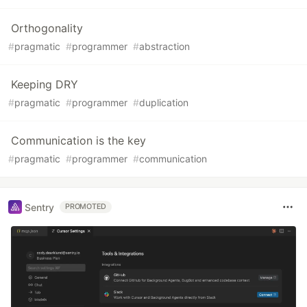
Orthogonality
#
pragmatic
#
programmer
#
abstraction
Keeping DRY
#
pragmatic
#
programmer
#
duplication
Communication is the key
#
pragmatic
#
programmer
#
communication
Sentry
PROMOTED