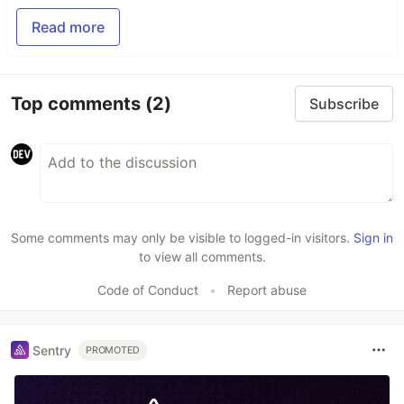
Read more
Top comments
(2)
Subscribe
Some comments may only be visible to logged-in visitors.
Sign in
to view all comments.
Code of Conduct
•
Report abuse
Sentry
PROMOTED