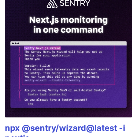
npx @sentry/wizard@latest -i