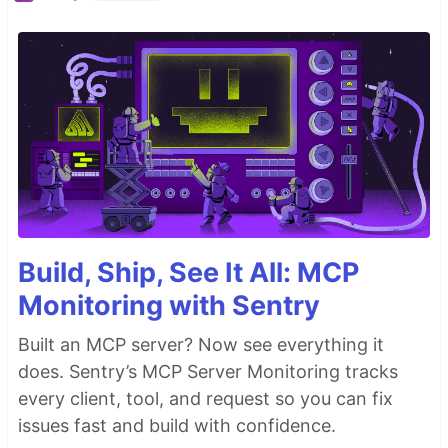
Build, Ship, See It All: MCP
Monitoring with Sentry
Built an MCP server? Now see everything it
does. Sentry’s MCP Server Monitoring tracks
every client, tool, and request so you can fix
issues fast and build with confidence.