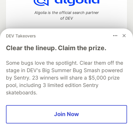
Algolia is the official search partner
of DEV
DEV Takeovers
DEV Community
— A space to discuss and keep up software
Clear the lineup. Claim the prize.
development and manage your software career
Home
DEV Challenges
DEV++
Videos
Some bugs love the spotlight. Clear them off the
DEV Education Tracks
DEV Help
Advertise on DEV
stage in DEV's Big Summer Bug Smash powered
Organization Accounts
DEV Showcase
About
Contact
by Sentry. 23 winners will share a $5,000 prize
Free Postgres Database
DEV Shop
MLH
Code of Conduct
Privacy Policy
Terms of Use
pool, including 3 limited edition Sentry
Built on
Forem
— the
open source
software that powers
DEV
skateboards.
and other inclusive communities.
Made with love and
Ruby on Rails
. DEV Community
©
2016 -
2026.
Join Now