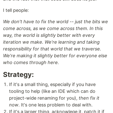
I tell people:
We don't have to fix the world -- just the bits we
come across, as we come across them. In this
way, the world is slightly better with every
iteration we make. We're learning and taking
responsibility for that world that we traverse.
We're making it slightly better for everyone else
who comes through here.
Strategy:
If it's a small thing, especially if you have
tooling to help (like an IDE which can do
project-wide renaming for you),
then fix it
now
. It's one less problem to deal with.
If it's a larger thing, acknowlege it, patch it if