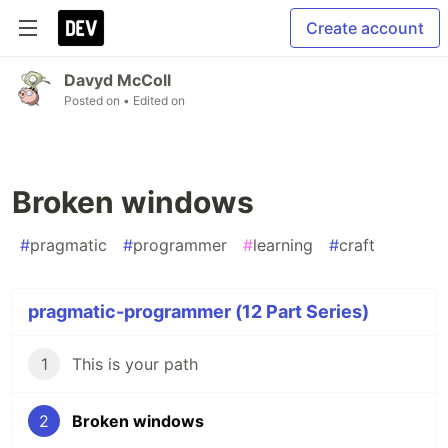
Create account
Davyd McColl
Posted on
• Edited on
Broken windows
#
pragmatic
#
programmer
#
learning
#
craft
pragmatic-programmer (12 Part Series)
1
This is your path
2
Broken windows