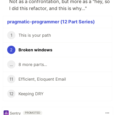
Not as a confrontation, but more as a "hey, so
I did this refactor, and this is why..."
pragmatic-programmer (12 Part Series)
1
This is your path
2
Broken windows
...
8 more parts...
11
Efficient, Eloquent Email
12
Keeping DRY
Sentry
PROMOTED