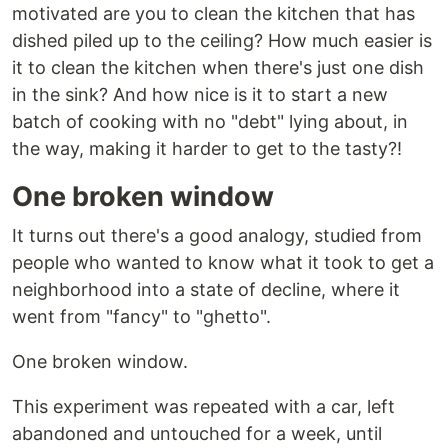
motivated are you to clean the kitchen that has
dished piled up to the ceiling? How much easier is
it to clean the kitchen when there's just one dish
in the sink? And how nice is it to start a new
batch of cooking with no "debt" lying about, in
the way, making it harder to get to the tasty?!
One broken window
It turns out there's a good analogy, studied from
people who wanted to know what it took to get a
neighborhood into a state of decline, where it
went from "fancy" to "ghetto".
One broken window.
This experiment was repeated with a car, left
abandoned and untouched for a week, until