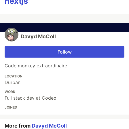
nextjs
Davyd McColl
Follow
Code monkey extraordinaire
LOCATION
Durban
WORK
Full stack dev at Codeo
JOINED
More from
Davyd McColl