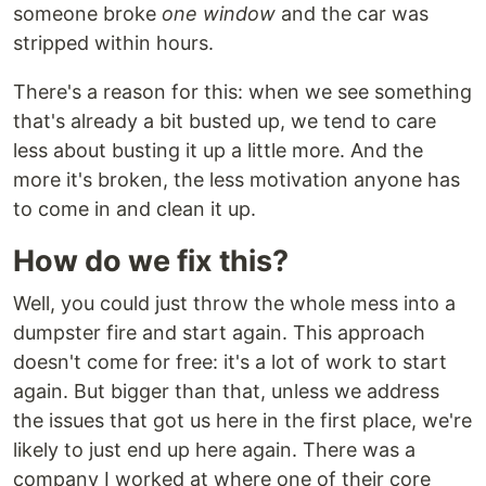
someone broke
one window
and the car was
stripped within hours.
There's a reason for this: when we see something
that's already a bit busted up, we tend to care
less about busting it up a little more. And the
more it's broken, the less motivation anyone has
to come in and clean it up.
How do we fix this?
Well, you could just throw the whole mess into a
dumpster fire and start again. This approach
doesn't come for free: it's a lot of work to start
again. But bigger than that, unless we address
the issues that got us here in the first place, we're
likely to just end up here again. There was a
company I worked at where one of their core