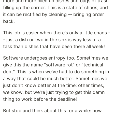
more and more piled up dishes and bags of trash
filling up the corner. This is a state of chaos, and
it can be rectified by cleaning -- bringing order
back.
This job is easier when there's only a little chaos -
- just a dish or two in the sink is way less of a
task than dishes that have been there all week!
Software undergoes entropy too. Sometimes we
give this the name "software rot" or "technical
debt". This is when we've had to do something in
a way that could be much better. Sometimes we
just don't know better at the time; other times,
we know, but we're just trying to get this damn
thing to work before the deadline!
But stop and think about this for a while: how