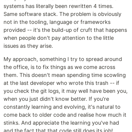
systems has literally been rewritten 4 times.
Same software stack. The problem is obviously
not in the tooling, language or frameworks
provided -- it's the build-up of cruft that happens
when people don't pay attention to the little
issues as they arise.
My approach, something I try to spread around
the office, is to fix things as we come across
them. This doesn't mean spending time scowling
at the last developer who wrote this trash -- if
you check the git logs, it may well have been you,
when you just didn't know better. If you're
constantly learning and evolving, it's natural to
come back to older code and realise how much it
stinks. And appreciate the learning you've had
and the fact that that code still does its job!