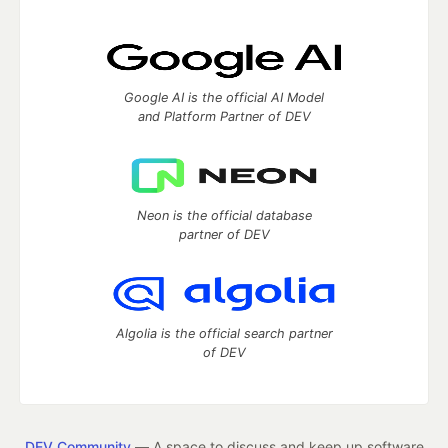
Google AI is the official AI Model
and Platform Partner of DEV
Neon is the official database
partner of DEV
Algolia is the official search partner
of DEV
DEV Community
— A space to discuss and keep up software