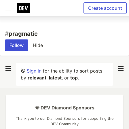
Create account
#
pragmatic
Follow
Hide
👋
Sign in
for the ability to sort posts
by
relevant
,
latest
, or
top
.
💎 DEV Diamond Sponsors
Thank you to our Diamond Sponsors for supporting the
DEV Community