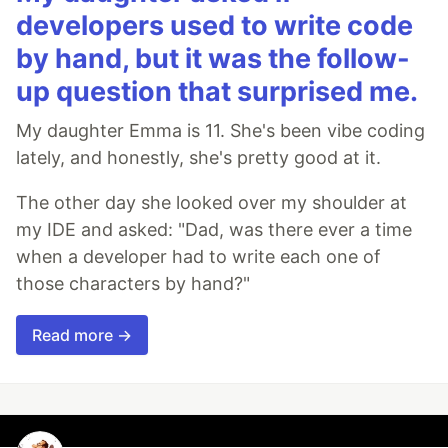
developers used to write code
by hand, but it was the follow-
up question that surprised me.
My daughter Emma is 11. She's been vibe coding
lately, and honestly, she's pretty good at it.
The other day she looked over my shoulder at
my IDE and asked: "Dad, was there ever a time
when a developer had to write each one of
those characters by hand?"
Read more →