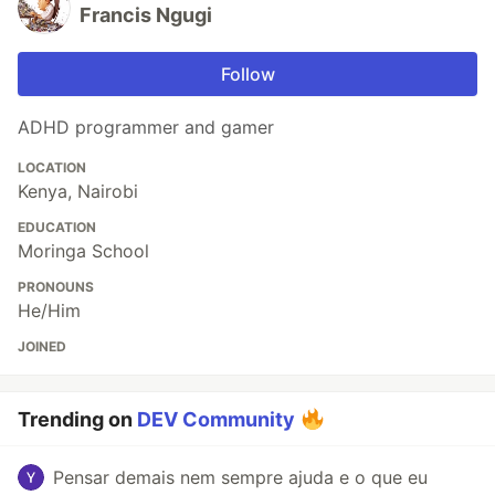
Francis Ngugi
Follow
ADHD programmer and gamer
LOCATION
Kenya, Nairobi
EDUCATION
Moringa School
PRONOUNS
He/Him
JOINED
Trending on
DEV Community
Pensar demais nem sempre ajuda e o que eu