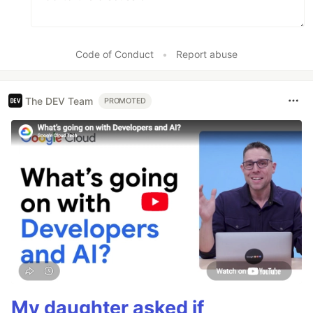
Code of Conduct
•
Report abuse
The DEV Team
PROMOTED
My daughter asked if