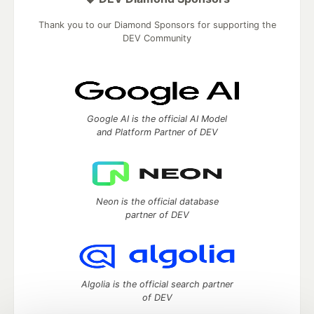
Thank you to our Diamond Sponsors for supporting the
DEV Community
Google AI is the official AI Model
and Platform Partner of DEV
Neon is the official database
partner of DEV
Algolia is the official search partner
of DEV