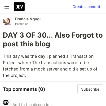
Create account
Francis Ngugi
Posted on
DAY 3 OF 30... Also Forgot to
post this blog
This day was the day I planned a Transaction
Project where The transactions were to be
fetched from a mock server and did a set up of
the project.
Top comments
(0)
Subscribe