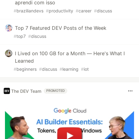
aprendi com isso
#
braziliandevs
#
productivity
#
career
#
discuss
Top 7 Featured DEV Posts of the Week
#
top7
#
discuss
I Lived on 100 GB for a Month — Here's What I
Learned
#
beginners
#
discuss
#
learning
#
iot
The DEV Team
PROMOTED