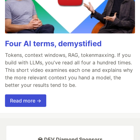
Four AI terms, demystified
Tokens, context windows, RAG, tokenmaxxing. If you
build with LLMs, you've read all four a hundred times.
This short video examines each one and explains why
the more relevant context you hand a model, the
better your results tend to be.
Read more →
💎 DEV Diamond Sponsors