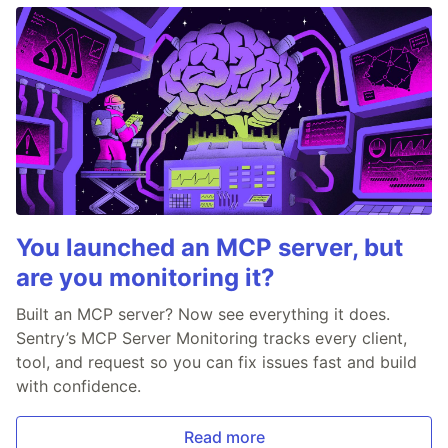
You launched an MCP server, but
are you monitoring it?
Built an MCP server? Now see everything it does.
Sentry’s MCP Server Monitoring tracks every client,
tool, and request so you can fix issues fast and build
with confidence.
Read more