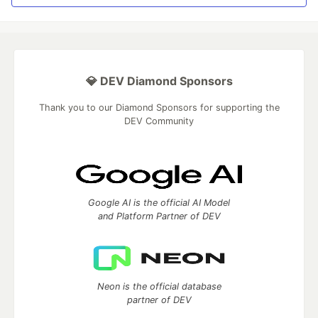
💎 DEV Diamond Sponsors
Thank you to our Diamond Sponsors for supporting the
DEV Community
Google AI is the official AI Model
and Platform Partner of DEV
Neon is the official database
partner of DEV