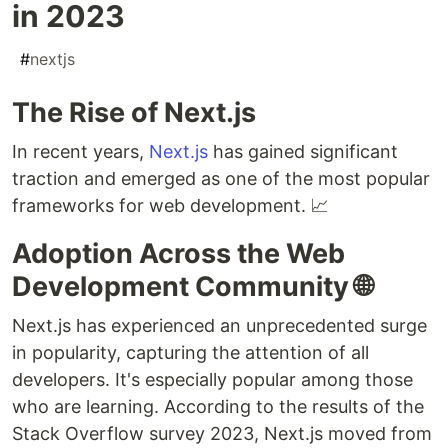
in 2023
#
nextjs
The Rise of Next.js
In recent years,
Next.js
has gained significant
traction and emerged as one of the most popular
frameworks for web development. 📈
Adoption Across the Web
Development Community 🌐
Next.js has experienced an unprecedented surge
in popularity, capturing the attention of all
developers. It's especially popular among those
who are learning. According to the results of the
Stack Overflow survey 2023, Next.js moved from