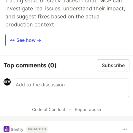
tracing setup or stack traces in chat. MCP can
investigate real issues, understand their impact,
and suggest fixes based on the actual
production context.
👀 See how →
Top comments
(0)
Subscribe
Code of Conduct
•
Report abuse
Sentry
PROMOTED