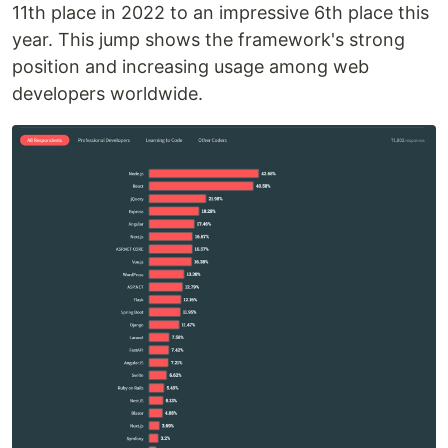
11th place in 2022 to an impressive 6th place this
year. This jump shows the framework's strong
position and increasing usage among web
developers worldwide.