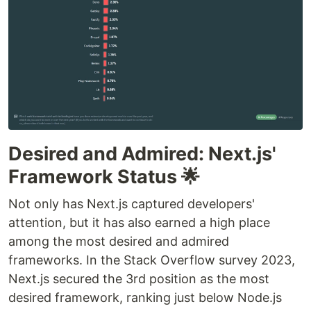
Desired and Admired: Next.js'
Framework Status 🌟
Not only has Next.js captured developers'
attention, but it has also earned a high place
among the most desired and admired
frameworks. In the Stack Overflow survey 2023,
Next.js secured the 3rd position as the most
desired framework, ranking just below Node.js