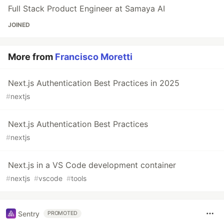
Full Stack Product Engineer at Samaya AI
JOINED
More from
Francisco Moretti
Next.js Authentication Best Practices in 2025
#
nextjs
Next.js Authentication Best Practices
#
nextjs
Next.js in a VS Code development container
#
nextjs
#
vscode
#
tools
Sentry
PROMOTED