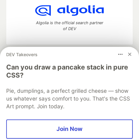
Algolia is the official search partner
of DEV
DEV Takeovers
DEV Community
— A space to discuss and keep up software
development and manage your software career
Can you draw a pancake stack in pure
Home
DEV Challenges
DEV++
Videos
CSS?
DEV Education Tracks
DEV Help
Advertise on DEV
Organization Accounts
DEV Showcase
About
Contact
Pie, dumplings, a perfect grilled cheese — show
Free Postgres Database
DEV Shop
MLH
Code of Conduct
Privacy Policy
Terms of Use
us whatever says comfort to you. That's the CSS
Built on
Forem
— the
open source
software that powers
DEV
Art prompt. Join today.
and other inclusive communities.
Made with love and
Ruby on Rails
. DEV Community
©
2016 -
2026.
Join Now