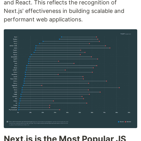
and React. This reflects the recognition of
Next.js' effectiveness in building scalable and
performant web applications.
Next.js is the Most Popular JS