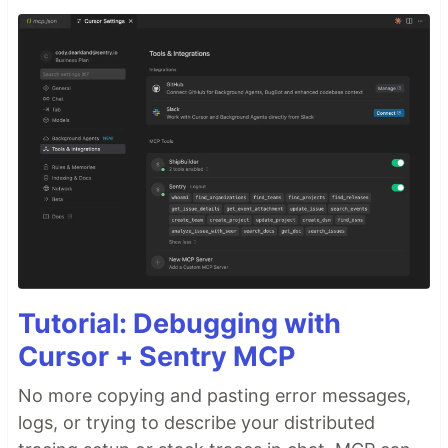
Tutorial: Debugging with
Cursor + Sentry MCP
No more copying and pasting error messages,
logs, or trying to describe your distributed