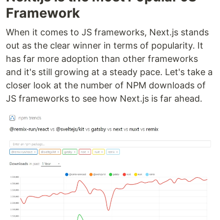
Framework
When it comes to JS frameworks, Next.js stands
out as the clear winner in terms of popularity. It
has far more adoption than other frameworks
and it's still growing at a steady pace. Let's take a
closer look at the number of NPM downloads of
JS frameworks to see how Next.js is far ahead.