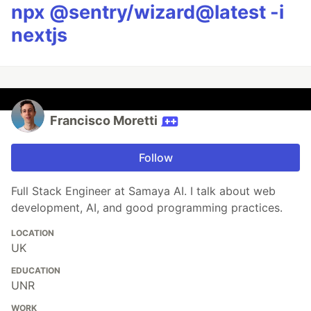
npx @sentry/wizard@latest -i
nextjs
Francisco Moretti
Follow
Full Stack Engineer at Samaya AI. I talk about web
development, AI, and good programming practices.
LOCATION
UK
EDUCATION
UNR
WORK