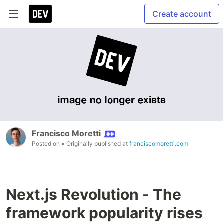
Create account
Francisco Moretti
Posted on
• Originally published at
franciscomoretti.com
Next.js Revolution - The
framework popularity rises