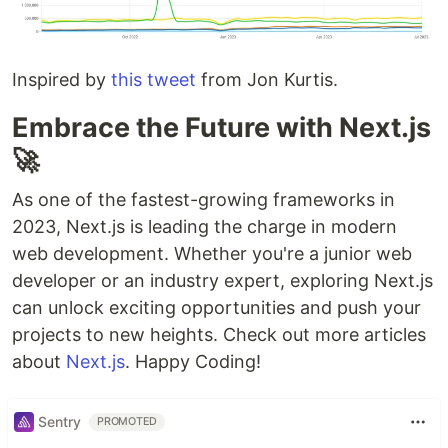
Inspired by
this tweet
from Jon Kurtis.
Embrace the Future with Next.js
🚀
As one of the fastest-growing frameworks in
2023, Next.js is leading the charge in modern
web development. Whether you're a junior web
developer or an industry expert, exploring Next.js
can unlock exciting opportunities and push your
projects to new heights. Check out more articles
about
Next.js
. Happy Coding!
Sentry
PROMOTED