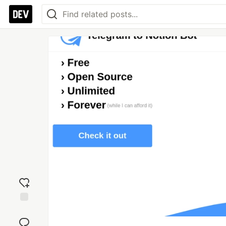
Add
reaction