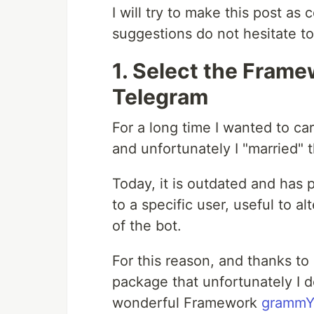
I will try to make this post as
suggestions do not hesitate 
1. Select the Frame
Telegram
For a long time I wanted to car
and unfortunately I "married" 
Today, it is outdated and has 
to a specific user, useful to a
of the bot.
For this reason, and thanks 
package that unfortunately I d
wonderful Framework
grammY