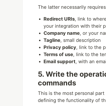
The latter necessarily requires
Redirect URIs
, link to wher
your integration with their 
Company name
, or your n
Tagline
, small description
Privacy policy
, link to the
Terms of use
, link to the t
Email support
, with an emai
5. Write the operati
commands
This is the most personal part o
defining the functionality of th