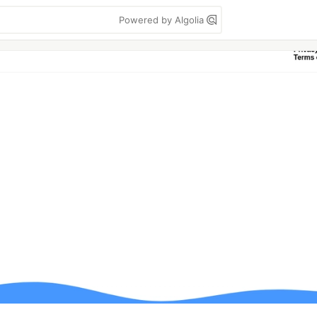
Powered by Algolia