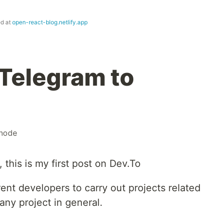
ed at
open-react-blog.netlify.app
Telegram to
node
this is my first post on Dev.To
erent developers to carry out projects related
any project in general.