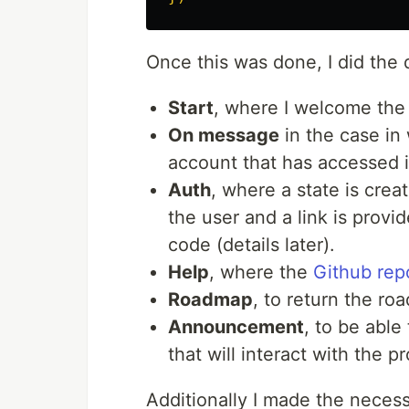
Once this was done, I did t
Start
, where I welcome the
On message
in the case in
account that has accessed i
Auth
, where a state is crea
the user and a link is provi
code (details later).
Help
, where the
Github rep
Roadmap
, to return the ro
Announcement
, to be abl
that will interact with the pr
Additionally I made the neces