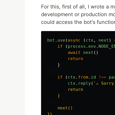
For this, first of all, I wrote 
development or production mode
could access the bot's function
bot
.
use
(
async 
(
ctx
,
next
)
if 
(
process
.
env
.
NODE_E
await
next
()
return
}
if 
(
ctx
.
from
.
id
!==
pa
ctx
.
reply
(
'
⚠️ Sorr
        return

    }

    next()
