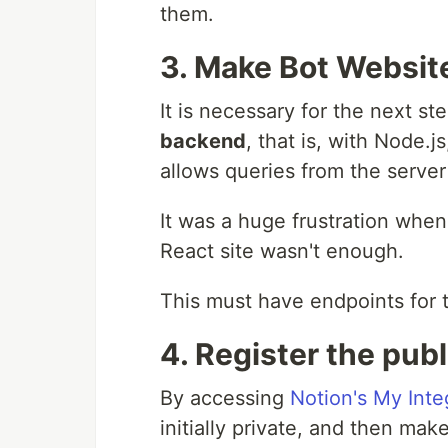
them.
3. Make Bot Websit
It is necessary for the next s
backend
, that is, with Node.
allows queries from the server
It was a huge frustration when I
React site wasn't enough.
This must have endpoints for
4. Register the publ
By accessing
Notion's My Inte
initially private, and then make