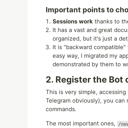
Important points to cho
Sessions work
thanks to th
It has a vast and great doc
organized, but it's just a det
It is "backward compatible" 
easy way, I migrated my app
demonstrated by them to wri
2. Register the Bot
This is very simple, accessing 
Telegram obviously), you can 
commands.
The most important ones,
/ne