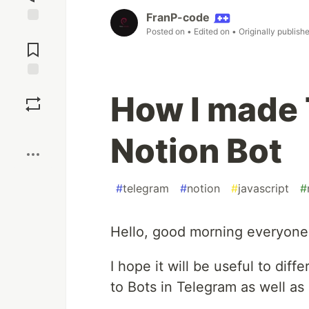
FranP-code
Posted on
• Edited on
• Originally publish
Jump to
Comments
Save
How I made 
Boost
Notion Bot
#
telegram
#
notion
#
javascript
#
Hello, good morning everyone, 
I hope it will be useful to diff
to Bots in Telegram as well as 