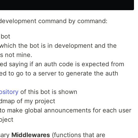
he development command by command:
 bot
 which the bot is in development and the
s not mine.
ted saying if an auth code is expected from
ded to go to a server to generate the auth
ository
of this bot is shown
admap of my project
e to make global announcements for each user
oject
sary
Middlewares
(functions that are