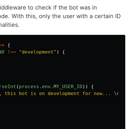
a middleware to check if the bot was in
. With this, only the user with a certain ID
alities.
=>
{
NV
!==
"
development
"
)
{
rseInt
(
process
.
env
.
MY_USER_ID
))
{
y, this bot is on development for now... 
\n
Sta