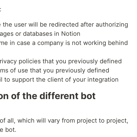
:
e the user will be redirected after authorizing
pages or databases in Notion
ame in case a company is not working behind
 privacy policies that you previously defined
erms of use that you previously defined
l to support the client of your integration
on of the different bot
f all, which will vary from project to project,
e bot.