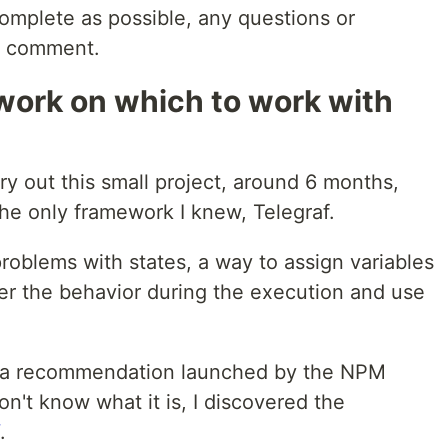
 complete as possible, any questions or
to comment.
work on which to work with
ry out this small project, around 6 months,
the only framework I knew, Telegraf.
problems with states, a way to assign variables
lter the behavior during the execution and use
to a recommendation launched by the NPM
on't know what it is, I discovered the
.