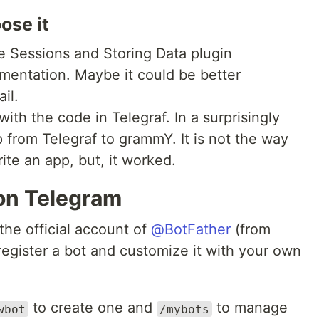
ose it
e Sessions and Storing Data plugin
umentation. Maybe it could be better
ail.
with the code in Telegraf. In a surprisingly
 from Telegraf to grammY. It is not the way
te an app, but, it worked.
 on Telegram
the official account of
@BotFather
(from
register a bot and customize it with your own
to create one and
to manage
wbot
/mybots