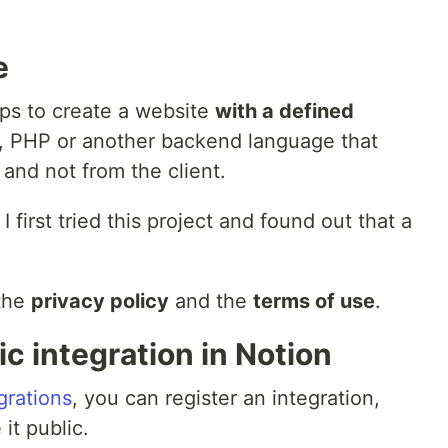
e
teps to create a website
with a defined
js, PHP or another backend language that
 and not from the client.
 first tried this project and found out that a
 the
privacy policy
and the
terms of use
.
ic integration in Notion
grations
, you can register an integration,
 it public.