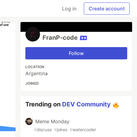
Log in
Create account
FranP-code
Follow
LOCATION
Argentina
JOINED
Trending on
DEV Community
Meme Monday
#
discuss
#
jokes
#
watercooler