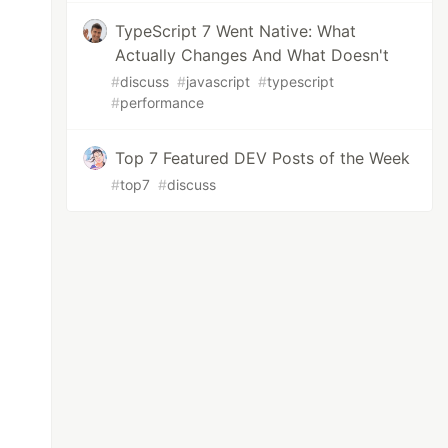
TypeScript 7 Went Native: What
Actually Changes And What Doesn't
#
discuss
#
javascript
#
typescript
#
performance
Top 7 Featured DEV Posts of the Week
#
top7
#
discuss