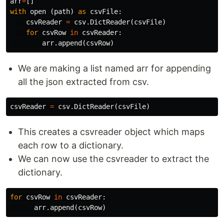
arr
=
[]
with
open
(
path
)
as
csvFile
:
csvReader
=
csv
.
DictReader
(
csvFile
)
for
csvRow
in
csvReader
:
arr
.
append
(
csvRow
)
We are making a list named arr for appending
all the json extracted from csv.
csvReader
=
csv
.
DictReader
(
csvFile
)
This creates a csvreader object which maps
each row to a dictionary.
We can now use the csvreader to extract the
dictionary.
for
csvRow
in
csvReader
:
arr
.
append
(
csvRow
)