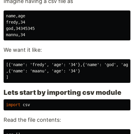
Imagine having a csv file as
name,age

fredy,34

god,34345345

We want it like:
[{'name': 'fredy', 'age': '34'},{'name': 'god', 'age':
,{'name': 'maanu', 'age': '34'}

Lets start by importing csv module
import
csv
Read the file contents: