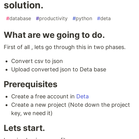
solution.
#
database
#
productivity
#
python
#
deta
What are we going to do.
First of all , lets go through this in two phases.
Convert csv to json
Upload converted json to Deta base
Prerequisites
Create a free account in
Deta
Create a new project (Note down the project
key, we need it)
Lets start.