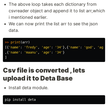
The above loop takes each dictionary from
csvreader object and append it to list arr,which
i mentioned earlier.
We can now print the list arr to see the json
data.
>>
print
(
arr
)
[{
'name'
:
'fredy'
,
'age'
:
'34'
},{
'name'
:
'god'
,
'age'
,{
'name'
:
'maanu'
,
'age'
:
'34'
}
]
Csv file is converted , lets
upload it to Deta Base
Install deta module.