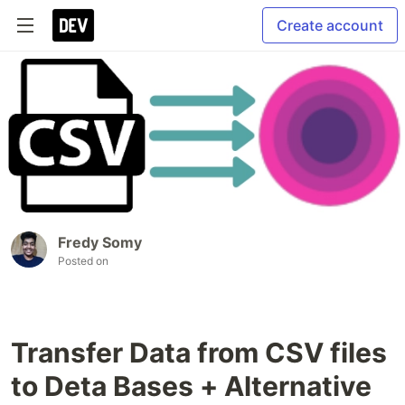
Create account
Fredy Somy
Posted on
Transfer Data from CSV files
to Deta Bases + Alternative