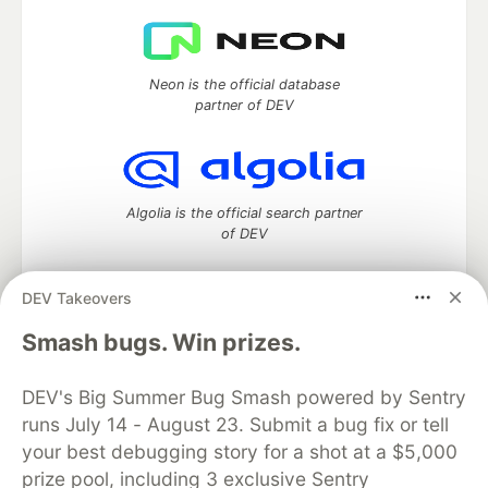
Neon is the official database
partner of DEV
Algolia is the official search partner
of DEV
DEV Takeovers
DEV Community
— A space to discuss and keep up software
Smash bugs. Win prizes.
development and manage your software career
Home
DEV Challenges
DEV++
Videos
DEV's Big Summer Bug Smash powered by Sentry
DEV Education Tracks
DEV Help
Advertise on DEV
runs July 14 - August 23. Submit a bug fix or tell
Organization Accounts
DEV Showcase
About
Contact
your best debugging story for a shot at a $5,000
Free Postgres Database
DEV Shop
MLH
Code of Conduct
Privacy Policy
Terms of Use
prize pool, including 3 exclusive Sentry