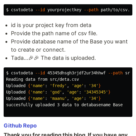
$ 
csvtodeta 
--id
 yourprojectkey 
--path
 path/to/csv.cs
id is your project key from deta
Provide the path name of csv file.
Provide database name of the Base you want
to create or connect.
Tada...🎉🎉 The data is uploaded.
$ 
csvtodeta 
--id
 45345dhsgh3rjdf2ur34hhwf 
--path
 src/
Reading data from src/deta.csv

Uploaded 
{
'name'
: 
'fredy'
, 
'age'
: 
'34'
}
Uploaded 
{
'name'
: 
'god'
, 
'age'
: 
'34345345'
}
Uploaded 
{
'name'
: 
'maanu'
, 
'age'
: 
'34'
}
succesfully uploaded 3 data to detabasename Base

Github Repo
Thank you for reading this blog. If you have any