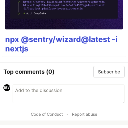
npx @sentry/wizard@latest -i
nextjs
Top comments
(0)
Subscribe
Code of Conduct
•
Report abuse