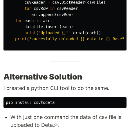
csvReader
=
csv
.
DictReader
(
csvFile
)
for
csvRow
in
csvReader
:
arr
.
append
(
csvRow
)
for
each
in
arr
:
datafile
.
insert
(
each
)
print
(
"Uploaded {}"
.
format
(
each
))
print
(
"succesfully uploaded {} data to {} Base"
.
f
Alternative Solution
I created a python CLI tool to do the same.
pip
install
csvtodeta
With just one command the data of csv file is
uploaded to Deta🎉.