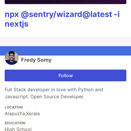
npx @sentry/wizard@latest -i
nextjs
Fredy Somy
Follow
Full Stack developer in love with Python and
Javascript. Open Source Developer.
LOCATION
Alapuzha,Kerala
EDUCATION
High School