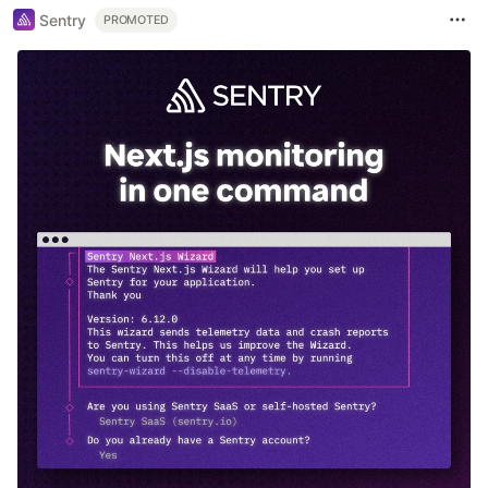
Sentry
PROMOTED