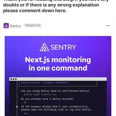
doubts or if there is any wrong explanation
please comment down here.
Sentry
PROMOTED