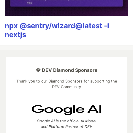
npx @sentry/wizard@latest -i
nextjs
💎 DEV Diamond Sponsors
Thank you to our Diamond Sponsors for supporting the
DEV Community
Google AI is the official AI Model
and Platform Partner of DEV