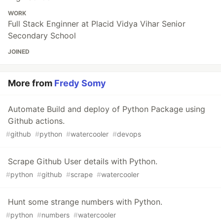
WORK
Full Stack Enginner at Placid Vidya Vihar Senior
Secondary School
JOINED
More from
Fredy Somy
Automate Build and deploy of Python Package using
Github actions.
#
github
#
python
#
watercooler
#
devops
Scrape Github User details with Python.
#
python
#
github
#
scrape
#
watercooler
Hunt some strange numbers with Python.
#
python
#
numbers
#
watercooler