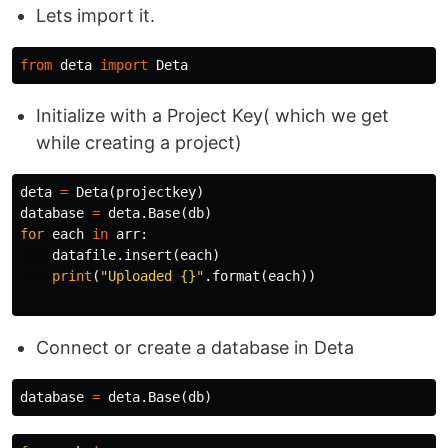
Lets import it.
from
deta
import
Deta
Initialize with a Project Key( which we get
while creating a project)
deta
=
Deta
(
projectkey
)
database
=
deta
.
Base
(
db
)
for
each
in
arr
:
datafile
.
insert
(
each
)
print
(
"Uploaded {}"
.
format
(
each
))
Connect or create a database in Deta
database
=
deta
.
Base
(
db
)