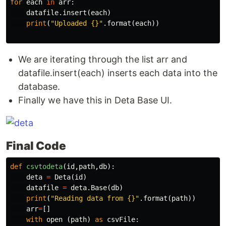
for
each
in
arr
:
datafile
.
insert
(
each
)
print
(
"Uploaded {}"
.
format
(
each
))
We are iterating through the list arr and
datafile.insert(each) inserts each data into the
database.
Finally we have this in Deta Base UI.
Final Code
def
csvtodeta
(
id
,
path
,
db
):
deta
=
Deta
(
id
)
datafile
=
deta
.
Base
(
db
)
print
(
"Reading data from {}"
.
format
(
path
))
arr
=
[]
with
open
(
path
)
as
csvFile
: