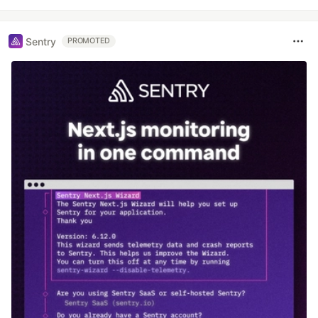
Sentry
PROMOTED