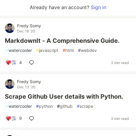
Already have an account?
Sign in
Fredy Somy
Dec 18 '20
MarkdownIt - A Comprehensive Guide.
#
watercooler
#
javascript
#
html
#
webdev
4
2 min read
Fredy Somy
Dec 13 '20
Scrape Github User details with Python.
#
watercooler
#
python
#
github
#
scrape
9
3 min read