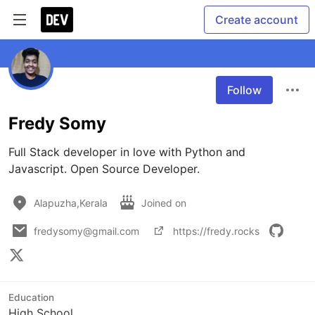
Create account
Follow
Fredy Somy
Full Stack developer in love with Python and 
Javascript. Open Source Developer.
Alapuzha,Kerala
Joined on
fredysomy@gmail.com
https://fredy.rocks
Education
High School