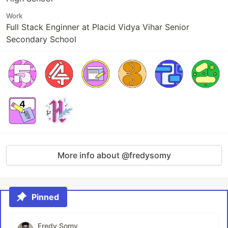
Work
Full Stack Enginner at Placid Vidya Vihar Senior
Secondary School
More info about @fredysomy
Pinned
Fredy Somy