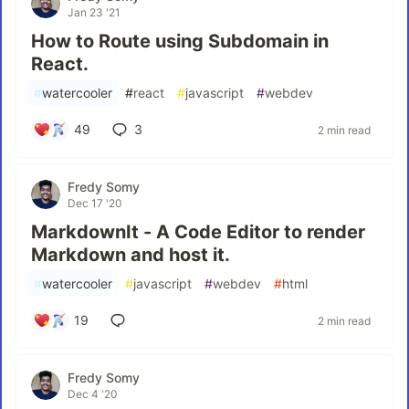
Jan 23 '21
How to Route using Subdomain in
React.
#
watercooler
#
react
#
javascript
#
webdev
49
3
2 min read
Fredy Somy
Dec 17 '20
MarkdownIt - A Code Editor to render
Markdown and host it.
#
watercooler
#
javascript
#
webdev
#
html
19
2 min read
Fredy Somy
Dec 4 '20