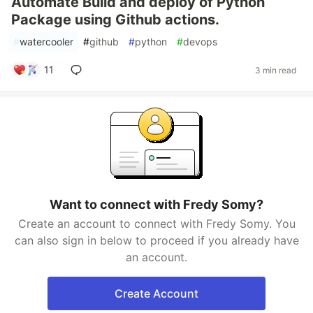
Automate Build and deploy of Python
Package using Github actions.
#
watercooler
#
github
#
python
#
devops
11
3 min read
Want to connect with Fredy Somy?
Create an account to connect with Fredy Somy. You
can also sign in below to proceed if you already have
an account.
Create Account