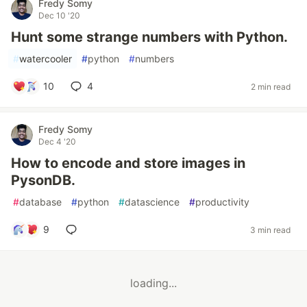
Fredy Somy
Dec 10 '20
Hunt some strange numbers with Python.
#
watercooler
#
python
#
numbers
10
4
2 min read
Fredy Somy
Dec 4 '20
How to encode and store images in
PysonDB.
#
database
#
python
#
datascience
#
productivity
9
3 min read
loading...