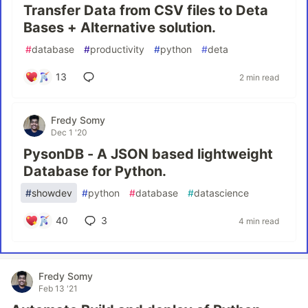
Transfer Data from CSV files to Deta
Bases + Alternative solution.
#
database
#
productivity
#
python
#
deta
13
2 min read
Fredy Somy
Dec 1 '20
PysonDB - A JSON based lightweight
Database for Python.
#
showdev
#
python
#
database
#
datascience
40
3
4 min read
Fredy Somy
Feb 13 '21