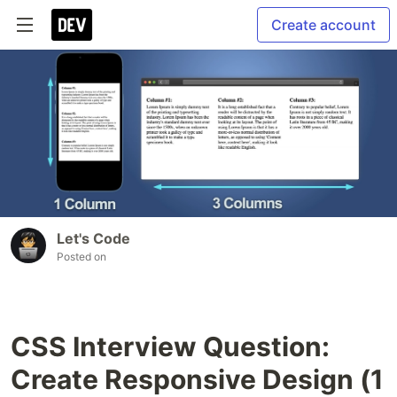
Create account
Let's Code
Posted on
CSS Interview Question:
Create Responsive Design (1