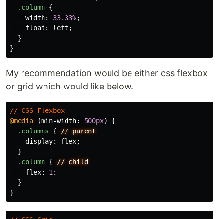
.column
{
width
:
33.33%
;
float
:
left
;
}
}
My recommendation would be either css flexbox
or grid which would like below.
//
CSS
Flexbox
@media
(
min-width
:
500px
)
{
.columns
{
//
parent
display
:
flex
;
}
.column
{
//
child
flex
:
1
;
}
}