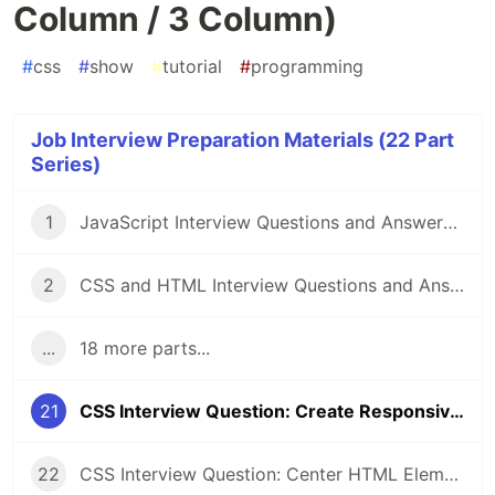
Column / 3 Column)
#
css
#
show
#
tutorial
#
programming
Job Interview Preparation Materials (22 Part
Series)
1
JavaScript Interview Questions and Answers you should know - Junior and Senior
2
CSS and HTML Interview Questions and Answers [2022]
...
18 more parts...
21
CSS Interview Question: Create Responsive Design (1 Column / 3 Column)
22
CSS Interview Question: Center HTML Element (3 Approaches💥)