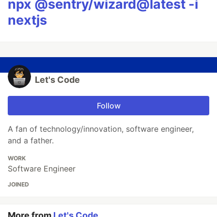
npx @sentry/wizard@latest -i
nextjs
Let's Code
Follow
A fan of technology/innovation, software engineer,
and a father.
WORK
Software Engineer
JOINED
More from
Let's Code