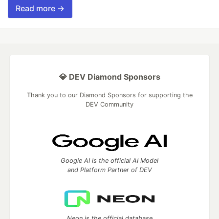
Read more →
💎 DEV Diamond Sponsors
Thank you to our Diamond Sponsors for supporting the
DEV Community
Google AI is the official AI Model
and Platform Partner of DEV
Neon is the official database