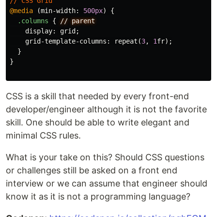
//
CSS
Grid
@media
(
min-width
:
500px
)
{
.columns
{
//
parent
display
:
grid
;
grid-template-columns
:
repeat
(
3
,
1
fr
);
}
}
CSS is a skill that needed by every front-end
developer/engineer although it is not the favorite
skill. One should be able to write elegant and
minimal CSS rules.
What is your take on this? Should CSS questions
or challenges still be asked on a front end
interview or we can assume that engineer should
know it as it is not a programming language?