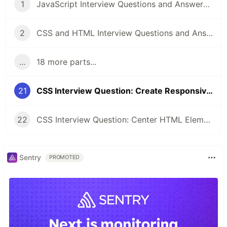
1
JavaScript Interview Questions and Answers you should know - Junior and Senior
2
CSS and HTML Interview Questions and Answers [2022]
...
18 more parts...
21
CSS Interview Question: Create Responsive Design (1 Column / 3 Column)
22
CSS Interview Question: Center HTML Element (3 Approaches💥)
Sentry
PROMOTED