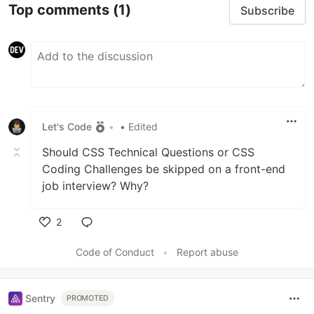
Top comments
(1)
Subscribe
Let's Code
•
• Edited
Should CSS Technical Questions or CSS
Coding Challenges be skipped on a front-end
job interview? Why?
2
Like
Code of Conduct
•
Report abuse
Sentry
PROMOTED