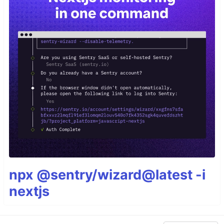
npx @sentry/wizard@latest -i
nextjs