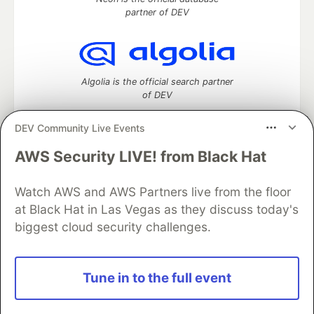
partner of DEV
Algolia is the official search partner
of DEV
DEV Community Live Events
AWS Security LIVE! from Black Hat
DEV Community
— A space to discuss and keep up software
development and manage your software career
Home
DEV Challenges
DEV++
Videos
Watch AWS and AWS Partners live from the floor
DEV Education Tracks
DEV Help
Advertise on DEV
at Black Hat in Las Vegas as they discuss today's
Organization Accounts
DEV Showcase
About
Contact
biggest cloud security challenges.
Free Postgres Database
DEV Shop
MLH
Code of Conduct
Privacy Policy
Terms of Use
Built on
Forem
— the
open source
software that powers
DEV
Tune in to the full event
and other inclusive communities.
Made with love and
Ruby on Rails
. DEV Community
©
2016 -
2026.