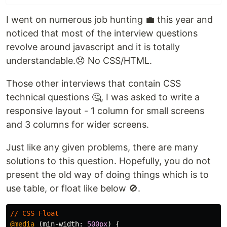
I went on numerous job hunting 💼 this year and
noticed that most of the interview questions
revolve around javascript and it is totally
understandable.😞 No CSS/HTML.
Those other interviews that contain CSS
technical questions 🤔, I was asked to write a
responsive layout - 1 column for small screens
and 3 columns for wider screens.
Just like any given problems, there are many
solutions to this question. Hopefully, you do not
present the old way of doing things which is to
use table, or float like below 🚫.
//
CSS
Float
@media
(
min-width
:
500px
)
{