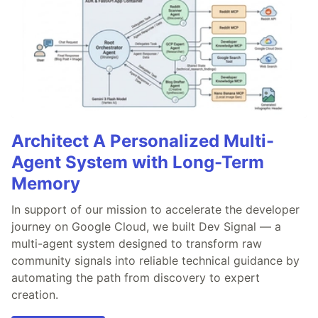
Architect A Personalized Multi-
Agent System with Long-Term
Memory
In support of our mission to accelerate the developer
journey on Google Cloud, we built Dev Signal — a
multi-agent system designed to transform raw
community signals into reliable technical guidance by
automating the path from discovery to expert
creation.