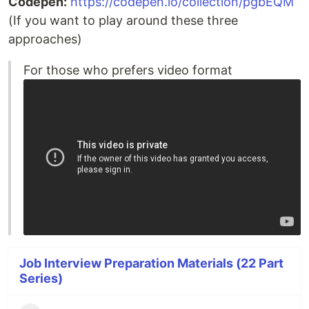
Codepen:
https://codepen.io/collection/pgbEQM
(If you want to play around these three
approaches)
For those who prefers video format
Job Interview Preparation Materials (22 Part
Series)