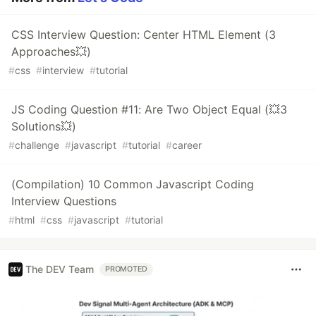
CSS Interview Question: Center HTML Element (3
Approaches💥)
#
css
#
interview
#
tutorial
JS Coding Question #11: Are Two Object Equal (💥3
Solutions💥)
#
challenge
#
javascript
#
tutorial
#
career
(Compilation) 10 Common Javascript Coding
Interview Questions
#
html
#
css
#
javascript
#
tutorial
The DEV Team
PROMOTED