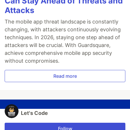
Can Stay Ahead of Threats and
Attacks
The mobile app threat landscape is constantly
changing, with attackers continuously evolving
techniques. In 2026, staying one step ahead of
attackers will be crucial. With Guardsquare,
achieve comprehensive mobile app security
without compromises.
Read more
Let's Code
Follow