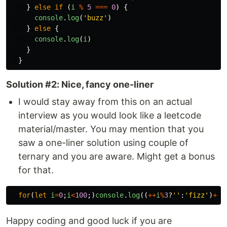
}
else
if 
(
i
%
5
===
0
)
{
console
.
log
(
'
buzz
'
)
}
else
{
console
.
log
(
i
)
}
}
Solution #2: Nice, fancy one-liner
I would stay away from this on an actual
interview as you would look like a leetcode
material/master. You may mention that you
saw a one-liner solution using couple of
ternary and you are aware. Might get a bonus
for that.
for
(
let
i
=
0
;
i
<
100
;)
console
.
log
((
++
i
%
3
?
''
:
'
fizz
'
)
+
(
i
Happy coding and good luck if you are