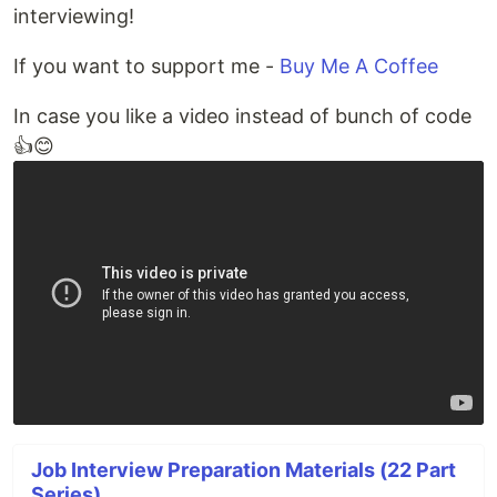
interviewing!
If you want to support me -
Buy Me A Coffee
In case you like a video instead of bunch of code
👍😊
Job Interview Preparation Materials (22 Part
Series)