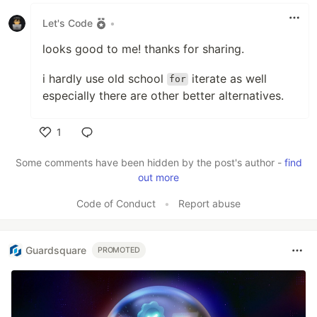
Let's Code
•
looks good to me! thanks for sharing.
i hardly use old school
iterate as well
for
especially there are other better alternatives.
1
Like
Some comments have been hidden by the post's author -
find
out more
Code of Conduct
•
Report abuse
Guardsquare
PROMOTED