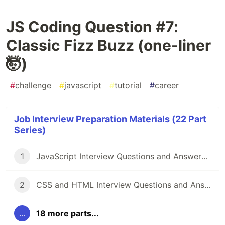
JS Coding Question #7:
Classic Fizz Buzz (one-liner
🤯)
#
challenge
#
javascript
#
tutorial
#
career
Job Interview Preparation Materials (22 Part
Series)
1
JavaScript Interview Questions and Answers you should know - Junior and Senior
2
CSS and HTML Interview Questions and Answers [2022]
...
18 more parts...