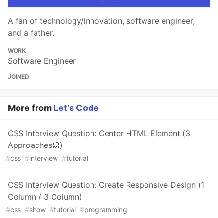
A fan of technology/innovation, software engineer,
and a father.
WORK
Software Engineer
JOINED
More from
Let's Code
CSS Interview Question: Center HTML Element (3
Approaches💥)
#
css
#
interview
#
tutorial
CSS Interview Question: Create Responsive Design (1
Column / 3 Column)
#
css
#
show
#
tutorial
#
programming