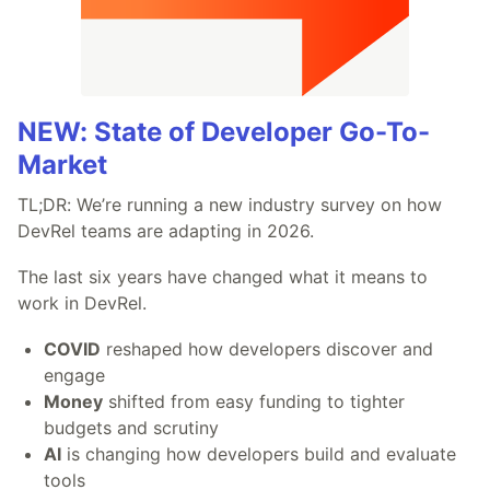
NEW: State of Developer Go-To-
Market
TL;DR: We’re running a new industry survey on how
DevRel teams are adapting in 2026.
The last six years have changed what it means to
work in DevRel.
COVID
reshaped how developers discover and
engage
Money
shifted from easy funding to tighter
budgets and scrutiny
AI
is changing how developers build and evaluate
tools