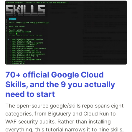
70+ official Google Cloud
Skills, and the 9 you actually
need to start
The open-source google/skills repo spans eight
categories, from BigQuery and Cloud Run to
WAF security audits. Rather than installing
everything, this tutorial narrows it to nine skills,