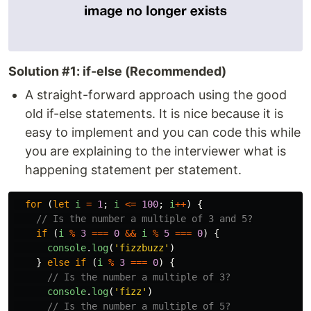
Solution #1: if-else (Recommended)
A straight-forward approach using the good
old if-else statements. It is nice because it is
easy to implement and you can code this while
you are explaining to the interviewer what is
happening statement per statement.
for 
(
let
i
=
1
;
i
<=
100
;
i
++
)
{
// Is the number a multiple of 3 and 5?
if 
(
i
%
3
===
0
&&
i
%
5
===
0
)
{
console
.
log
(
'
fizzbuzz
'
)
}
else
if 
(
i
%
3
===
0
)
{
// Is the number a multiple of 3?
console
.
log
(
'
fizz
'
)
// Is the number a multiple of 5?