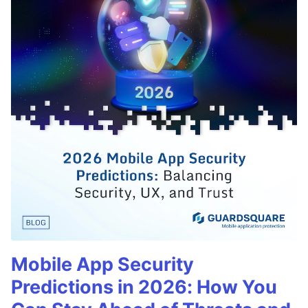
Mobile App Security
Predictions in 2026: How You