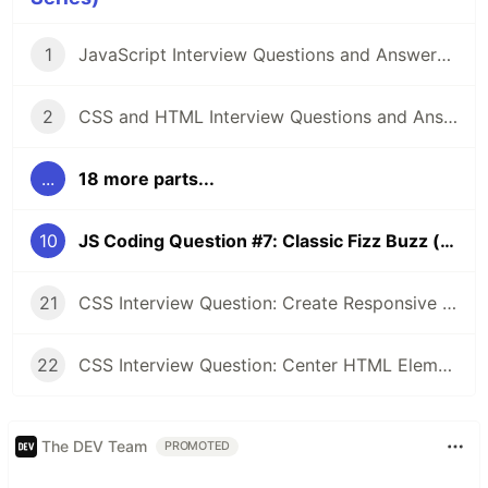
1
JavaScript Interview Questions and Answers you should know - Junior and Senior
2
CSS and HTML Interview Questions and Answers [2022]
...
18 more parts...
10
JS Coding Question #7: Classic Fizz Buzz (one-liner 🤯)
21
CSS Interview Question: Create Responsive Design (1 Column / 3 Column)
22
CSS Interview Question: Center HTML Element (3 Approaches💥)
The DEV Team
PROMOTED