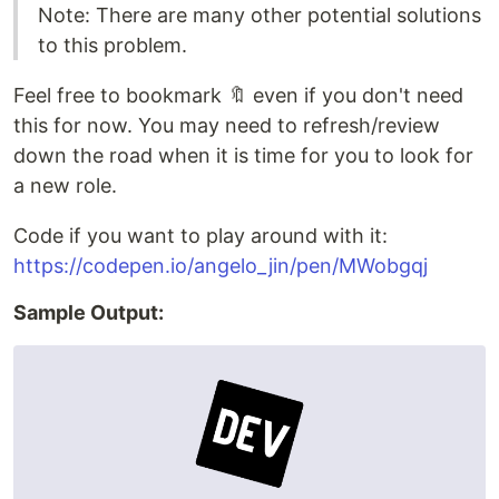
Note: There are many other potential solutions
to this problem.
Feel free to bookmark 🔖 even if you don't need
this for now. You may need to refresh/review
down the road when it is time for you to look for
a new role.
Code if you want to play around with it:
https://codepen.io/angelo_jin/pen/MWobgqj
Sample Output: