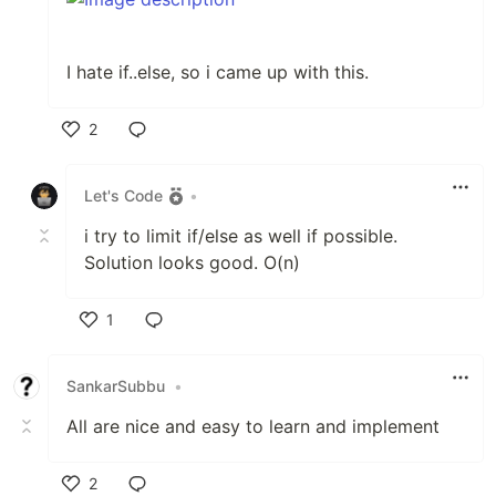
I hate if..else, so i came up with this.
2
Like
Let's Code
•
i try to limit if/else as well if possible.
Solution looks good. O(n)
1
Like
SankarSubbu
•
All are nice and easy to learn and implement
2