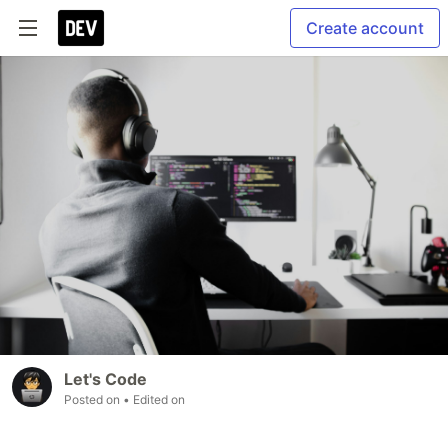
Create account
Let's Code
Posted on
• Edited on