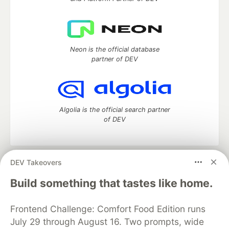
Neon is the official database
partner of DEV
Algolia is the official search partner
of DEV
DEV Takeovers
DEV Community
— A space to discuss and keep up software
development and manage your software career
Build something that tastes like home.
Home
DEV Challenges
DEV++
Videos
DEV Education Tracks
DEV Help
Advertise on DEV
Frontend Challenge: Comfort Food Edition runs
Organization Accounts
DEV Showcase
About
Contact
July 29 through August 16. Two prompts, wide
Free Postgres Database
DEV Shop
MLH