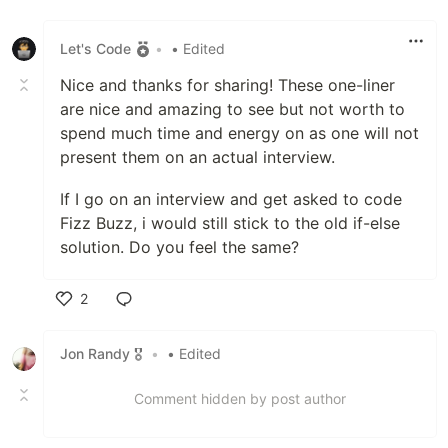
Like
Let's Code
•
• Edited
Nice and thanks for sharing! These one-liner
are nice and amazing to see but not worth to
spend much time and energy on as one will not
present them on an actual interview.
If I go on an interview and get asked to code
Fizz Buzz, i would still stick to the old if-else
solution. Do you feel the same?
2
Like
Jon Randy 🎖️
•
• Edited
Comment hidden by post author