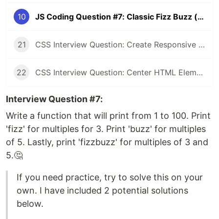
10
JS Coding Question #7: Classic Fizz Buzz (one-liner 🤯)
21
CSS Interview Question: Create Responsive Design (1 Column / 3 Column)
22
CSS Interview Question: Center HTML Element (3 Approaches💥)
Interview Question #7:
Write a function that will print from 1 to 100. Print
'fizz' for multiples for 3. Print 'buzz' for multiples
of 5. Lastly, print 'fizzbuzz' for multiples of 3 and
5.🤔
If you need practice, try to solve this on your
own. I have included 2 potential solutions
below.