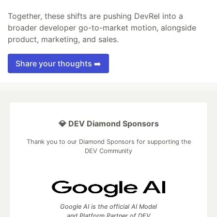
Together, these shifts are pushing DevRel into a
broader developer go-to-market motion, alongside
product, marketing, and sales.
Share your thoughts ➡️
💎 DEV Diamond Sponsors
Thank you to our Diamond Sponsors for supporting the
DEV Community
Google AI is the official AI Model
and Platform Partner of DEV