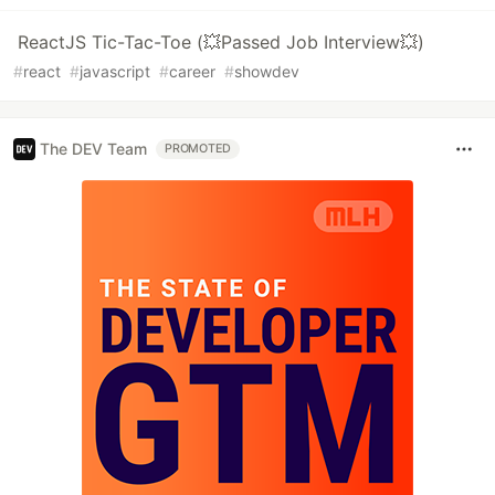
ReactJS Tic-Tac-Toe (💥Passed Job Interview💥)
#
react
#
javascript
#
career
#
showdev
The DEV Team
PROMOTED