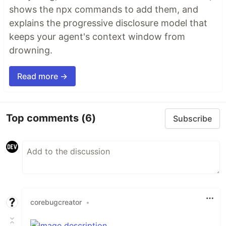
shows the npx commands to add them, and
explains the progressive disclosure model that
keeps your agent's context window from
drowning.
Read more →
Top comments
(6)
Subscribe
corebugcreator
•