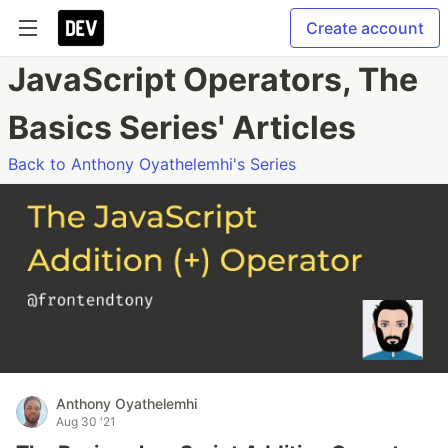
Create account
JavaScript Operators, The
Basics Series' Articles
Back to Anthony Oyathelemhi's Series
Anthony Oyathelemhi
Aug 30 '21