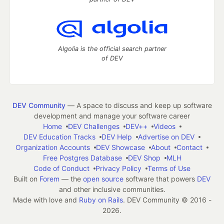
Algolia is the official search partner
of DEV
DEV Community
— A space to discuss and keep up software
development and manage your software career
Home
DEV Challenges
DEV++
Videos
DEV Education Tracks
DEV Help
Advertise on DEV
Organization Accounts
DEV Showcase
About
Contact
Free Postgres Database
DEV Shop
MLH
Code of Conduct
Privacy Policy
Terms of Use
Built on
Forem
— the
open source
software that powers
DEV
and other inclusive communities.
Made with love and
Ruby on Rails
. DEV Community
©
2016 -
2026.