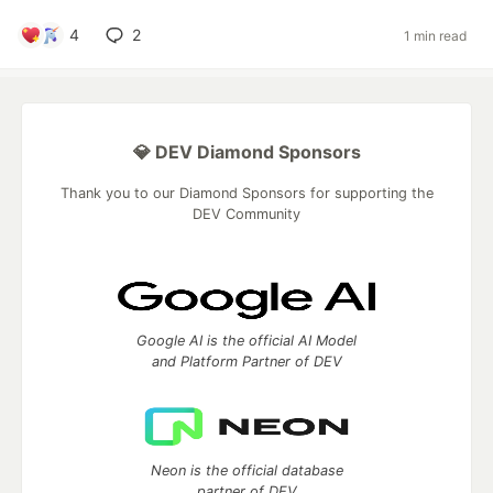
4
2
1 min read
💎 DEV Diamond Sponsors
Thank you to our Diamond Sponsors for supporting the
DEV Community
Google AI is the official AI Model
and Platform Partner of DEV
Neon is the official database
partner of DEV