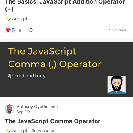
The Basics: JavaScript Addition Operator
(+)
#
javascript
6
4 min read
Anthony Oyathelemhi
Sep 2 '21
The JavaScript Comma Operator
#
javascript
#
ecmascript