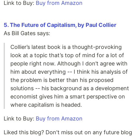
Link to Buy:
Buy from Amazon
5. The Future of Capitalism, by Paul Collier
As Bill Gates says:
Collier’s latest book is a thought-provoking
look at a topic that’s top of mind for a lot of
people right now. Although I don’t agree with
him about everything -- I think his analysis of
the problem is better than his proposed
solutions -- his background as a development
economist gives him a smart perspective on
where capitalism is headed.
Link to Buy:
Buy from Amazon
Liked this blog? Don't miss out on any future blog