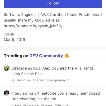
Follow
Software Engineer | AWS Certified Cloud Practitioner I
usually share my knowledge at:
https://topmate.io/ayush_jain56/
JOINED
Mar 5, 2019
Trending on
DEV Community
Stratagems #23: Alex Counted the AI's Hands.
Lena Set the Bait.
#
ai
#
discuss
#
career
#
programming
Interviewing off leetcode you already memorized
isn't cheating, it's the job
#
hiring
#
interview
#
career
#
discuss