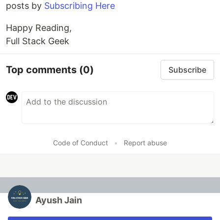
posts by
Subscribing Here
Happy Reading,
Full Stack Geek
Top comments
(0)
Subscribe
Code of Conduct
•
Report abuse
Ayush Jain