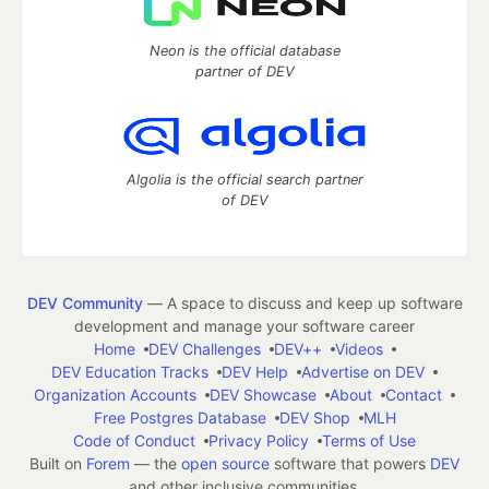
Neon is the official database
partner of DEV
Algolia is the official search partner
of DEV
DEV Community
— A space to discuss and keep up software
development and manage your software career
Home
DEV Challenges
DEV++
Videos
DEV Education Tracks
DEV Help
Advertise on DEV
Organization Accounts
DEV Showcase
About
Contact
Free Postgres Database
DEV Shop
MLH
Code of Conduct
Privacy Policy
Terms of Use
Built on
Forem
— the
open source
software that powers
DEV
and other inclusive communities.