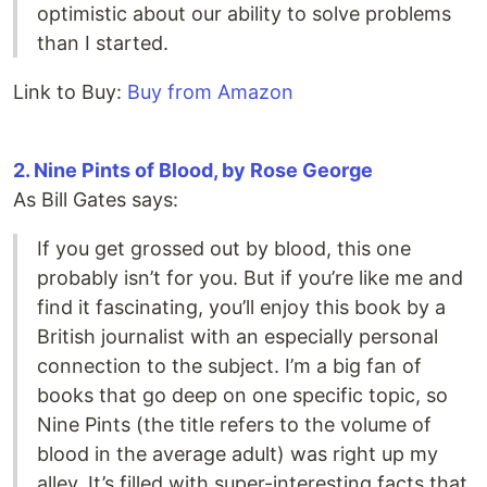
optimistic about our ability to solve problems
than I started.
Link to Buy:
Buy from Amazon
2. Nine Pints of Blood, by Rose George
As Bill Gates says:
If you get grossed out by blood, this one
probably isn’t for you. But if you’re like me and
find it fascinating, you’ll enjoy this book by a
British journalist with an especially personal
connection to the subject. I’m a big fan of
books that go deep on one specific topic, so
Nine Pints (the title refers to the volume of
blood in the average adult) was right up my
alley. It’s filled with super-interesting facts that