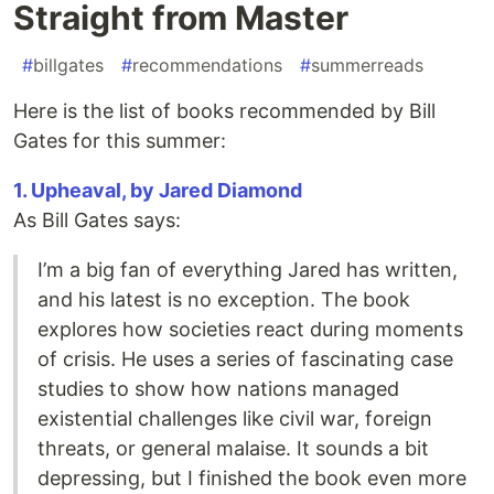
Straight from Master
#
billgates
#
recommendations
#
summerreads
Here is the list of books recommended by Bill
Gates for this summer:
1. Upheaval, by Jared Diamond
As Bill Gates says:
I’m a big fan of everything Jared has written,
and his latest is no exception. The book
explores how societies react during moments
of crisis. He uses a series of fascinating case
studies to show how nations managed
existential challenges like civil war, foreign
threats, or general malaise. It sounds a bit
depressing, but I finished the book even more