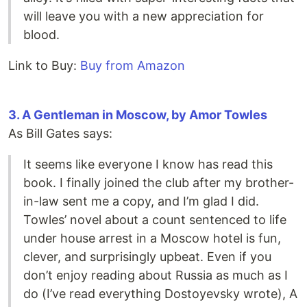
will leave you with a new appreciation for
blood.
Link to Buy:
Buy from Amazon
3. A Gentleman in Moscow, by Amor Towles
As Bill Gates says:
It seems like everyone I know has read this
book. I finally joined the club after my brother-
in-law sent me a copy, and I’m glad I did.
Towles’ novel about a count sentenced to life
under house arrest in a Moscow hotel is fun,
clever, and surprisingly upbeat. Even if you
don’t enjoy reading about Russia as much as I
do (I’ve read everything Dostoyevsky wrote), A