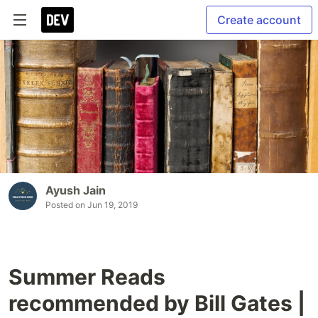
Create account
Ayush Jain
Posted on
Jun 19, 2019
Summer Reads
recommended by Bill Gates |