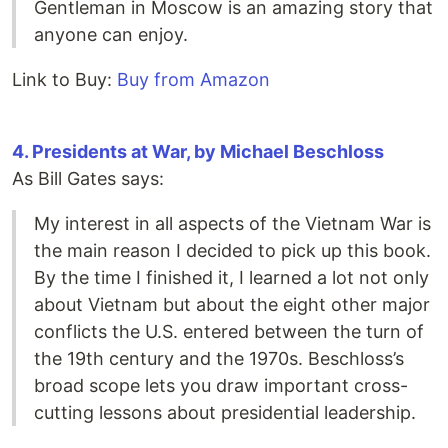
Gentleman in Moscow is an amazing story that
anyone can enjoy.
Link to Buy:
Buy from Amazon
4. Presidents at War, by Michael Beschloss
As Bill Gates says:
My interest in all aspects of the Vietnam War is
the main reason I decided to pick up this book.
By the time I finished it, I learned a lot not only
about Vietnam but about the eight other major
conflicts the U.S. entered between the turn of
the 19th century and the 1970s. Beschloss’s
broad scope lets you draw important cross-
cutting lessons about presidential leadership.