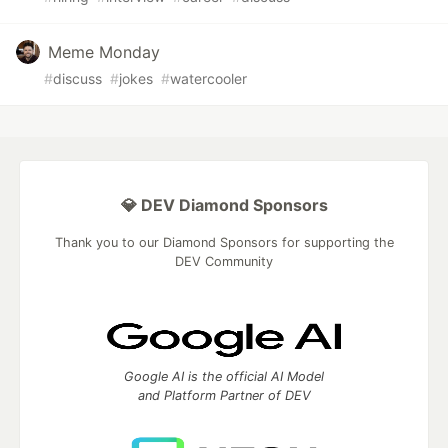
Meme Monday
#
discuss
#
jokes
#
watercooler
💎 DEV Diamond Sponsors
Thank you to our Diamond Sponsors for supporting the
DEV Community
Google AI is the official AI Model
and Platform Partner of DEV