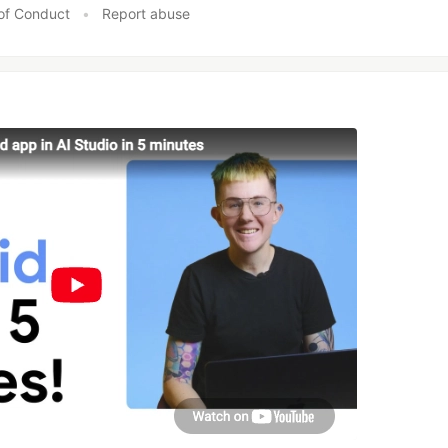
of Conduct
•
Report abuse