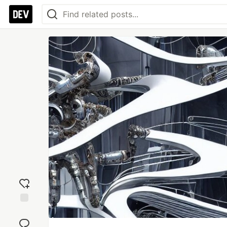
Add
reaction