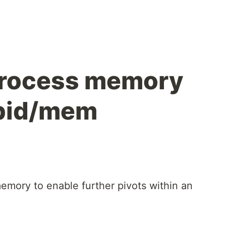
process memory
/pid/mem
emory to enable further pivots within an