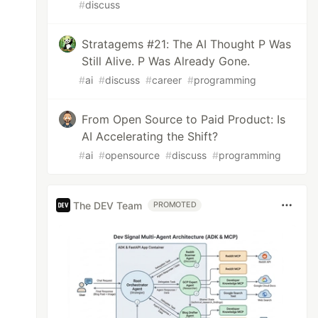
#
discuss
Stratagems #21: The AI Thought P Was
Still Alive. P Was Already Gone.
#
ai
#
discuss
#
career
#
programming
From Open Source to Paid Product: Is
AI Accelerating the Shift?
#
ai
#
opensource
#
discuss
#
programming
The DEV Team
PROMOTED