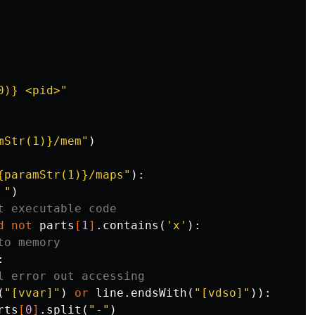
0)} <pid>"
mStr(1)}/mem"
)
{paramStr(1)}/maps"
):
 "
)
t executable code
d
not
parts
[
1
]
.
contains
(
'x'
):
to memory
:
l error out accessing
(
"[vvar]"
)
or
line
.
endsWith
(
"[vdso]"
)):
rts
[
0
]
.
split
(
"-"
)