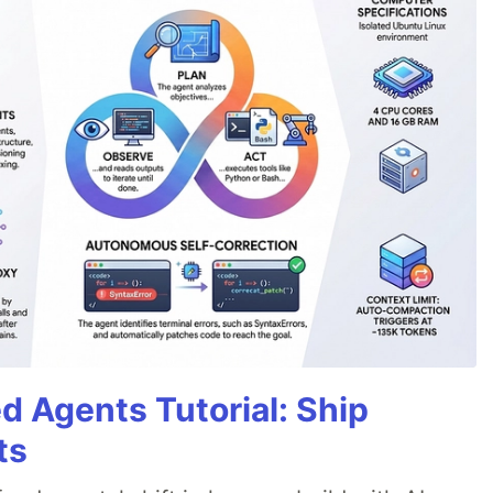
d Agents Tutorial: Ship
ts