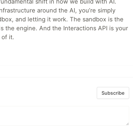
ndamental shift in how we build with AI.
infrastructure around the AI, you’re simply
dbox, and letting it work. The sandbox is the
is the engine. And the Interactions API is your
of it.
Subscribe