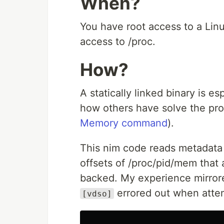
When?
You have root access to a Lin
access to /proc.
How?
A statically linked binary is e
how others have solve the pr
Memory command
).
This nim code reads metadata
offsets of /proc/pid/mem that 
backed. My experience mirrore
errored out when atte
[vdso]