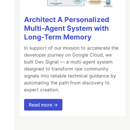
Architect A Personalized
Multi-Agent System with
Long-Term Memory
In support of our mission to accelerate the
developer journey on Google Cloud, we
built Dev Signal — a multi-agent system
designed to transform raw community
signals into reliable technical guidance by
automating the path from discovery to
expert creation.
Read more →