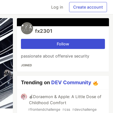
Log in
Create account
fx2301
Follow
passionate about offensive security
JOINED
Trending on
DEV Community
🍎Doraemon & Apple: A Little Dose of
Childhood Comfort
#
frontendchallenge
#
css
#
devchallenge