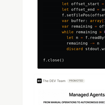
let
offset_start
=
let
offset_end
=
a
f
.
setFilePos
(
offse
var
buffer
:
array
[
var
remaining
=
of
while
remaining
>
let
n
=
f
.
readBy
remaining
-=
n
discard
stdout
.
w
f
.
close
()
The DEV Team
PROMOTED