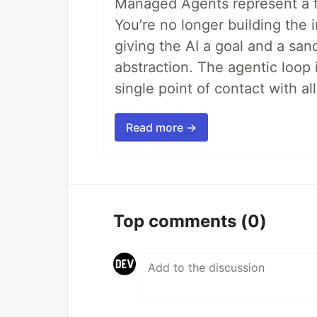
Managed Agents represent a fu
You’re no longer building the 
giving the AI a goal and a san
abstraction. The agentic loop 
single point of contact with all 
Read more →
Top comments
(0)