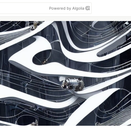
Powered by Algolia