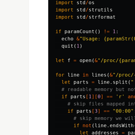
import
std
/
os
import
std
/
strutils
import
std
/
strformat
if
paramCount
()
!=
1
:
echo
&
"Usage: {paramStr(
quit
(
1
)
let
f
=
open
(
&
"/proc/{para
for
line
in
lines
(
&
"/proc/
let
parts
=
line
.
split
(
"
# readable memory but no
if
parts
[
1
][
0
]
==
'r'
an
# skip files mapped in
if
parts
[
3
]
==
"00:00"
# skip memory we wil
if
not
(
line
.
endsWith
let
addresses
=
pa