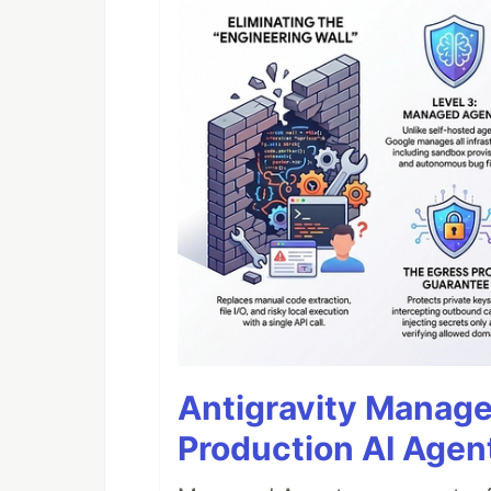
Antigravity Manage
Production AI Agen