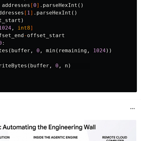
addresses
[
0
]
.
parseHexInt
()
ddresses
[
1
]
.
parseHexInt
()
t_start
)
1024
,
int8
]
fset_end
-
offset_start
0
:
tes
(
buffer
,
0
,
min
(
remaining
,
1024
))
riteBytes
(
buffer
,
0
,
n
)