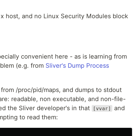
ux host, and no Linux Security Modules block
specially convenient here - as is learning from
oblem (e.g. from
Sliver's Dump Process
 from /proc/pid/maps, and dumps to stdout
are: readable, non executable, and non-file-
d the Sliver developer's in that
and
[vvar]
mpting to read them: