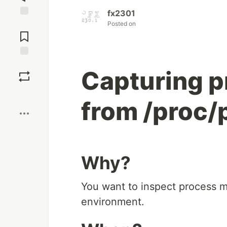
fx2301
Posted on
Jump to
Comments
Save
Capturing 
Boost
from /proc
Why?
You want to inspect process m
environment.