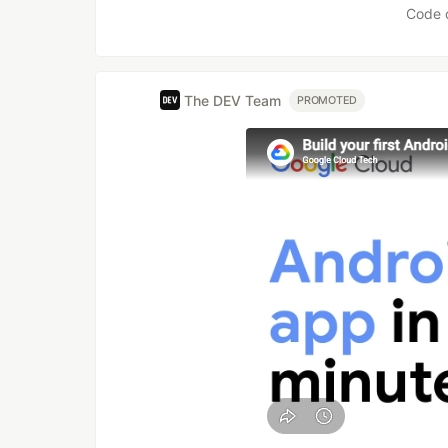
Code 
The DEV Team
PROMOTED