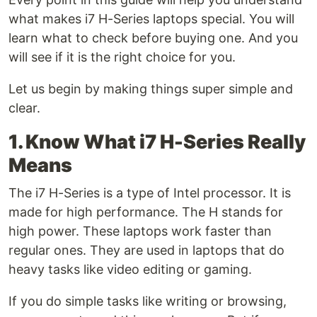
what makes i7 H-Series laptops special. You will
learn what to check before buying one. And you
will see if it is the right choice for you.
Let us begin by making things super simple and
clear.
1. Know What i7 H-Series Really
Means
The i7 H-Series is a type of Intel processor. It is
made for high performance. The H stands for
high power. These laptops work faster than
regular ones. They are used in laptops that do
heavy tasks like video editing or gaming.
If you do simple tasks like writing or browsing,