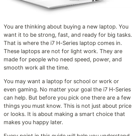
You are thinking about buying a new laptop. You
want it to be strong, fast, and ready for big tasks.
That is where the i7 H-Series laptop comes in.
These laptops are not for light work. They are
made for people who need speed, power, and
smooth work all the time.
You may want a laptop for school or work or
even gaming. No matter your goal the i7 H-Series
can help. But before you pick one there are a few
things you must know. This is not just about price
or looks. It is about making a smart choice that
makes you happy later.
Every point in this guide will help you understand