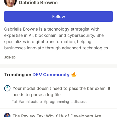
Gabriella Browne
Follow
Gabriella Browne is a technology strategist with
expertise in AI, blockchain, and cybersecurity. She
specializes in digital transformation, helping
businesses innovate through advanced technologies.
JOINED
Trending on
DEV Community
Your model doesn't need to pass the bar exam. It
needs to parse a log file.
#
ai
#
architecture
#
programming
#
discuss
The Review Tax: Why 81% of Developers Are