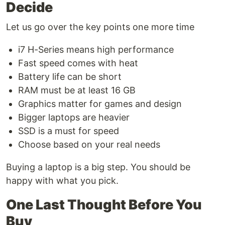
Decide
Let us go over the key points one more time
i7 H-Series means high performance
Fast speed comes with heat
Battery life can be short
RAM must be at least 16 GB
Graphics matter for games and design
Bigger laptops are heavier
SSD is a must for speed
Choose based on your real needs
Buying a laptop is a big step. You should be
happy with what you pick.
One Last Thought Before You
Buy