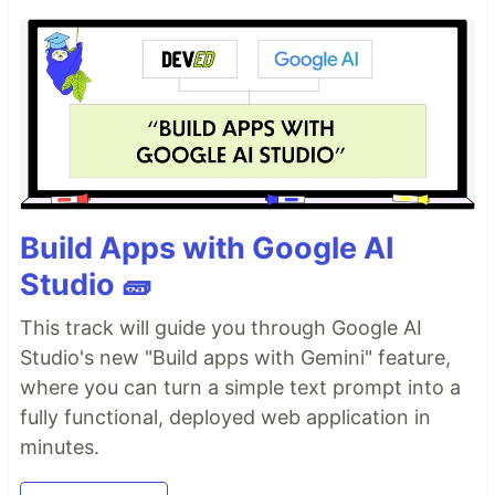
Build Apps with Google AI
Studio 🧱
This track will guide you through Google AI
Studio's new "Build apps with Gemini" feature,
where you can turn a simple text prompt into a
fully functional, deployed web application in
minutes.