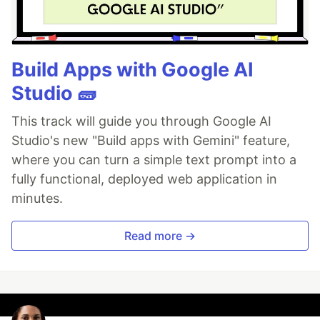
Build Apps with Google AI
Studio 🧱
This track will guide you through Google AI
Studio's new "Build apps with Gemini" feature,
where you can turn a simple text prompt into a
fully functional, deployed web application in
minutes.
Read more →