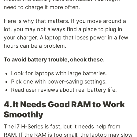
need to charge it more often.
Here is why that matters. If you move around a
lot, you may not always find a place to plug in
your charger. A laptop that loses power in a few
hours can be a problem.
To avoid battery trouble, check these.
Look for laptops with large batteries.
Pick one with power-saving settings.
Read user reviews about real battery life.
4. It Needs Good RAM to Work
Smoothly
The i7 H-Series is fast, but it needs help from
RAM. If the RAM is too small, the laptop may slow