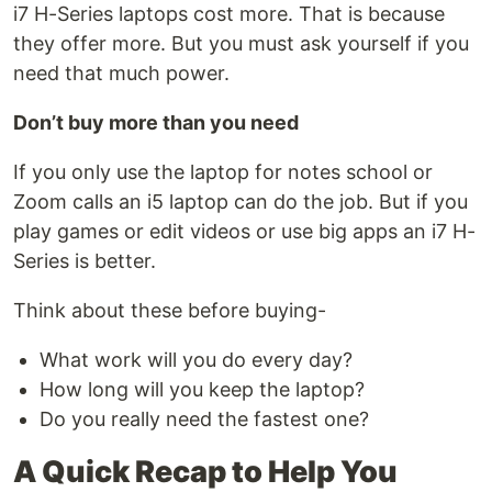
i7 H-Series laptops cost more. That is because
they offer more. But you must ask yourself if you
need that much power.
Don’t buy more than you need
If you only use the laptop for notes school or
Zoom calls an i5 laptop can do the job. But if you
play games or edit videos or use big apps an i7 H-
Series is better.
Think about these before buying-
What work will you do every day?
How long will you keep the laptop?
Do you really need the fastest one?
A Quick Recap to Help You