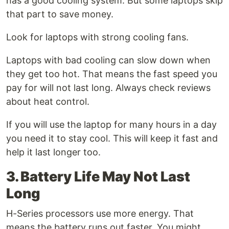
has a good cooling system. But some laptops skip
that part to save money.
Look for laptops with strong cooling fans.
Laptops with bad cooling can slow down when
they get too hot. That means the fast speed you
pay for will not last long. Always check reviews
about heat control.
If you will use the laptop for many hours in a day
you need it to stay cool. This will keep it fast and
help it last longer too.
3. Battery Life May Not Last
Long
H-Series processors use more energy. That
means the battery runs out faster. You might