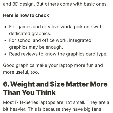
and 3D design. But others come with basic ones.
Here is how to check
For games and creative work, pick one with
dedicated graphics.
For school and office work, integrated
graphics may be enough.
Read reviews to know the graphics card type.
Good graphics make your laptop more fun and
more useful, too.
6. Weight and Size Matter More
Than You Think
Most i7 H-Series laptops are not small. They are a
bit heavier. This is because they have big fans