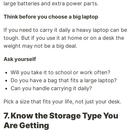
large batteries and extra power parts.
Think before you choose a big laptop
If you need to carry it daily a heavy laptop can be
tough. But if you use it at home or on a desk the
weight may not be a big deal.
Ask yourself
Will you take it to school or work often?
Do you have a bag that fits a large laptop?
Can you handle carrying it daily?
Pick a size that fits your life, not just your desk.
7. Know the Storage Type You
Are Getting