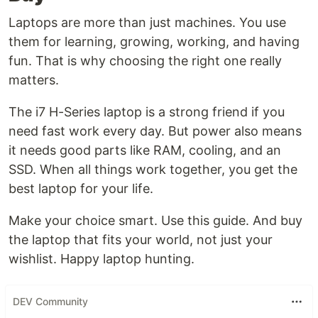
Laptops are more than just machines. You use
them for learning, growing, working, and having
fun. That is why choosing the right one really
matters.
The i7 H-Series laptop is a strong friend if you
need fast work every day. But power also means
it needs good parts like RAM, cooling, and an
SSD. When all things work together, you get the
best laptop for your life.
Make your choice smart. Use this guide. And buy
the laptop that fits your world, not just your
wishlist. Happy laptop hunting.
DEV Community