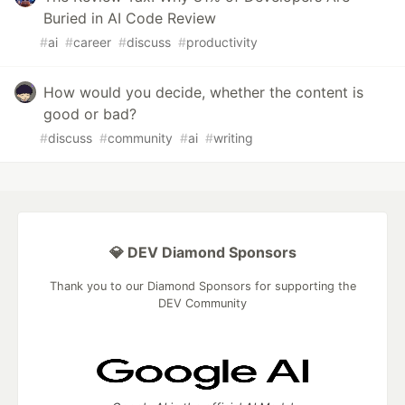
Buried in AI Code Review
#
ai
#
career
#
discuss
#
productivity
How would you decide, whether the content is
good or bad?
#
discuss
#
community
#
ai
#
writing
💎 DEV Diamond Sponsors
Thank you to our Diamond Sponsors for supporting the
DEV Community