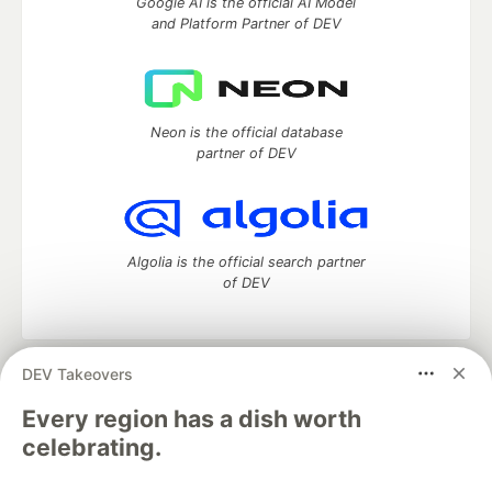
Google AI is the official AI Model
and Platform Partner of DEV
Neon is the official database
partner of DEV
Algolia is the official search partner
of DEV
DEV Takeovers
DEV Community
— A space to discuss and keep up software
development and manage your software career
Every region has a dish worth
Home
DEV Challenges
DEV++
Videos
celebrating.
DEV Education Tracks
DEV Help
Advertise on DEV
Organization Accounts
DEV Showcase
About
Contact