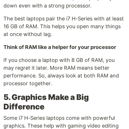
down even with a strong processor.
The best laptops pair the i7 H-Series with at least
16 GB of RAM. This helps you open many things
at once without lag.
Think of RAM like a helper for your processor
If you choose a laptop with 8 GB of RAM, you
may regret it later. More RAM means better
performance. So, always look at both RAM and
processor together.
5. Graphics Make a Big
Difference
Some i7 H-Series laptops come with powerful
graphics. These help with gaming video editing