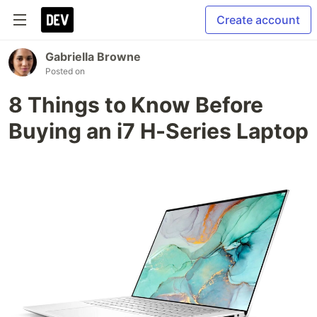
Create account
Gabriella Browne
Posted on
8 Things to Know Before
Buying an i7 H-Series Laptop