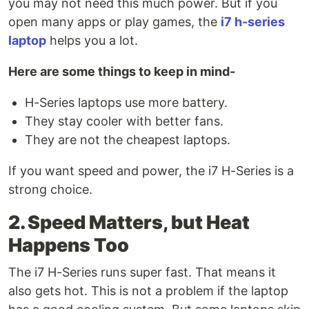
you may not need this much power. But if you
open many apps or play games, the
i7 h-series
laptop
helps you a lot.
Here are some things to keep in mind-
H-Series laptops use more battery.
They stay cooler with better fans.
They are not the cheapest laptops.
If you want speed and power, the i7 H-Series is a
strong choice.
2. Speed Matters, but Heat
Happens Too
The i7 H-Series runs super fast. That means it
also gets hot. This is not a problem if the laptop