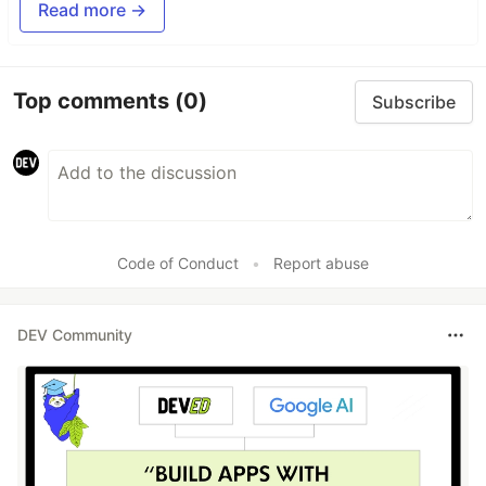
Read more →
Top comments
(0)
Subscribe
Code of Conduct
•
Report abuse
DEV Community