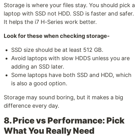
Storage is where your files stay. You should pick a
laptop with SSD not HDD. SSD is faster and safer.
It helps the i7 H-Series work better.
Look for these when checking storage-
SSD size should be at least 512 GB.
Avoid laptops with slow HDDS unless you are
adding an SSD later.
Some laptops have both SSD and HDD, which
is also a good option.
Storage may sound boring, but it makes a big
difference every day.
8. Price vs Performance: Pick
What You Really Need