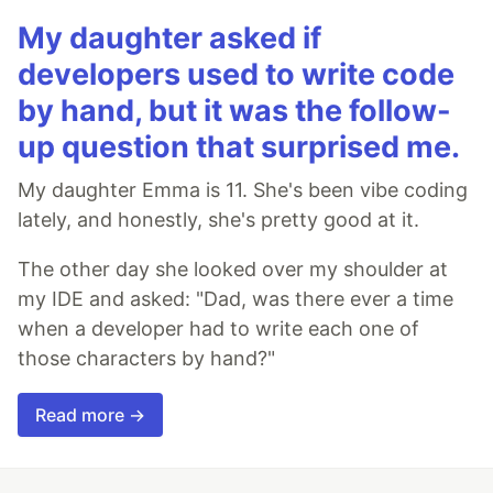
My daughter asked if
developers used to write code
by hand, but it was the follow-
up question that surprised me.
My daughter Emma is 11. She's been vibe coding
lately, and honestly, she's pretty good at it.
The other day she looked over my shoulder at
my IDE and asked: "Dad, was there ever a time
when a developer had to write each one of
those characters by hand?"
Read more →