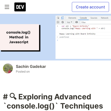
Create account
Sachin Gadekar
Posted on
# 🔍 Exploring Advanced
`console.log()` Techniques