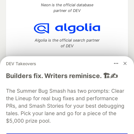
Neon is the official database
partner of DEV
Algolia is the official search partner
of DEV
DEV Takeovers
DEV Community
— A space to discuss and keep up software
Builders fix. Writers reminisce. 🏗️✍️
development and manage your software career
Home
DEV Challenges
DEV++
Videos
The Summer Bug Smash has two prompts: Clear
DEV Education Tracks
DEV Help
Advertise on DEV
the Lineup for real bug fixes and performance
Organization Accounts
DEV Showcase
About
Contact
PRs, and Smash Stories for your best debugging
Free Postgres Database
DEV Shop
MLH
Code of Conduct
Privacy Policy
Terms of Use
tales. Pick your lane and go for a piece of the
Built on
Forem
— the
open source
software that powers
DEV
$5,000 prize pool.
and other inclusive communities.
Made with love and
Ruby on Rails
. DEV Community
©
2016 -