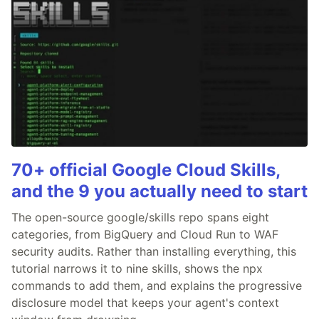
70+ official Google Cloud Skills,
and the 9 you actually need to start
The open-source google/skills repo spans eight
categories, from BigQuery and Cloud Run to WAF
security audits. Rather than installing everything, this
tutorial narrows it to nine skills, shows the npx
commands to add them, and explains the progressive
disclosure model that keeps your agent's context