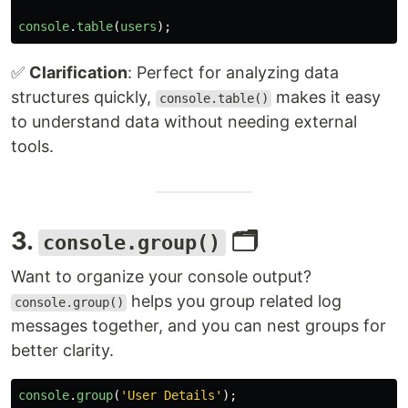
console
.
table
(
users
);
✅
Clarification
: Perfect for analyzing data
structures quickly,
makes it easy
console.table()
to understand data without needing external
tools.
3.
🗂️
console.group()
Want to organize your console output?
helps you group related log
console.group()
messages together, and you can nest groups for
better clarity.
console
.
group
(
'
User Details
'
);