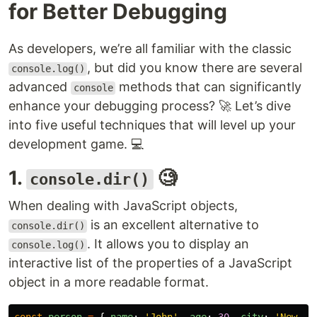
for Better Debugging
As developers, we’re all familiar with the classic
, but did you know there are several
console.log()
advanced
methods that can significantly
console
enhance your debugging process? 🚀 Let’s dive
into five useful techniques that will level up your
development game. 💻
1.
🧐
console.dir()
When dealing with JavaScript objects,
is an excellent alternative to
console.dir()
. It allows you to display an
console.log()
interactive list of the properties of a JavaScript
object in a more readable format.