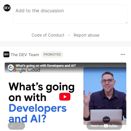
Code of Conduct
•
Report abuse
The DEV Team
PROMOTED