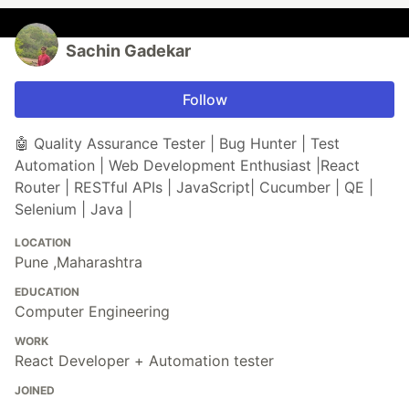
Sachin Gadekar
Follow
🤖 Quality Assurance Tester | Bug Hunter | Test
Automation | Web Development Enthusiast |React
Router | RESTful APIs | JavaScript| Cucumber | QE |
Selenium | Java |
LOCATION
Pune ,Maharashtra
EDUCATION
Computer Engineering
WORK
React Developer + Automation tester
JOINED