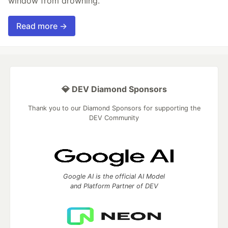
window from drowning.
Read more →
💎 DEV Diamond Sponsors
Thank you to our Diamond Sponsors for supporting the
DEV Community
Google AI is the official AI Model
and Platform Partner of DEV