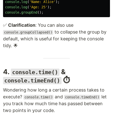
console
.
log
(
'
Name: Alice
'
);
console
.
log
(
'
Age: 25
'
);
console
.
groupEnd
();
✅
Clarification
: You can also use
to collapse the group by
console.groupCollapsed()
default, which is useful for keeping the console
tidy. 🌟
4.
&
console.time()
⏱️
console.timeEnd()
Wondering how long a certain process takes to
execute?
and
let
console.time()
console.timeEnd()
you track how much time has passed between
two points in your code.