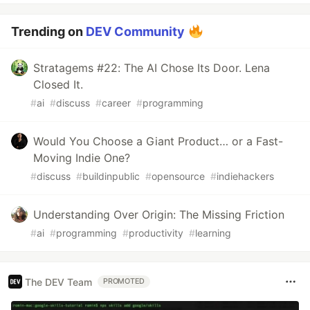
Trending on
DEV Community
Stratagems #22: The AI Chose Its Door. Lena
Closed It.
#
ai
#
discuss
#
career
#
programming
Would You Choose a Giant Product… or a Fast-
Moving Indie One?
#
discuss
#
buildinpublic
#
opensource
#
indiehackers
Understanding Over Origin: The Missing Friction
#
ai
#
programming
#
productivity
#
learning
The DEV Team
PROMOTED