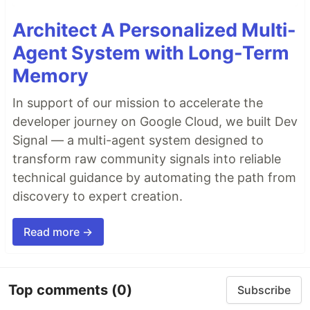
Architect A Personalized Multi-
Agent System with Long-Term
Memory
In support of our mission to accelerate the
developer journey on Google Cloud, we built Dev
Signal — a multi-agent system designed to
transform raw community signals into reliable
technical guidance by automating the path from
discovery to expert creation.
Read more →
Top comments
(0)
Subscribe