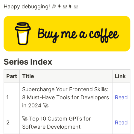
Happy debugging! 🎉👨‍💻👩‍💻
Series Index
Part
Title
Link
Supercharge Your Frontend Skills:
1
8 Must-Have Tools for Developers
Read
in 2024 🚀
🚀 Top 10 Custom GPTs for
2
Read
Software Development