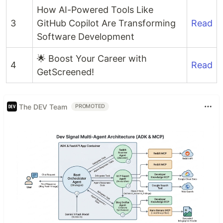
How AI-Powered Tools Like
3
GitHub Copilot Are Transforming
Read
Software Development
🌟 Boost Your Career with
4
Read
GetScreened!
The DEV Team
PROMOTED