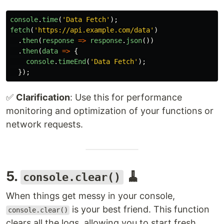
console
.
time
(
'
Data Fetch
'
);
fetch
(
'
https://api.example.com/data
'
)
.
then
(
response
=>
response
.
json
())
.
then
(
data
=>
{
console
.
timeEnd
(
'
Data Fetch
'
);
});
✅
Clarification
: Use this for performance
monitoring and optimization of your functions or
network requests.
5.
🧹
console.clear()
When things get messy in your console,
is your best friend. This function
console.clear()
clears all the logs, allowing you to start fresh.