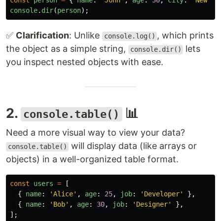
const
person
=
{
name
:
'
John
'
,
age
:
30
,
city
:
'
New Yo
console
.
dir
(
person
);
✅
Clarification
: Unlike
, which prints
console.log()
the object as a simple string,
lets
console.dir()
you inspect nested objects with ease.
2.
📊
console.table()
Need a more visual way to view your data?
will display data (like arrays or
console.table()
objects) in a well-organized table format.
const
users
=
[
{
name
:
'
Alice
'
,
age
:
25
,
job
:
'
Developer
'
},
{
name
:
'
Bob
'
,
age
:
30
,
job
:
'
Designer
'
},
];