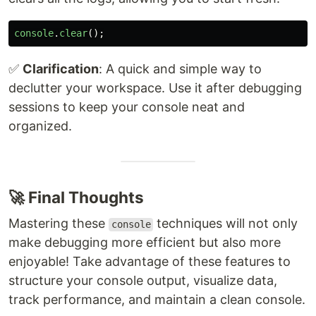
console
.
clear
();
✅
Clarification
: A quick and simple way to
declutter your workspace. Use it after debugging
sessions to keep your console neat and
organized.
🚀 Final Thoughts
Mastering these
techniques will not only
console
make debugging more efficient but also more
enjoyable! Take advantage of these features to
structure your console output, visualize data,
track performance, and maintain a clean console.