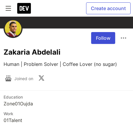
Create account
Follow
Zakaria Abdelali
Human | Problem Solver | Coffee Lover (no sugar)
Joined on
Education
Zone01Oujda
Work
01Talent