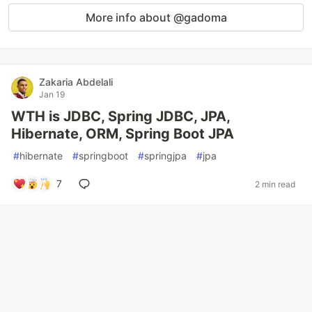
More info about @gadoma
Zakaria Abdelali
Jan 19
WTH is JDBC, Spring JDBC, JPA,
Hibernate, ORM, Spring Boot JPA
#
hibernate
#
springboot
#
springjpa
#
jpa
7
2 min read