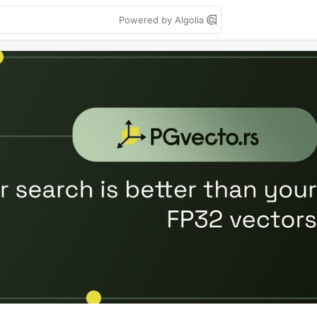
Powered by Algolia