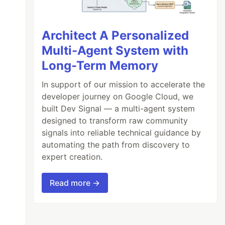
Architect A Personalized
Multi-Agent System with
Long-Term Memory
In support of our mission to accelerate the
developer journey on Google Cloud, we
built Dev Signal — a multi-agent system
designed to transform raw community
signals into reliable technical guidance by
automating the path from discovery to
expert creation.
Read more →