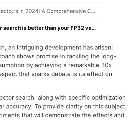
pgvector vs. pgvecto.rs in 2024: A Comprehensive Comparison for Vector Search in PostgreSQL
My binary vector search is better than your FP32 vectors
rch, an intriguing development has arisen:
proach shows promise in tackling the long-
sumption by achieving a remarkable 30x
aspect that sparks debate is its effect on
ector search, along with specific optimization
r accuracy. To provide clarity on this subject,
iments that will demonstrate the effects and