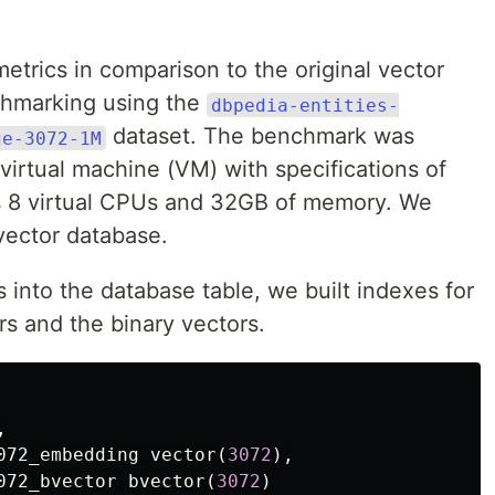
trics in comparison to the original vector
hmarking using the
dbpedia-entities-
dataset. The benchmark was
ge-3072-1M
irtual machine (VM) with specifications of
s 8 virtual CPUs and 32GB of memory. We
vector database.
rs into the database table, we built indexes for
rs and the binary vectors.
,
072_embedding
vector
(
3072
),
072_bvector
bvector
(
3072
)