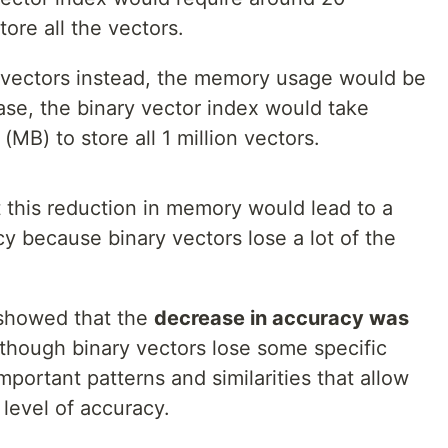
ore all the vectors.
 vectors instead, the memory usage would be
case, the binary vector index would take
B) to store all 1 million vectors.
 this reduction in memory would lead to a
cy because binary vectors lose a lot of the
 showed that the
decrease in accuracy was
hough binary vectors lose some specific
important patterns and similarities that allow
level of accuracy.