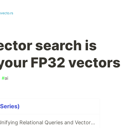
gvecto.rs
ector search is
 your FP32 vectors
#
ai
 Series)
pgvecto.rs 0.2: Unifying Relational Queries and Vector Search in PostgreSQL