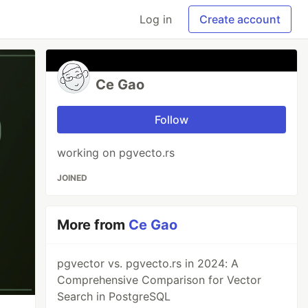
Log in
Create account
Ce Gao
Follow
working on pgvecto.rs
JOINED
More from
Ce Gao
pgvector vs. pgvecto.rs in 2024: A
Comprehensive Comparison for Vector
Search in PostgreSQL