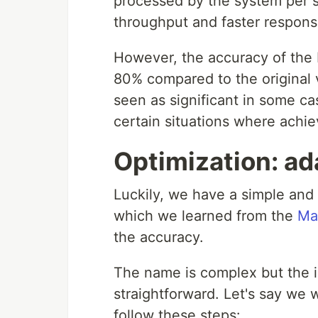
processed by the system per s
throughput and faster respons
However, the accuracy of the 
80% compared to the original 
seen as significant in some ca
certain situations where achie
Optimization: ada
Luckily, we have a simple and 
which we learned from the
Ma
the accuracy.
The name is complex but the id
straightforward. Let's say we 
follow these steps: