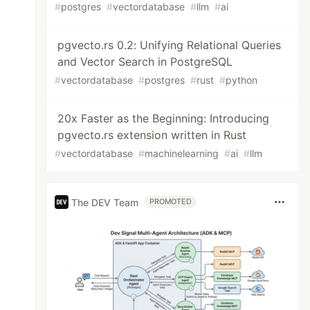
#
postgres
#
vectordatabase
#
llm
#
ai
pgvecto.rs 0.2: Unifying Relational Queries
and Vector Search in PostgreSQL
#
vectordatabase
#
postgres
#
rust
#
python
20x Faster as the Beginning: Introducing
pgvecto.rs extension written in Rust
#
vectordatabase
#
machinelearning
#
ai
#
llm
The DEV Team
PROMOTED