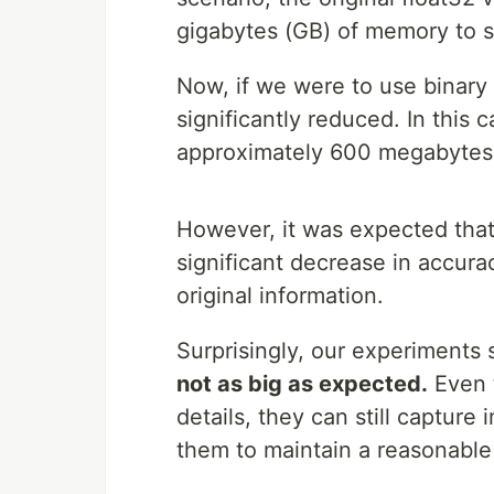
gigabytes (GB) of memory to st
Now, if we were to use binary
significantly reduced. In this 
approximately 600 megabytes (M
However, it was expected that
significant decrease in accura
original information.
Surprisingly, our experiments
not as big as expected.
Even t
details, they can still capture 
them to maintain a reasonable 