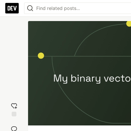
Add
reaction