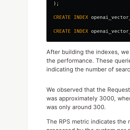
);
CREATE
INDEX
openai_vector
CREATE
INDEX
openai_vector
After building the indexes, w
the performance. These querie
indicating the number of search
We observed that the Requests
was approximately 3000, where
was only around 300.
The RPS metric indicates the 