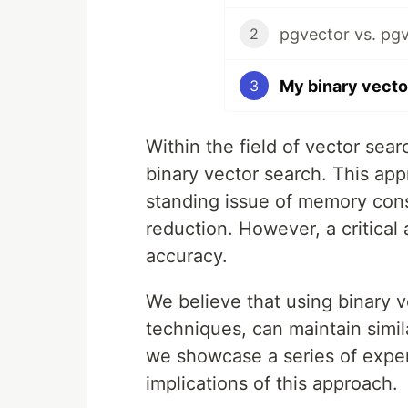
2
3
Within the field of vector sea
binary vector search. This ap
standing issue of memory con
reduction. However, a critical 
accuracy.
We believe that using binary v
techniques, can maintain simila
we showcase a series of exper
implications of this approach.