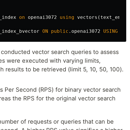
_index
on
openai3072
using
vectors
(
text_embed
_index_bvector
ON
public
.
openai3072
USING
vec
e conducted vector search queries to assess
s were executed with varying limits,
 results to be retrieved (limit 5, 10, 50, 100).
 Per Second (RPS) for binary vector search
as the RPS for the original vector search
number of requests or queries that can be