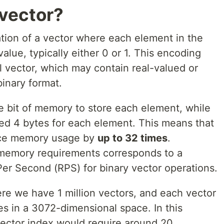
 vector?
ation of a vector where each element in the
alue, typically either 0 or 1. This encoding
l vector, which may contain real-valued or
binary format.
e bit of memory to store each element, while
eed 4 bytes for each element. This means that
uce memory usage by
up to 32 times
.
in memory requirements corresponds to a
Per Second (RPS) for binary vector operations.
re we have 1 million vectors, and each vector
es in a 3072-dimensional space. In this
 vector index would require around 20