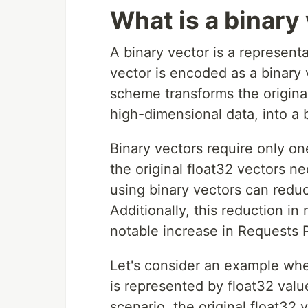
What is a binary
A binary vector is a represent
vector is encoded as a binary v
scheme transforms the origina
high-dimensional data, into a 
Binary vectors require only on
the original float32 vectors n
using binary vectors can red
Additionally, this reduction 
notable increase in Requests 
Let's consider an example whe
is represented by float32 valu
scenario, the original float32