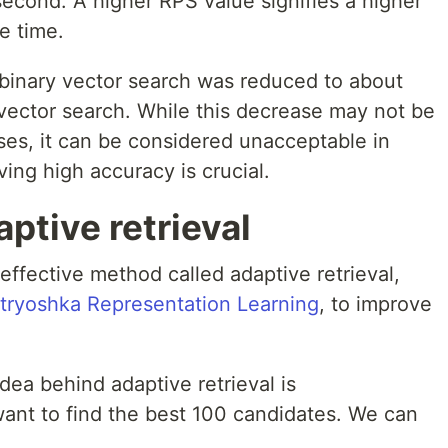
econd. A higher RPS value signifies a higher
e time.
binary vector search was reduced to about
vector search. While this decrease may not be
ses, it can be considered unacceptable in
ving high accuracy is crucial.
ptive retrieval
effective method called adaptive retrieval,
tryoshka Representation Learning
, to improve
ea behind adaptive retrieval is
want to find the best 100 candidates. We can