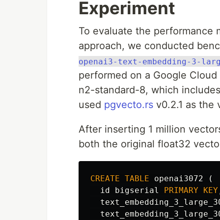
Experiment
To evaluate the performance me
approach, we conducted benc
openai3-text-embedding-3-lar
performed on a Google Cloud v
n2-standard-8, which include
used
pgvecto.rs
v0.2.1 as the 
After inserting 1 million vecto
both the original float32 vecto
CREATE
TABLE
openai3072
(
id
bigserial
PRIMARY
KEY
text_embedding_3_large_3
text_embedding_3_large_3