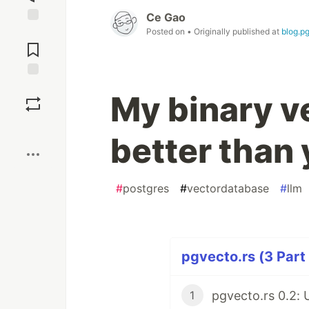
Ce Gao
Posted on
• Originally published at
blog.p
Jump to
Comments
Save
My binary v
Boost
better than
#
postgres
#
vectordatabase
#
llm
pgvecto.rs (3 Part
1