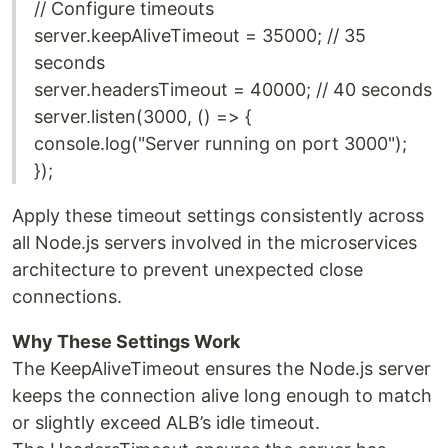
// Configure timeouts
server.keepAliveTimeout = 35000; // 35
seconds
server.headersTimeout = 40000; // 40 seconds
server.listen(3000, () => {
console.log("Server running on port 3000");
});
Apply these timeout settings consistently across
all Node.js servers involved in the microservices
architecture to prevent unexpected close
connections.
Why These Settings Work
The KeepAliveTimeout ensures the Node.js server
keeps the connection alive long enough to match
or slightly exceed ALB’s idle timeout.