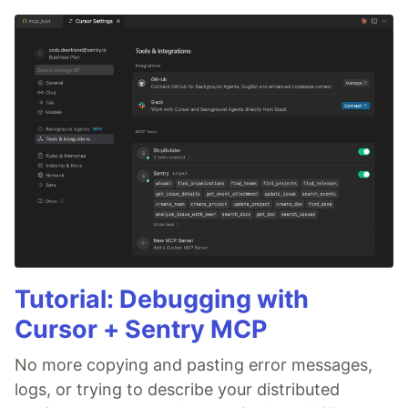
Tutorial: Debugging with
Cursor + Sentry MCP
No more copying and pasting error messages,
logs, or trying to describe your distributed