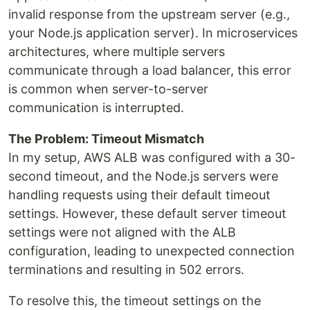
invalid response from the upstream server (e.g.,
your Node.js application server). In microservices
architectures, where multiple servers
communicate through a load balancer, this error
is common when server-to-server
communication is interrupted.
The Problem: Timeout Mismatch
In my setup, AWS ALB was configured with a 30-
second timeout, and the Node.js servers were
handling requests using their default timeout
settings. However, these default server timeout
settings were not aligned with the ALB
configuration, leading to unexpected connection
terminations and resulting in 502 errors.
To resolve this, the timeout settings on the