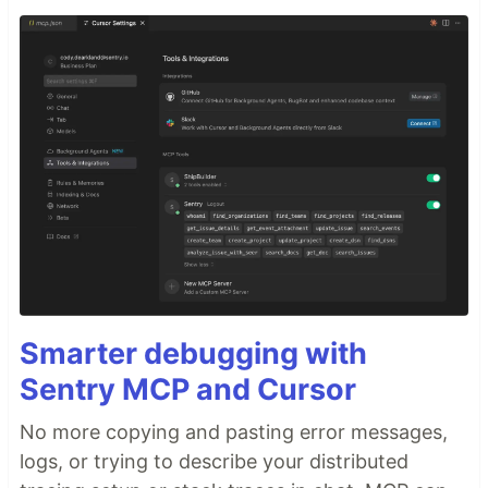
Smarter debugging with
Sentry MCP and Cursor
No more copying and pasting error messages,
logs, or trying to describe your distributed