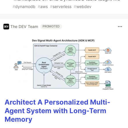
#
dynamodb
#
aws
#
serverless
#
webdev
The DEV Team
PROMOTED
Architect A Personalized Multi-
Agent System with Long-Term
Memory