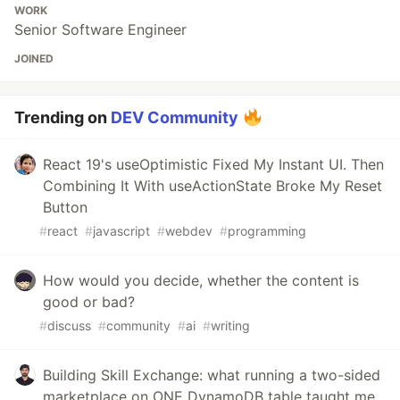
WORK
Senior Software Engineer
JOINED
Trending on
DEV Community
React 19's useOptimistic Fixed My Instant UI. Then
Combining It With useActionState Broke My Reset
Button
#
react
#
javascript
#
webdev
#
programming
How would you decide, whether the content is
good or bad?
#
discuss
#
community
#
ai
#
writing
Building Skill Exchange: what running a two-sided
marketplace on ONE DynamoDB table taught me