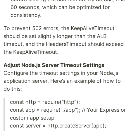
60 seconds, which can be optimized for
consistency.
To prevent 502 errors, the KeepAliveTimeout
should be set slightly longer than the ALB
timeout, and the HeadersTimeout should exceed
the KeepAliveTimeout.
Adjust Node.js Server Timeout Settings
Configure the timeout settings in your Node.js
application server. Here’s an example of how to
do this:
const http = require("http");
const app = require("./app"); // Your Express or
custom app setup
const server = http.createServer(app);