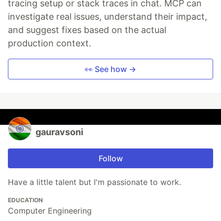
tracing setup or stack traces in chat. MCP can
investigate real issues, understand their impact,
and suggest fixes based on the actual
production context.
👀 See how →
gauravsoni
Follow
Have a little talent but I'm passionate to work.
EDUCATION
Computer Engineering