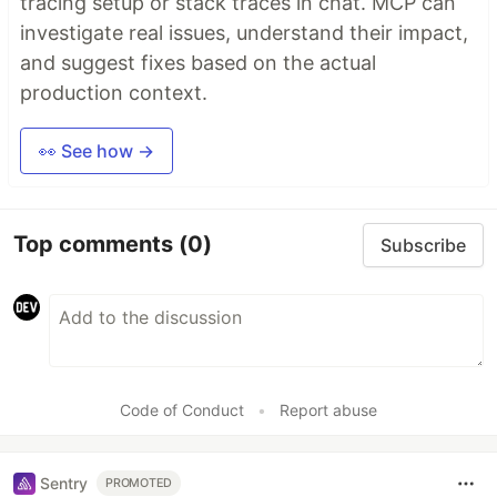
tracing setup or stack traces in chat. MCP can
investigate real issues, understand their impact,
and suggest fixes based on the actual
production context.
👀 See how →
Top comments
(0)
Subscribe
Code of Conduct
•
Report abuse
Sentry
PROMOTED