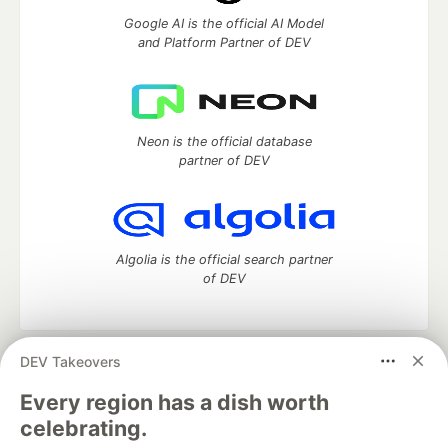
Google AI is the official AI Model
and Platform Partner of DEV
Neon is the official database
partner of DEV
Algolia is the official search partner
of DEV
DEV Takeovers
DEV Community
— A space to discuss and keep up software
development and manage your software career
Every region has a dish worth
Home
DEV Challenges
DEV++
Videos
celebrating.
DEV Education Tracks
DEV Help
Advertise on DEV