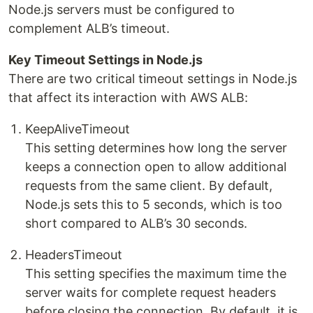
Node.js servers must be configured to
complement ALB’s timeout.
Key Timeout Settings in Node.js
There are two critical timeout settings in Node.js
that affect its interaction with AWS ALB:
KeepAliveTimeout
This setting determines how long the server
keeps a connection open to allow additional
requests from the same client. By default,
Node.js sets this to 5 seconds, which is too
short compared to ALB’s 30 seconds.
HeadersTimeout
This setting specifies the maximum time the
server waits for complete request headers
before closing the connection. By default, it is