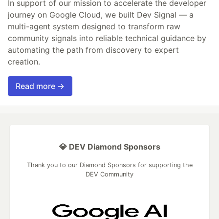
In support of our mission to accelerate the developer
journey on Google Cloud, we built Dev Signal — a
multi-agent system designed to transform raw
community signals into reliable technical guidance by
automating the path from discovery to expert
creation.
Read more →
💎 DEV Diamond Sponsors
Thank you to our Diamond Sponsors for supporting the
DEV Community