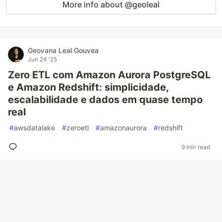
More info about @geoleal
Geovana Leal Gouvea
Jun 24 '25
Zero ETL com Amazon Aurora PostgreSQL
e Amazon Redshift: simplicidade,
escalabilidade e dados em quase tempo
real
#
awsdatalake
#
zeroetl
#
amazonaurora
#
redshift
9 min read