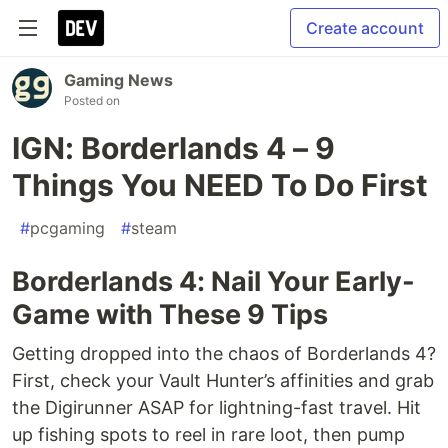
Create account
Gaming News
Posted on
IGN: Borderlands 4 – 9
Things You NEED To Do First
#
pcgaming
#
steam
Borderlands 4: Nail Your Early-
Game with These 9 Tips
Getting dropped into the chaos of Borderlands 4?
First, check your Vault Hunter’s affinities and grab
the Digirunner ASAP for lightning-fast travel. Hit
up fishing spots to reel in rare loot, then pump