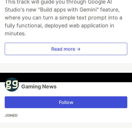
This track will guide you through Google AI
Studio's new "Build apps with Gemini" feature,
where you can turn a simple text prompt into a
fully functional, deployed web application in
minutes.
Read more →
Gaming News
Follow
JOINED