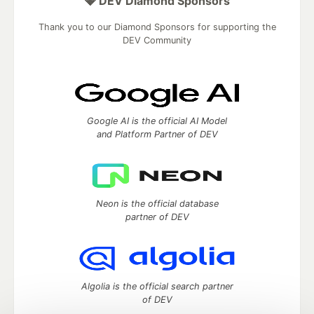
💎 DEV Diamond Sponsors
Thank you to our Diamond Sponsors for supporting the
DEV Community
Google AI is the official AI Model
and Platform Partner of DEV
Neon is the official database
partner of DEV
Algolia is the official search partner
of DEV