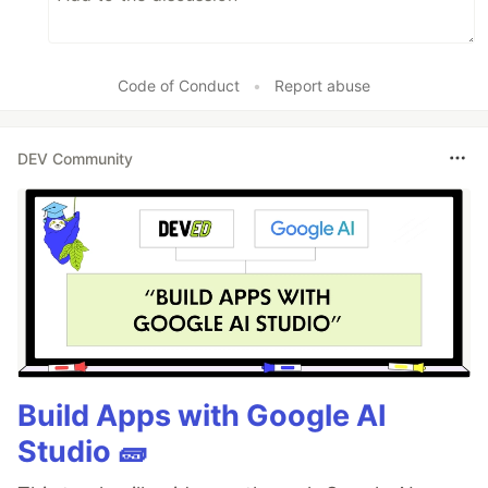
Code of Conduct
•
Report abuse
DEV Community
Build Apps with Google AI
Studio 🧱