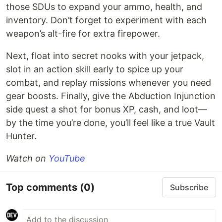
those SDUs to expand your ammo, health, and
inventory. Don’t forget to experiment with each
weapon’s alt-fire for extra firepower.
Next, float into secret nooks with your jetpack,
slot in an action skill early to spice up your
combat, and replay missions whenever you need
gear boosts. Finally, give the Abduction Injunction
side quest a shot for bonus XP, cash, and loot—
by the time you’re done, you’ll feel like a true Vault
Hunter.
Watch on
YouTube
Top comments
(0)
Subscribe