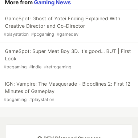
More from
Gaming News
GameSpot: Ghost of Yotei Ending Explained With
Creative Director and Co-Director
#
playstation
#
pcgaming
#
gamedev
GameSpot: Super Meat Boy 3D. It's good... BUT | First
Look
#
pcgaming
#
indie
#
retrogaming
IGN: Vampire: The Masquerade - Bloodlines 2: First 12
Minutes of Gameplay
#
pcgaming
#
playstation