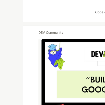
Code 
DEV Community