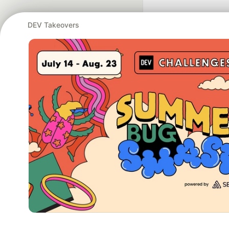
DEV Takeovers
Google AI is the of
and Platform Pa
DEV Community
— A
Home
DEV Challenges
DEV++
Videos
DEV Educatio
Built on
For