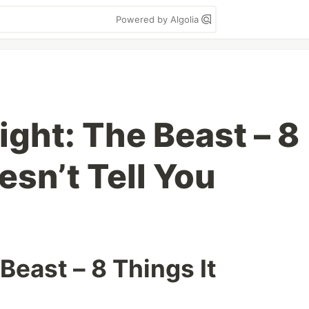
Powered by Algolia
ight: The Beast – 8
esn’t Tell You
Beast – 8 Things It