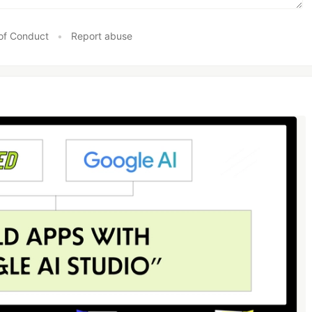
of Conduct
•
Report abuse