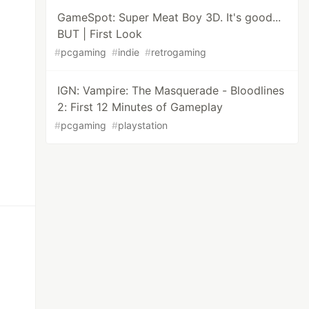
GameSpot: Super Meat Boy 3D. It's good...
BUT | First Look
#
pcgaming
#
indie
#
retrogaming
IGN: Vampire: The Masquerade - Bloodlines
2: First 12 Minutes of Gameplay
#
pcgaming
#
playstation