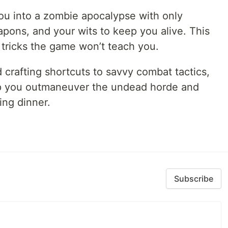
you into a zombie apocalypse with only
eapons, and your wits to keep you alive. This
t tricks the game won’t teach you.
crafting shortcuts to savvy combat tactics,
elp you outmaneuver the undead horde and
ng dinner.
Subscribe