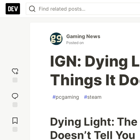
Gaming News
Posted on
IGN: Dying L
Things It Do
Add
reaction
#
pcgaming
#
steam
Jump to
Dying Light: The 
Comments
Doesn’t Tell You
Save