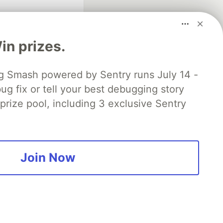
n prizes.
 Smash powered by Sentry runs July 14 -
ug fix or tell your best debugging story
fficial search partner
of DEV
 prize pool, including 3 exclusive Sentry
our software career
 Showcase
About
Contact
Free Postgres Database
Join Now
 communities.