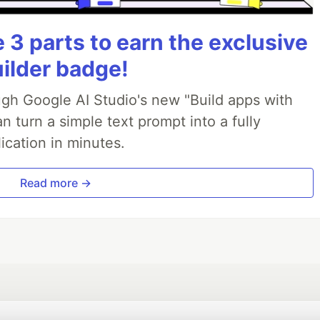
3 parts to earn the exclusive
uilder badge!
ough Google AI Studio's new "Build apps with
 turn a simple text prompt into a fully
ication in minutes.
Read more →