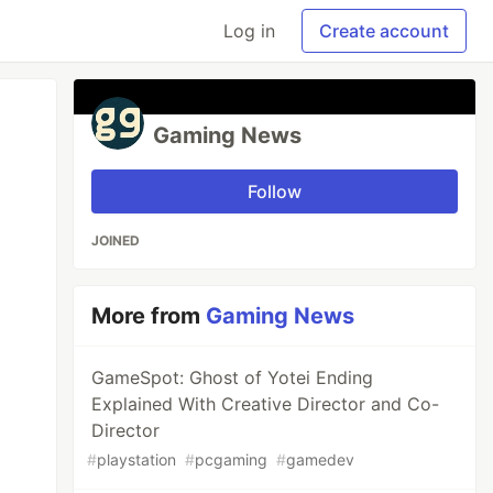
Log in
Create account
Gaming News
Follow
JOINED
More from
Gaming News
GameSpot: Ghost of Yotei Ending
Explained With Creative Director and Co-
Director
#
playstation
#
pcgaming
#
gamedev