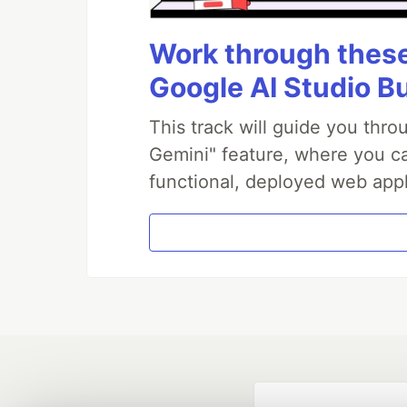
Work through these 
Google AI Studio B
This track will guide you thr
Gemini" feature, where you can
functional, deployed web appl