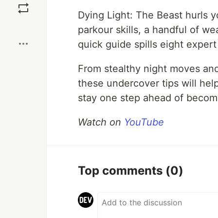
Dying Light: The Beast hurls 
Boost
parkour skills, a handful of w
quick guide spills eight exper
From stealthy night moves and 
these undercover tips will h
stay one step ahead of becomi
Watch on
YouTube
Top comments
(0)