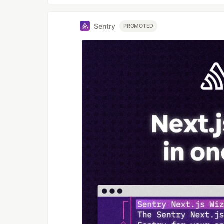
Sentry
PROMOTED