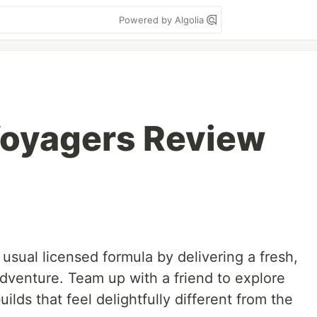
Powered by Algolia
Voyagers Review
sual licensed formula by delivering a fresh,
venture. Team up with a friend to explore
ilds that feel delightfully different from the