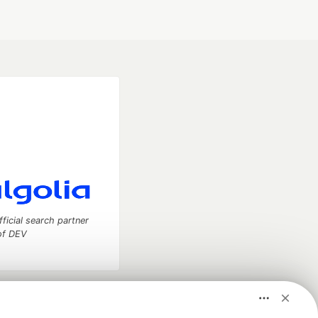
fficial search partner
of DEV
our software career
 Showcase
About
Contact
Free Postgres Database