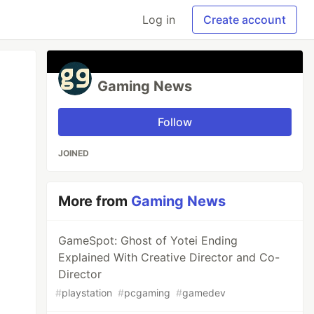
Log in
Create account
Gaming News
Follow
JOINED
More from
Gaming News
GameSpot: Ghost of Yotei Ending
Explained With Creative Director and Co-
Director
#
playstation
#
pcgaming
#
gamedev