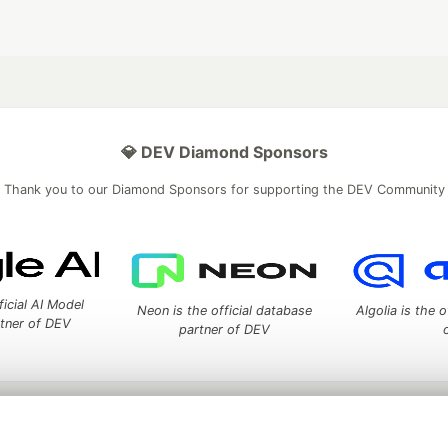
💎 DEV Diamond Sponsors
Thank you to our Diamond Sponsors for supporting the DEV Community
ficial AI Model
Neon is the official database
Algolia is the o
rtner of DEV
partner of DEV
 space to discuss and keep up software development and manage y
n Tracks
DEV Help
Advertise on DEV
Organization Accounts
DEV