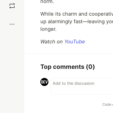
norm.
While its charm and cooperati
Boost
up alarmingly fast—leaving yo
longer.
Watch on
YouTube
Top comments
(0)
Code 