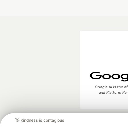
Google AI is the of
and Platform Pa
👋 Kindness is contagious
DEV Community
— A
Home
DEV Challenges
DEV++
Videos
DEV Educatio