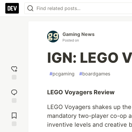
Gaming News
Posted on
IGN: LEGO 
#
pcgaming
#
boardgames
Add
reaction
LEGO Voyagers Review
LEGO Voyagers shakes up the u
Jump to
Comments
mandatory two-player co-op ad
inventive levels and creative bu
Save