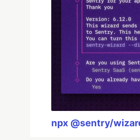
npx @sentry/wizard