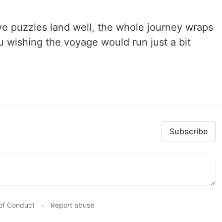
ve puzzles land well, the whole journey wraps
u wishing the voyage would run just a bit
Subscribe
of Conduct
•
Report abuse