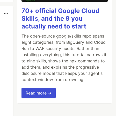
70+ official Google Cloud
Skills, and the 9 you
actually need to start
The open-source google/skills repo spans
eight categories, from BigQuery and Cloud
Run to WAF security audits. Rather than
installing everything, this tutorial narrows it
to nine skills, shows the npx commands to
add them, and explains the progressive
disclosure model that keeps your agent's
context window from drowning.
Read more →