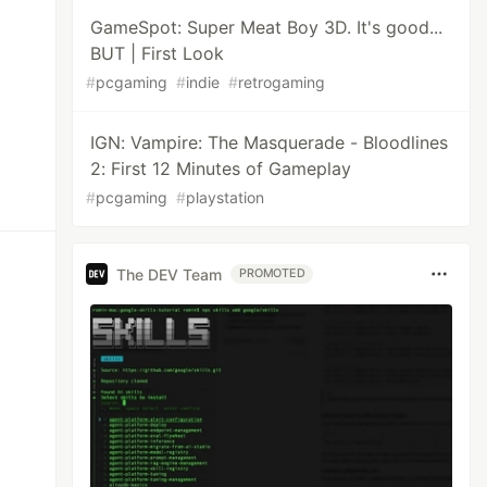
GameSpot: Super Meat Boy 3D. It's good...
BUT | First Look
#
pcgaming
#
indie
#
retrogaming
IGN: Vampire: The Masquerade - Bloodlines
2: First 12 Minutes of Gameplay
#
pcgaming
#
playstation
The DEV Team
PROMOTED