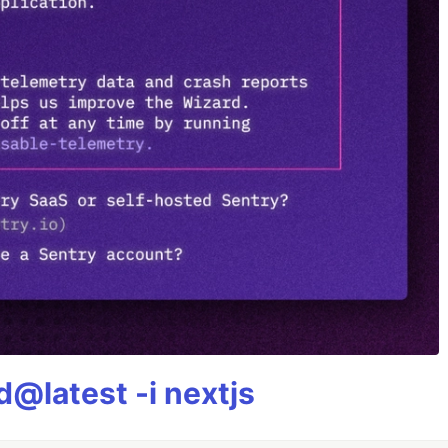
@latest -i nextjs