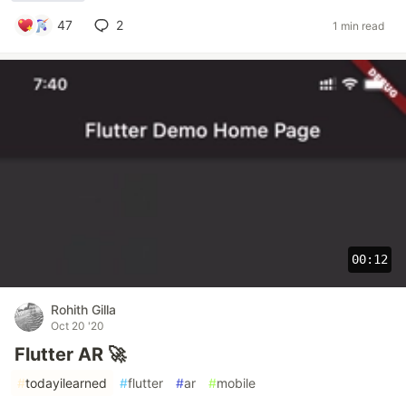
47
2
1 min read
00:12
Rohith Gilla
Oct 20 '20
Flutter AR 🚀
#
todayilearned
#
flutter
#
ar
#
mobile