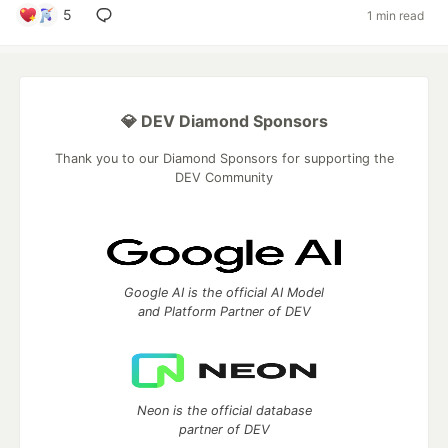
5
1 min read
💎 DEV Diamond Sponsors
Thank you to our Diamond Sponsors for supporting the
DEV Community
Google AI is the official AI Model
and Platform Partner of DEV
Neon is the official database
partner of DEV