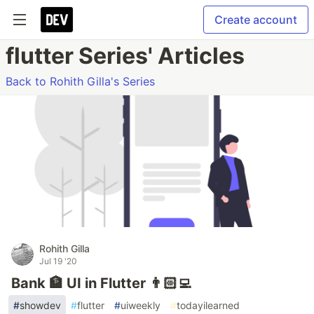
Create account
flutter Series' Articles
Back to Rohith Gilla's Series
Rohith Gilla
Jul 19 '20
Bank 🏦 UI in Flutter 👨🏻‍💻
#
showdev
#
flutter
#
uiweekly
#
todayilearned