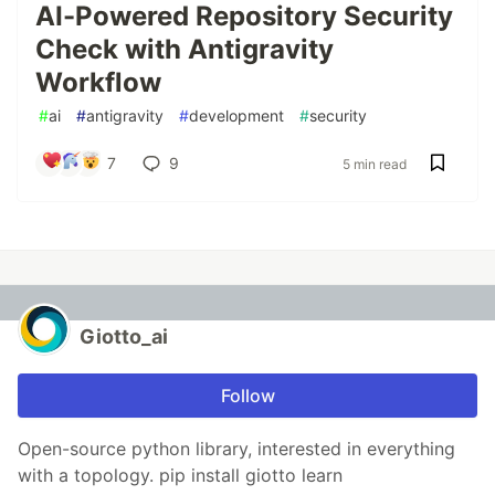
AI-Powered Repository Security
Check with Antigravity
Workflow
#
ai
#
antigravity
#
development
#
security
7
9
5 min read
Giotto_ai
Follow
Open-source python library, interested in everything
with a topology. pip install giotto learn