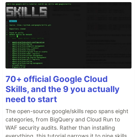
70+ official Google Cloud
Skills, and the 9 you actually
need to start
The open-source google/skills repo spans eight
categories, from BigQuery and Cloud Run to
WAF security audits. Rather than installing
everything, this tutorial narrows it to nine skills,