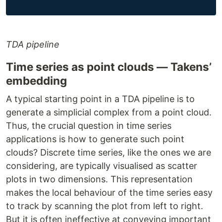
TDA pipeline
Time series as point clouds — Takens’
embedding
A typical starting point in a TDA pipeline is to
generate a simplicial complex from a point cloud.
Thus, the crucial question in time series
applications is how to generate such point
clouds? Discrete time series, like the ones we are
considering, are typically visualised as scatter
plots in two dimensions. This representation
makes the local behaviour of the time series easy
to track by scanning the plot from left to right.
But it is often ineffective at conveying important