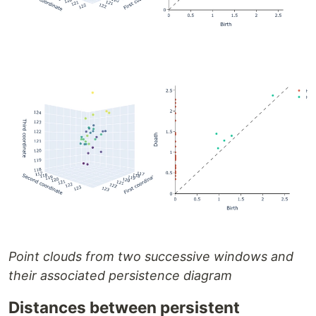
Point clouds from two successive windows and
their associated persistence diagram
Distances between persistent