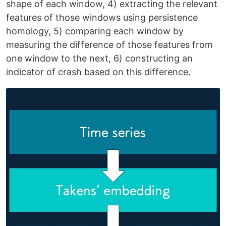
shape of each window, 4) extracting the relevant
features of those windows using persistence
homology, 5) comparing each window by
measuring the difference of those features from
one window to the next, 6) constructing an
indicator of crash based on this difference.