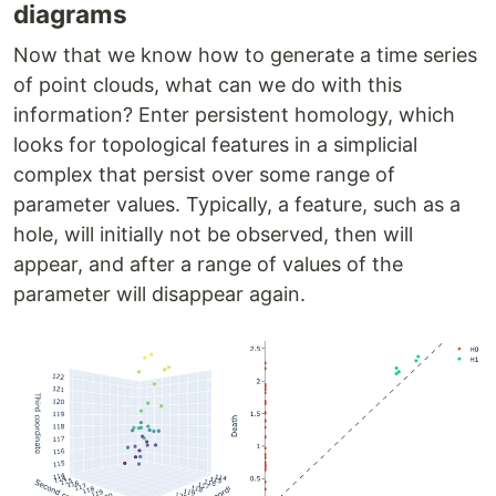
diagrams
Now that we know how to generate a time series
of point clouds, what can we do with this
information? Enter persistent homology, which
looks for topological features in a simplicial
complex that persist over some range of
parameter values. Typically, a feature, such as a
hole, will initially not be observed, then will
appear, and after a range of values of the
parameter will disappear again.