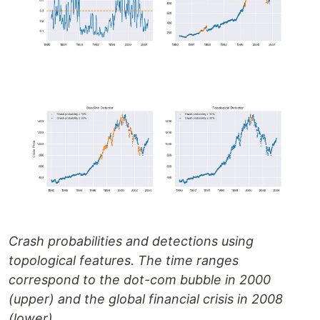
Crash probabilities and detections using
topological features. The time ranges
correspond to the dot-com bubble in 2000
(upper) and the global financial crisis in 2008
(lower).