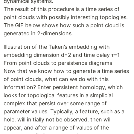
dynamical systems.
The result of this procedure is a time series of
point clouds with possibly interesting topologies.
The GIF below shows how such a point cloud is
generated in 2-dimensions.
Illustration of the Taken’s embedding with
embedding dimension d=2 and time delay τ=1
From point clouds to persistence diagrams
Now that we know how to generate a time series
of point clouds, what can we do with this
information? Enter persistent homology, which
looks for topological features in a simplicial
complex that persist over some range of
parameter values. Typically, a feature, such as a
hole, will initially not be observed, then will
appear, and after a range of values of the