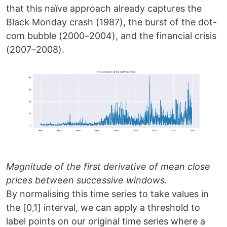
that this naïve approach already captures the
Black Monday crash (1987), the burst of the dot-
com bubble (2000–2004), and the financial crisis
(2007–2008).
Magnitude of the first derivative of mean close
prices between successive windows.
By normalising this time series to take values in
the [0,1] interval, we can apply a threshold to
label points on our original time series where a