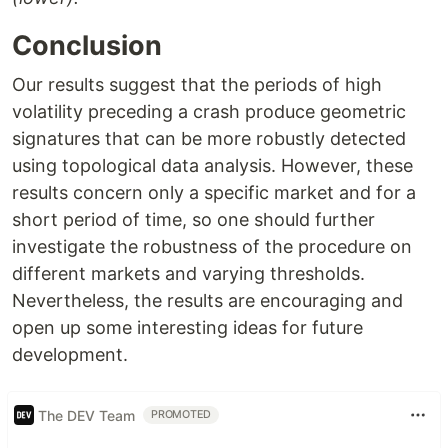
Conclusion
Our results suggest that the periods of high
volatility preceding a crash produce geometric
signatures that can be more robustly detected
using topological data analysis. However, these
results concern only a specific market and for a
short period of time, so one should further
investigate the robustness of the procedure on
different markets and varying thresholds.
Nevertheless, the results are encouraging and
open up some interesting ideas for future
development.
The DEV Team
PROMOTED