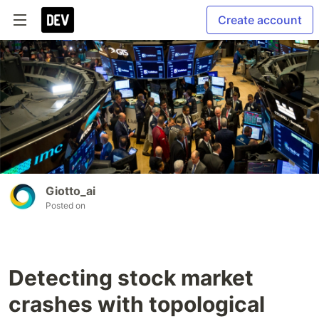
Create account
Giotto_ai
Posted on
Detecting stock market
crashes with topological