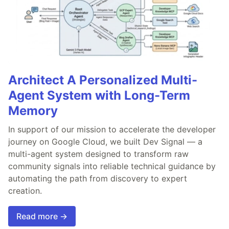
Architect A Personalized Multi-
Agent System with Long-Term
Memory
In support of our mission to accelerate the developer
journey on Google Cloud, we built Dev Signal — a
multi-agent system designed to transform raw
community signals into reliable technical guidance by
automating the path from discovery to expert
creation.
Read more →