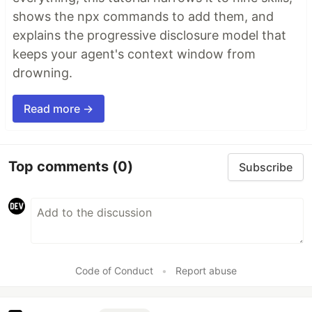
shows the npx commands to add them, and
explains the progressive disclosure model that
keeps your agent's context window from
drowning.
Read more →
Top comments
(0)
Subscribe
Code of Conduct
•
Report abuse