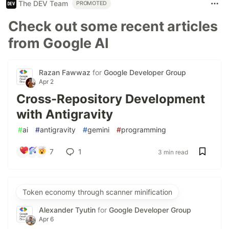
The DEV Team
PROMOTED
Check out some recent articles
from Google AI
Razan Fawwaz
for
Google Developer Group
Apr 2
Cross-Repository Development
with Antigravity
#
ai
#
antigravity
#
gemini
#
programming
7
1
3 min read
Token economy through scanner minification
Alexander Tyutin
for
Google Developer Group
Apr 6