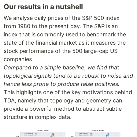
Our results in a nutshell
We analyse daily prices of the S&P 500 index
from 1980 to the present day. The S&P is an
index that is commonly used to benchmark the
state of the financial market as it measures the
stock performance of the 500 large-cap US
companies .
Compared to a simple baseline, we find that
topological signals tend to be robust to noise and
hence less prone to produce false positives.
This highlights one of the key motivations behind
TDA, namely that topology and geometry can
provide a powerful method to abstract subtle
structure in complex data.