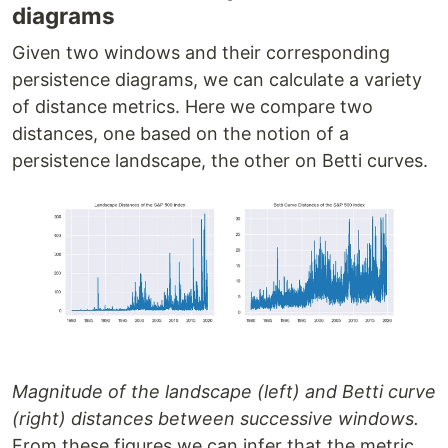
diagrams
Given two windows and their corresponding
persistence diagrams, we can calculate a variety
of distance metrics. Here we compare two
distances, one based on the notion of a
persistence landscape, the other on Betti curves.
Magnitude of the landscape (left) and Betti curve
(right) distances between successive windows.
From these figures we can infer that the metric