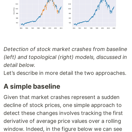
Detection of stock market crashes from baseline
(left) and topological (right) models, discussed in
detail below.
Let’s describe in more detail the two approaches.
A simple baseline
Given that market crashes represent a sudden
decline of stock prices, one simple approach to
detect these changes involves tracking the first
derivative of average price values over a rolling
window. Indeed, in the figure below we can see