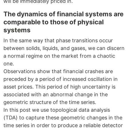
will be immediately priced in.
The dynamics of financial systems are
comparable to those of physical
systems
In the same way that phase transitions occur
between solids, liquids, and gases, we can discern
a normal regime on the market from a chaotic
one.
Observations show that financial crashes are
preceded by a period of increased oscillation in
asset prices. This period of high uncertainty is
associated with an abnormal change in the
geometric structure of the time series.
In this post we use topological data analysis
(TDA) to capture these geometric changes in the
time series in order to produce a reliable detector