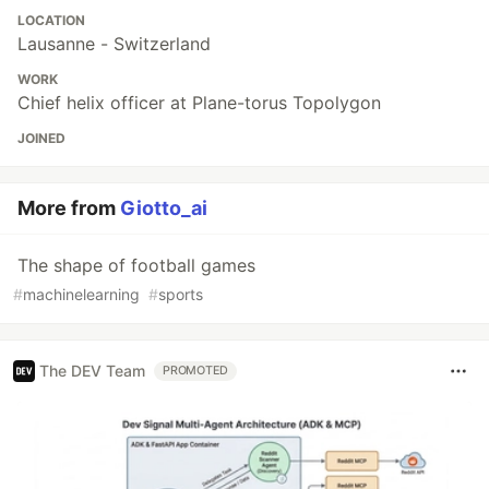
LOCATION
Lausanne - Switzerland
WORK
Chief helix officer at Plane-torus Topolygon
JOINED
More from
Giotto_ai
The shape of football games
#
machinelearning
#
sports
The DEV Team
PROMOTED