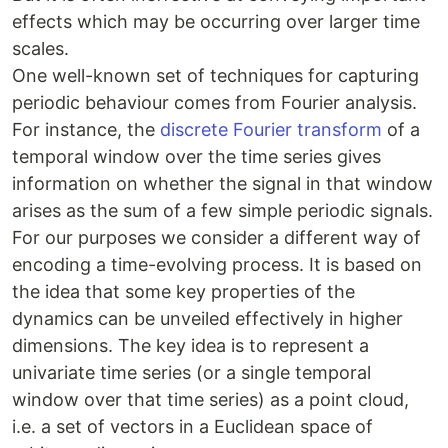
effects which may be occurring over larger time
scales.
One well-known set of techniques for capturing
periodic behaviour comes from Fourier analysis.
For instance, the
discrete Fourier transform
of a
temporal window over the time series gives
information on whether the signal in that window
arises as the sum of a few simple periodic signals.
For our purposes we consider a different way of
encoding a time-evolving process. It is based on
the idea that some key properties of the
dynamics can be unveiled effectively in higher
dimensions. The key idea is to represent a
univariate time series (or a single temporal
window over that time series) as a point cloud,
i.e. a set of vectors in a Euclidean space of