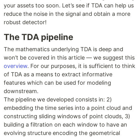
your assets too soon. Let’s see if TDA can help us
reduce the noise in the signal and obtain a more
robust detector!
The TDA pipeline
The mathematics underlying TDA is deep and
won’t be covered in this article — we suggest this
overview
. For our purposes, it is sufficient to think
of TDA as a means to extract informative
features which can be used for modeling
downstream.
The pipeline we developed consists in: 2)
embedding the time series into a point cloud and
constructing sliding windows of point clouds, 3)
building a filtration on each window to have an
evolving structure encoding the geometrical