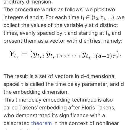
arbitrary dimension.
The procedure works as follows: we pick two
integers d and τ. For each time tᵢ ∈ (t₀, t₁, …), we
collect the values of the variable y at d distinct
times, evenly spaced by τ and starting at tᵢ, and
present them as a vector with d entries, namely:
The result is a set of vectors in d-dimensional
space! τ is called the time delay parameter, and d
the embedding dimension.
This time-delay embedding technique is also
called Takens’ embedding after Floris Takens,
who demonstrated its significance with a
celebrated
theorem
in the context of nonlinear