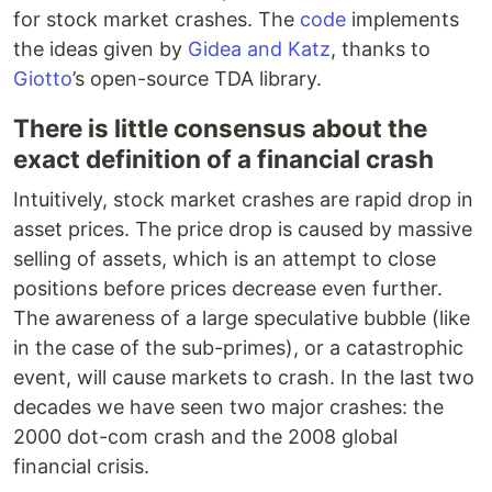
for stock market crashes. The
code
implements
the ideas given by
Gidea and Katz
, thanks to
Giotto
’s open-source TDA library.
There is little consensus about the
exact definition of a financial crash
Intuitively, stock market crashes are rapid drop in
asset prices. The price drop is caused by massive
selling of assets, which is an attempt to close
positions before prices decrease even further.
The awareness of a large speculative bubble (like
in the case of the sub-primes), or a catastrophic
event, will cause markets to crash. In the last two
decades we have seen two major crashes: the
2000 dot-com crash and the 2008 global
financial crisis.