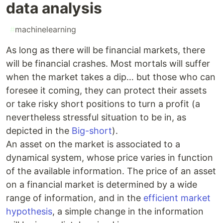
data analysis
#
machinelearning
As long as there will be financial markets, there
will be financial crashes. Most mortals will suffer
when the market takes a dip… but those who can
foresee it coming, they can protect their assets
or take risky short positions to turn a profit (a
nevertheless stressful situation to be in, as
depicted in the
Big-short
).
An asset on the market is associated to a
dynamical system, whose price varies in function
of the available information. The price of an asset
on a financial market is determined by a wide
range of information, and in the
efficient market
hypothesis
, a simple change in the information