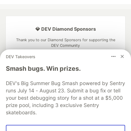
💎 DEV Diamond Sponsors
Thank you to our Diamond Sponsors for supporting the
DEV Community
DEV Takeovers
Smash bugs. Win prizes.
Google AI is the official AI Model
DEV's Big Summer Bug Smash powered by Sentry
and Platform Partner of DEV
runs July 14 - August 23. Submit a bug fix or tell
your best debugging story for a shot at a $5,000
prize pool, including 3 exclusive Sentry
skateboards.
Neon is the official database
partner of DEV