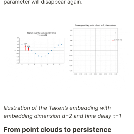
parameter will disappear again.
Illustration of the Taken’s embedding with
embedding dimension d=2 and time delay τ=1
From point clouds to persistence