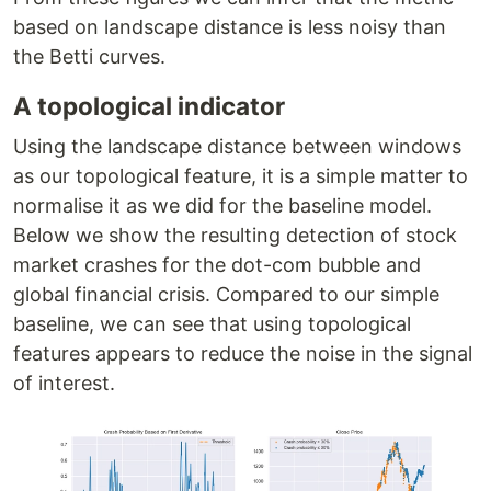
based on landscape distance is less noisy than
the Betti curves.
A topological indicator
Using the landscape distance between windows
as our topological feature, it is a simple matter to
normalise it as we did for the baseline model.
Below we show the resulting detection of stock
market crashes for the dot-com bubble and
global financial crisis. Compared to our simple
baseline, we can see that using topological
features appears to reduce the noise in the signal
of interest.