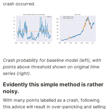
crash occurred.
Crash probability for baseline model (left), with
points above threshold shown on original time
series (right).
Evidently this simple method is rather
noisy.
With many points labelled as a crash, following
this advice will result in over-panicking and selling