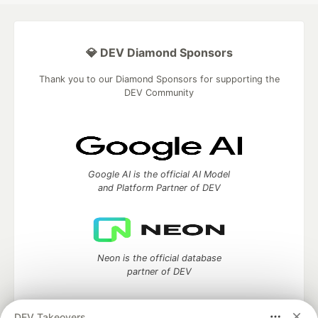
💎 DEV Diamond Sponsors
Thank you to our Diamond Sponsors for supporting the
DEV Community
Google AI is the official AI Model
and Platform Partner of DEV
Neon is the official database
partner of DEV
DEV Takeovers