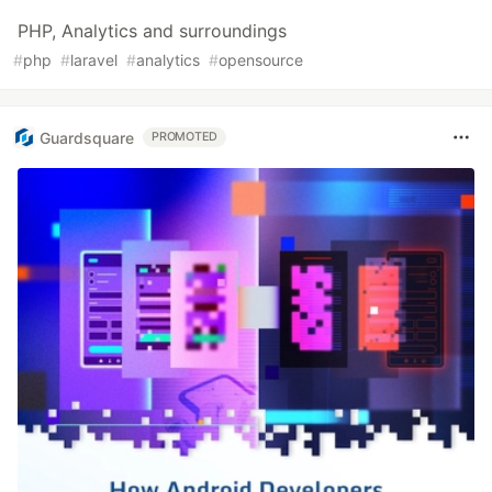
PHP, Analytics and surroundings
#
php
#
laravel
#
analytics
#
opensource
Guardsquare
PROMOTED