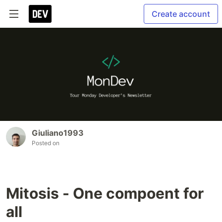
Create account
Giuliano1993
Posted on
Mitosis - One compoent for
all