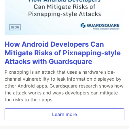
How Android Developers Can
Mitigate Risks of Pixnapping-style
Attacks with Guardsquare
Pixnapping is an attack that uses a hardware side-
channel vulnerability to leak information displayed by
other Android apps. Guardsquare research shows how
the attack works and ways developers can mitigate
the risks to their apps.
Learn more