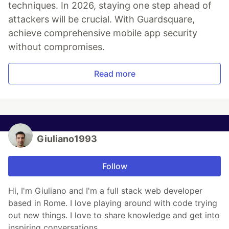
techniques. In 2026, staying one step ahead of
attackers will be crucial. With Guardsquare,
achieve comprehensive mobile app security
without compromises.
Read more
Giuliano1993
Follow
Hi, I'm Giuliano and I'm a full stack web developer
based in Rome. I love playing around with code trying
out new things. I love to share knowledge and get into
inspiring conversations.