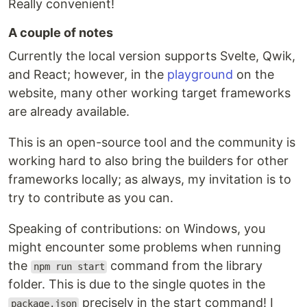
Really convenient!
A couple of notes
Currently the local version supports Svelte, Qwik,
and React; however, in the
playground
on the
website, many other working target frameworks
are already available.
This is an open-source tool and the community is
working hard to also bring the builders for other
frameworks locally; as always, my invitation is to
try to contribute as you can.
Speaking of contributions: on Windows, you
might encounter some problems when running
the
command from the library
npm run start
folder. This is due to the single quotes in the
precisely in the start command! I
package.json