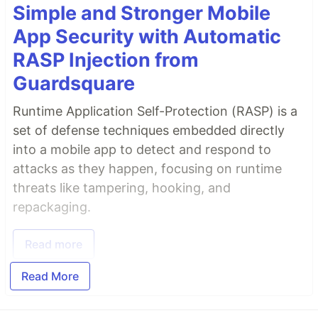
Simple and Stronger Mobile
App Security with Automatic
RASP Injection from
Guardsquare
Runtime Application Self-Protection (RASP) is a
set of defense techniques embedded directly
into a mobile app to detect and respond to
attacks as they happen, focusing on runtime
threats like tampering, hooking, and
repackaging.
Read more
Read More