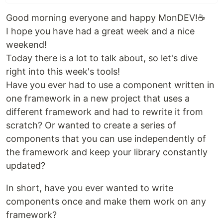
Good morning everyone and happy MonDEV!☕
I hope you have had a great week and a nice
weekend!
Today there is a lot to talk about, so let's dive
right into this week's tools!
Have you ever had to use a component written in
one framework in a new project that uses a
different framework and had to rewrite it from
scratch? Or wanted to create a series of
components that you can use independently of
the framework and keep your library constantly
updated?
In short, have you ever wanted to write
components once and make them work on any
framework?