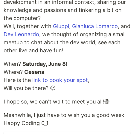
development in an informal context, sharing our
knowledge and passions and tinkering a bit on
the computer?
Well, together with
Giuppi
,
Gianluca Lomarco
, and
Dev Leonardo
, we thought of organizing a small
meetup to chat about the dev world, see each
other live and have fun!
When?
Saturday, June 8!
Where?
Cesena
Here is the
link to book your spot
,
Will you be there? 😉
I hope so, we can't wait to meet you all!😁
Meanwhile, I just have to wish you a good week
Happy Coding 0_1