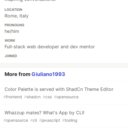
LOCATION
Rome, Italy
PRONOUNS
he/him
WORK
Full-stack web developer and dev mentor
JOINED
More from
Giuliano1993
Color Palette is served with ShadCn Theme Editor
#
frontend
#
shadcn
#
css
#
opensource
Whazzup mates? What's App by CLI!
#
opensource
#
cli
#
javascript
#
tooling