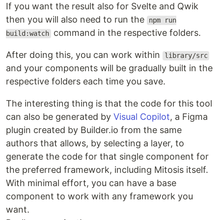
If you want the result also for Svelte and Qwik
then you will also need to run the
npm run
command in the respective folders.
build:watch
After doing this, you can work within
library/src
and your components will be gradually built in the
respective folders each time you save.
The interesting thing is that the code for this tool
can also be generated by
Visual Copilot
, a Figma
plugin created by Builder.io from the same
authors that allows, by selecting a layer, to
generate the code for that single component for
the preferred framework, including Mitosis itself.
With minimal effort, you can have a base
component to work with any framework you
want.