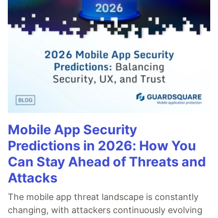
Mobile App Security
Predictions in 2026: How You
Can Stay Ahead of Threats and
Attacks
The mobile app threat landscape is constantly
changing, with attackers continuously evolving