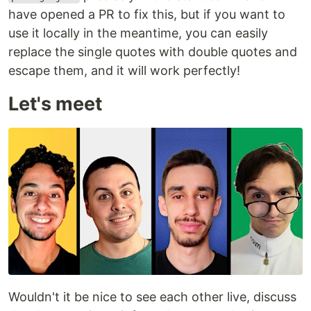
have opened a PR to fix this, but if you want to
use it locally in the meantime, you can easily
replace the single quotes with double quotes and
escape them, and it will work perfectly!
Let's meet
Wouldn't it be nice to see each other live, discuss