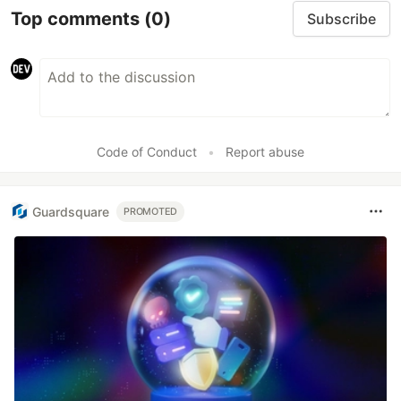
Top comments
(0)
Subscribe
Code of Conduct
•
Report abuse
Guardsquare
PROMOTED