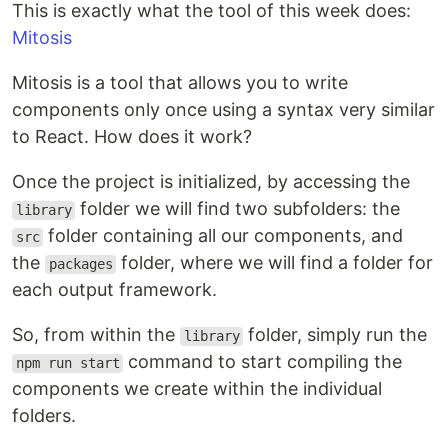
This is exactly what the tool of this week does:
Mitosis
Mitosis is a tool that allows you to write
components only once using a syntax very similar
to React. How does it work?
Once the project is initialized, by accessing the
folder we will find two subfolders: the
library
folder containing all our components, and
src
the
folder, where we will find a folder for
packages
each output framework.
So, from within the
folder, simply run the
library
command to start compiling the
npm run start
components we create within the individual
folders.