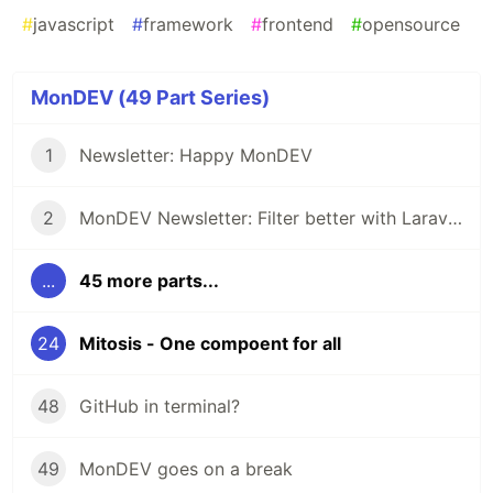
#
javascript
#
framework
#
frontend
#
opensource
MonDEV (49 Part Series)
1
Newsletter: Happy MonDEV
2
MonDEV Newsletter: Filter better with Laravel Purity
...
45 more parts...
24
Mitosis - One compoent for all
48
GitHub in terminal?
49
MonDEV goes on a break