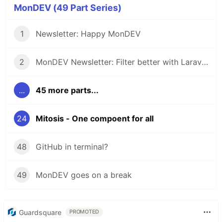
MonDEV (49 Part Series)
1
Newsletter: Happy MonDEV
2
MonDEV Newsletter: Filter better with Laravel Purity
...
45 more parts...
24
Mitosis - One compoent for all
48
GitHub in terminal?
49
MonDEV goes on a break
Guardsquare
PROMOTED