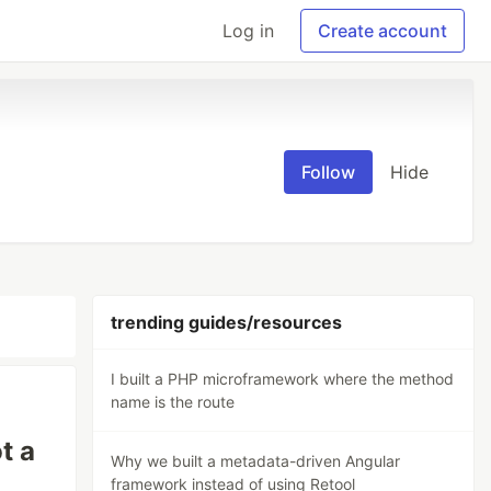
Log in
Create account
Follow
Hide
trending guides/resources
I built a PHP microframework where the method
name is the route
t a
Why we built a metadata-driven Angular
framework instead of using Retool