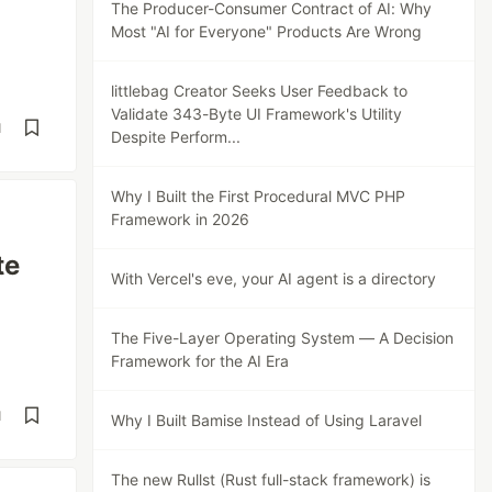
The Producer-Consumer Contract of AI: Why
Most "AI for Everyone" Products Are Wrong
littlebag Creator Seeks User Feedback to
Validate 343-Byte UI Framework's Utility
d
Despite Perform...
Why I Built the First Procedural MVC PHP
Framework in 2026
te
With Vercel's eve, your AI agent is a directory
The Five-Layer Operating System — A Decision
Framework for the AI Era
d
Why I Built Bamise Instead of Using Laravel
The new Rullst (Rust full-stack framework) is