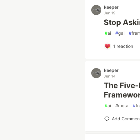
keeper
Jun 19
Stop Aski
#
ai
#
gai
#
fra
1
reaction
keeper
Jun 14
The Five-
Framework
#
ai
#
meta
#
f
Add Commen