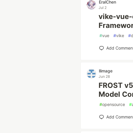
EralChen
Jul 2
vike-vue-
Framework
#
vue
#
vike
#
Add Commen
llimage
Jun 28
FROST v5.
Model Co
#
opensource
#
Add Commen