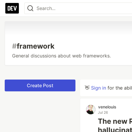
#
framework
General discussions about web frameworks.
Create Post
👋
Sign in
for the abi
venelouis
Jul 26
The new R
hallucinat