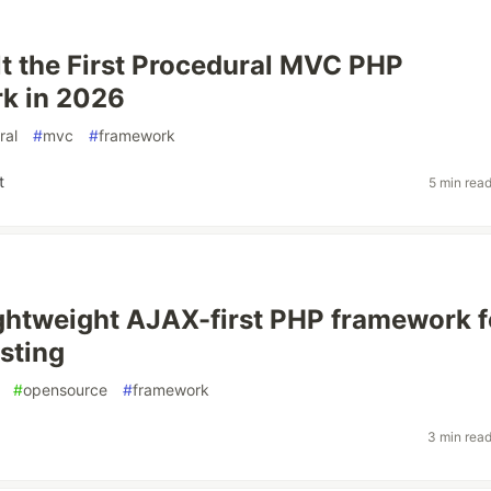
lt the First Procedural MVC PHP
k in 2026
ral
#
mvc
#
framework
t
5 min rea
 lightweight AJAX-first PHP framework f
sting
#
opensource
#
framework
3 min rea