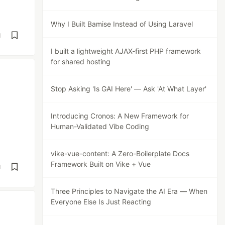
Why I Built Bamise Instead of Using Laravel
d
I built a lightweight AJAX-first PHP framework
for shared hosting
Stop Asking 'Is GAI Here' — Ask 'At What Layer'
Introducing Cronos: A New Framework for
Human-Validated Vibe Coding
vike-vue-content: A Zero-Boilerplate Docs
Framework Built on Vike + Vue
d
Three Principles to Navigate the AI Era — When
Everyone Else Is Just Reacting