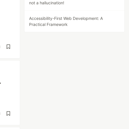
not a hallucination!
Accessibility-First Web Development: A
Practical Framework
d
-
d