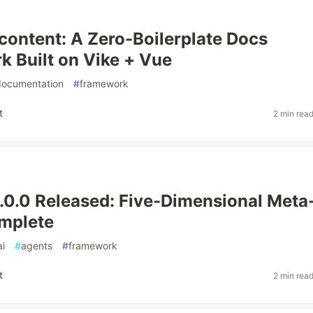
content: A Zero-Boilerplate Docs
 Built on Vike + Vue
documentation
#
framework
t
2 min rea
0.0 Released: Five-Dimensional Meta
mplete
ai
#
agents
#
framework
t
2 min rea