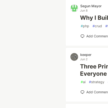
Segun Mayor
Jun 8
Why I Bui
#
php
#
crud
#
Add Commen
keeper
Jun 2
Three Pri
Everyone 
#
ai
#
strategy
Add Commen