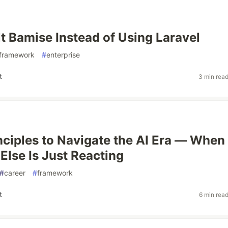
lt Bamise Instead of Using Laravel
framework
#
enterprise
t
3 min rea
nciples to Navigate the AI Era — When
Else Is Just Reacting
#
career
#
framework
t
6 min rea