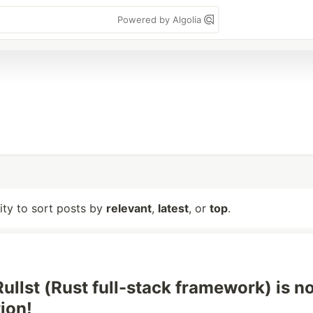
Powered by Algolia
lity to sort posts by
relevant
,
latest
, or
top
.
ullst (Rust full-stack framework) is no
ion!