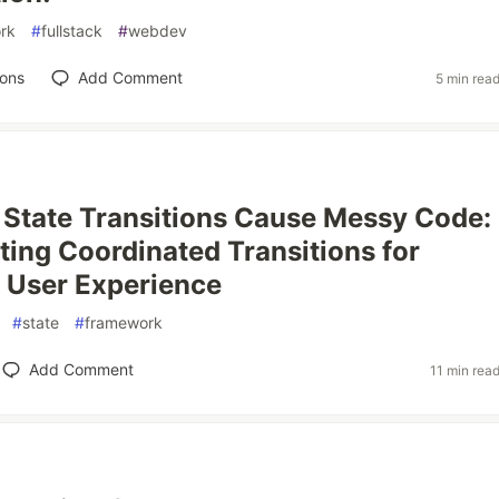
rk
#
fullstack
#
webdev
ions
Add Comment
5 min rea
 State Transitions Cause Messy Code:
ing Coordinated Transitions for
 User Experience
#
state
#
framework
Add Comment
11 min rea