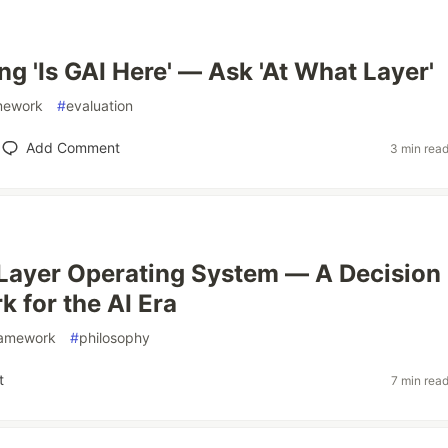
ng 'Is GAI Here' — Ask 'At What Layer'
mework
#
evaluation
Add Comment
3 min rea
Layer Operating System — A Decision
 for the AI Era
ramework
#
philosophy
t
7 min rea