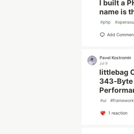
I built a
name is t
#
php
#
opensou
Add Commen
Pavel Kostromin
Jul 9
littlebag
343-Byte 
Performan
#
ui
#
framework
1
reaction