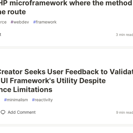
 PHP microframework where the method
he route
rce
#
webdev
#
framework
t
3 min rea
 Creator Seeks User Feedback to Valida
UI Framework's Utility Despite
ce Limitations
#
minimalism
#
reactivity
Add Comment
9 min rea