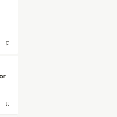
d
or
d