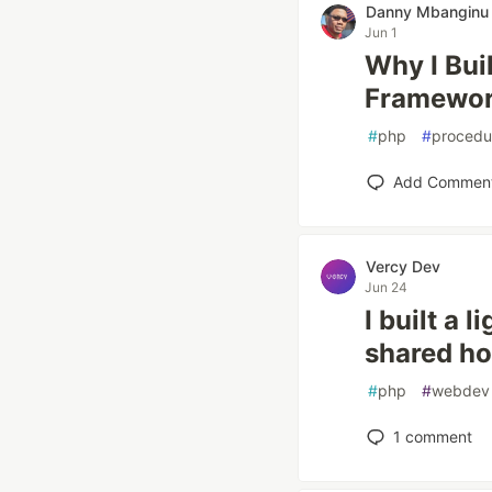
Danny Mbanginu
Jun 1
Why I Bui
Framewor
#
php
#
procedu
Add Commen
Vercy Dev
Jun 24
I built a
shared ho
#
php
#
webdev
1
comment