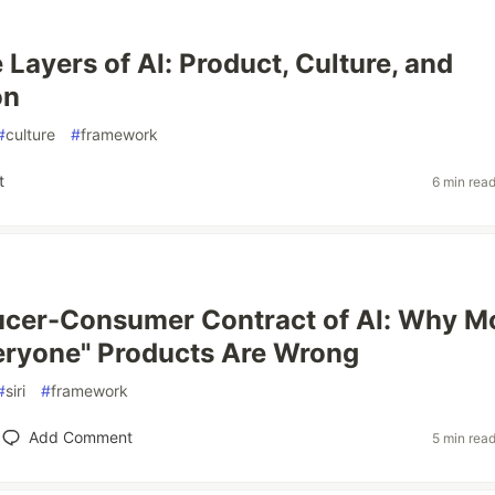
 Layers of AI: Product, Culture, and
on
#
culture
#
framework
t
6 min rea
ucer-Consumer Contract of AI: Why M
veryone" Products Are Wrong
#
siri
#
framework
Add Comment
5 min rea