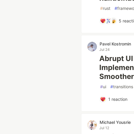
#
rust
#
framewo
5
react
Pavel Kostromin
Jul 24
Abrupt UI
Implement
Smoother
#
ui
#
transitions
1
reaction
Michael Yousrie
Jul 12