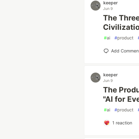
keeper
Jun 9
The Three
Civilizati
#
ai
#
product
Add Commen
keeper
Jun 9
The Prod
"AI for E
#
ai
#
product
1
reaction