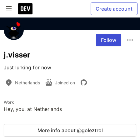
Create account
Follow
j.visser
Just lurking for now
Netherlands
Joined on
Work
Hey, you! at Netherlands
More info about @goleztrol