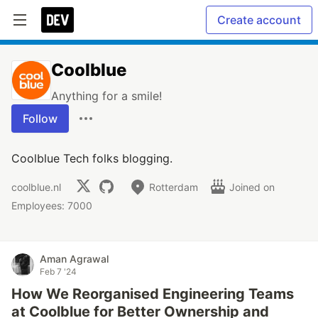
Create account
Coolblue
Anything for a smile!
Follow
Coolblue Tech folks blogging.
coolblue.nl
Rotterdam
Joined on
Employees: 7000
Aman Agrawal
Feb 7 '24
How We Reorganised Engineering Teams
at Coolblue for Better Ownership and