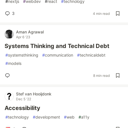
#
nextjs
#
webdev
#
react
#
technology
3
4 min read
Aman Agrawal
Apr 6 '23
Systems Thinking and Technical Debt
#
systemsthinking
#
communication
#
technicaldebt
#
models
8 min read
Stef van Hooijdonk
Dec 5 '22
Accessibility
#
technology
#
development
#
web
#
a11y