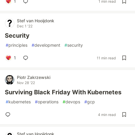
1
1 min read
Stef van Hooijdonk
Dec 1 '22
Security
#
principles
#
development
#
security
1
11 min read
Piotr Zakrzewski
Nov 28 '22
Surviving Black Friday With Kubernetes
#
kubernetes
#
operations
#
devops
#
gcp
4 min read
Stef van Hooijdonk