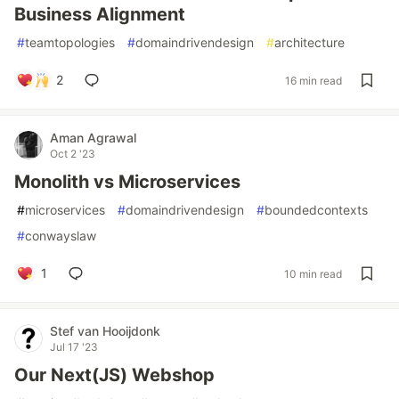
Business Alignment
#
teamtopologies
#
domaindrivendesign
#
architecture
2
16 min read
Aman Agrawal
Oct 2 '23
Monolith vs Microservices
#
microservices
#
domaindrivendesign
#
boundedcontexts
#
conwayslaw
1
10 min read
Stef van Hooijdonk
Jul 17 '23
Our Next(JS) Webshop