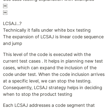
￼
￼
LCSAJ…?
Technically it falls under white box testing
The expansion of LCSAJ is linear code sequence
and jump
This level of the code is executed with the
current test cases . It helps in planning new test
cases, which can expand the inclusion of the
code under test. When the code inclusion arrives
at a specific level, we can stop the testing.
Consequently, LCSAJ strategy helps in deciding
when to stop the product testing
Each LCSAJ addresses a code segment that