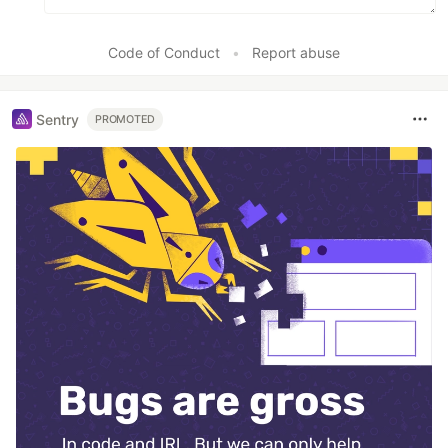
Code of Conduct
•
Report abuse
Sentry
PROMOTED