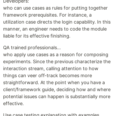
Developers:
who can use cases as rules for putting together
framework prerequisites. For instance, a
utilization case directs the login capability. In this
manner, an engineer needs to code the module
liable for its effective finishing.
QA trained professionals…
who apply use cases as a reason for composing
experiments. Since the previous characterize the
interaction stream, calling attention to how
things can veer off-track becomes more
straightforward. At the point when you have a
client/framework guide, deciding how and where
potential issues can happen is substantially more
effective.
Use case testing explanation with examples