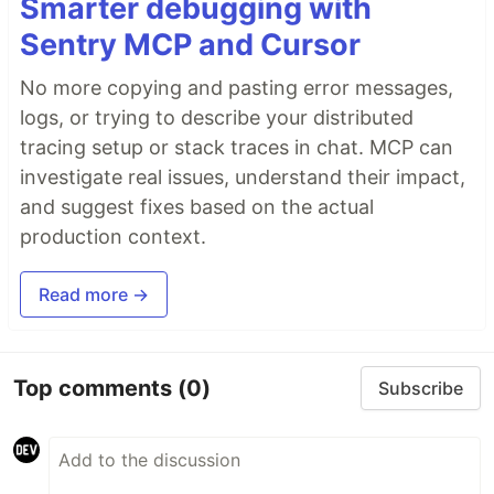
Smarter debugging with
Sentry MCP and Cursor
No more copying and pasting error messages,
logs, or trying to describe your distributed
tracing setup or stack traces in chat. MCP can
investigate real issues, understand their impact,
and suggest fixes based on the actual
production context.
Read more →
Top comments
(0)
Subscribe