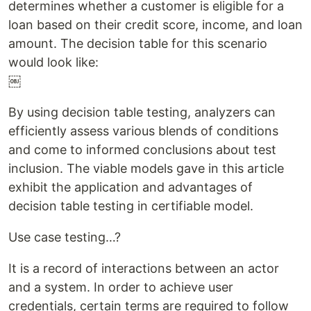
determines whether a customer is eligible for a
loan based on their credit score, income, and loan
amount. The decision table for this scenario
would look like:
￼
By using decision table testing, analyzers can
efficiently assess various blends of conditions
and come to informed conclusions about test
inclusion. The viable models gave in this article
exhibit the application and advantages of
decision table testing in certifiable model.
Use case testing…?
It is a record of interactions between an actor
and a system. In order to achieve user
credentials, certain terms are required to follow