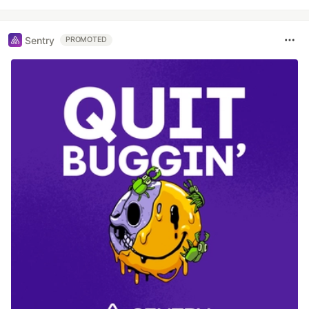
Sentry
PROMOTED