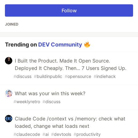
Follow
JOINED
Trending on
DEV Community
I Built the Product. Made It Open Source.
Deployed It Cheaply. Then... 7 Users Signed Up.
#
discuss
#
buildinpublic
#
opensource
#
indiehack
What was your win this week?
#
weeklyretro
#
discuss
Claude Code /context vs /memory: check what
loaded, change what loads next
#
claudecode
#
ai
#
devtools
#
productivity