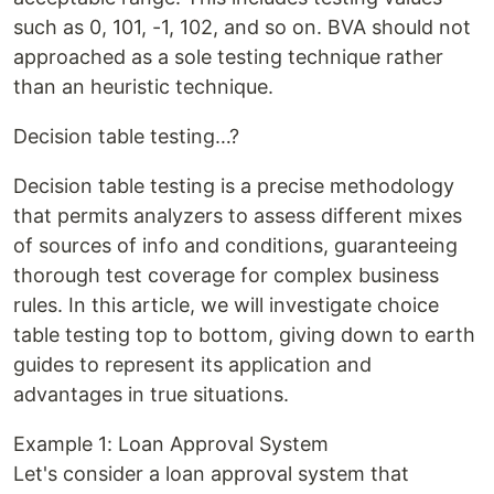
such as 0, 101, -1, 102, and so on. BVA should not
approached as a sole testing technique rather
than an heuristic technique.
Decision table testing…?
Decision table testing is a precise methodology
that permits analyzers to assess different mixes
of sources of info and conditions, guaranteeing
thorough test coverage for complex business
rules. In this article, we will investigate choice
table testing top to bottom, giving down to earth
guides to represent its application and
advantages in true situations.
Example 1: Loan Approval System
Let's consider a loan approval system that