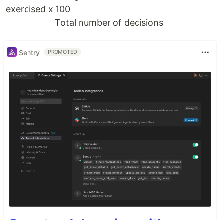
exercised x 100
Total number of decisions
Sentry
PROMOTED