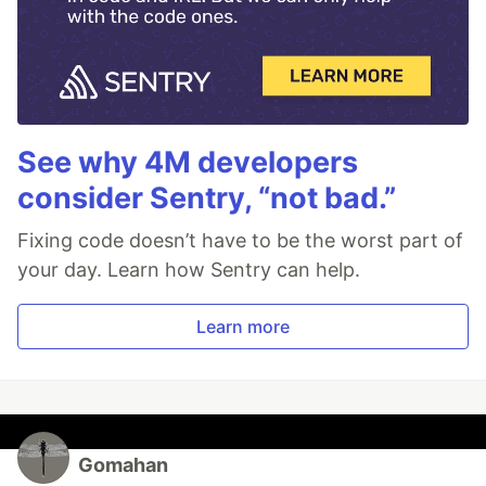
See why 4M developers
consider Sentry, “not bad.”
Fixing code doesn’t have to be the worst part of
your day. Learn how Sentry can help.
Learn more
Gomahan