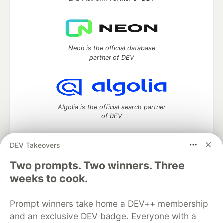
Neon is the official database
partner of DEV
Algolia is the official search partner
of DEV
DEV Takeovers
Two prompts. Two winners. Three
DEV Community
— A space to discuss and keep up software
development and manage your software career
weeks to cook.
Home
DEV Challenges
DEV++
Videos
DEV Education Tracks
DEV Help
Advertise on DEV
Prompt winners take home a DEV++ membership
Organization Accounts
DEV Showcase
About
Contact
and an exclusive DEV badge. Everyone with a
Free Postgres Database
DEV Shop
MLH