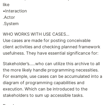
like
•Interaction
.Actor
.System
WHO WORKS WITH USE CASES…
Use cases are made for posting conceivable
client activities and checking planned framework
usefulness. They have essential significance for:
Stakeholder’s…..who can utilize this archive to all
the more likely handle programming necessities.
For example, use cases can be accumulated into a
diagram of programming capabilities and
execution. Which can be introduced to the
stakeholders to sum up accessible tasks.