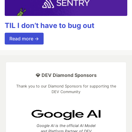
TIL I don’t have to bug out
Read more →
💎 DEV Diamond Sponsors
Thank you to our Diamond Sponsors for supporting the
DEV Community
Google AI is the official AI Model
and Platform Partner of DEV