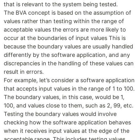
that is relevant to the system being tested.
The BVA concept is based on the assumption of
values rather than testing within the range of
acceptable values the errors are more likely to
occur at the boundaries of input values This is
because the boundary values are usually handled
differently by the software application, and any
discrepancies in the handling of these values can
result in errors.
For example, let’s consider a software application
that accepts input values in the range of 1 to 100.
The boundary values, in this case, would be 1,
100, and values close to them, such as 2, 99, etc.
Testing the boundary values would involve
checking how the software application behaves
when it receives input values at the edge of the
acceptable range. This includes testing values