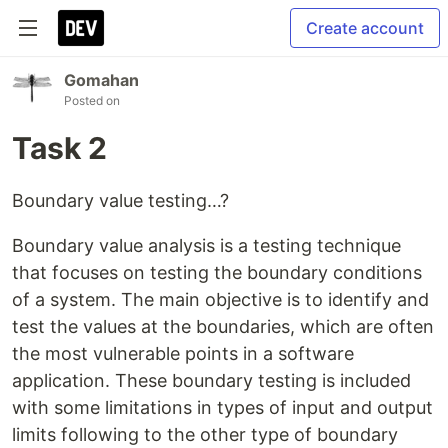
Create account
Gomahan
Posted on
Task 2
Boundary value testing…?
Boundary value analysis is a testing technique
that focuses on testing the boundary conditions
of a system. The main objective is to identify and
test the values at the boundaries, which are often
the most vulnerable points in a software
application. These boundary testing is included
with some limitations in types of input and output
limits following to the other type of boundary