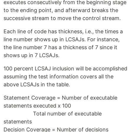
executes consecutively from the beginning stage
to the ending point, and afterward breaks the
successive stream to move the control stream.
Each line of code has thickness, i.e., the times a
line number shows up in LCSAJs. For instance,
the line number 7 has a thickness of 7 since it
shows up in 7 LCSAJs.
100 percent LCSAJ inclusion will be accomplished
assuming the test information covers all the
above LCSAJs in the table.
Statement Coverage = Number of executable
statements executed x 100
Total number of executable
statements
Decision Coverage = Number of decisions