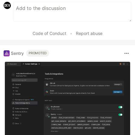
Code of Conduct
•
Report abuse
Sentry
PROMOTED