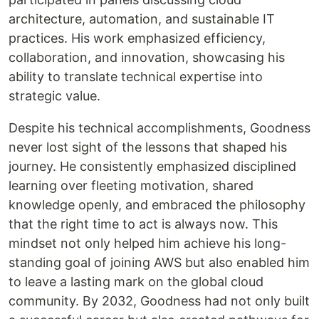
architecture, automation, and sustainable IT
practices. His work emphasized efficiency,
collaboration, and innovation, showcasing his
ability to translate technical expertise into
strategic value.
Despite his technical accomplishments, Goodness
never lost sight of the lessons that shaped his
journey. He consistently emphasized disciplined
learning over fleeting motivation, shared
knowledge openly, and embraced the philosophy
that the right time to act is always now. This
mindset not only helped him achieve his long-
standing goal of joining AWS but also enabled him
to leave a lasting mark on the global cloud
community. By 2032, Goodness had not only built