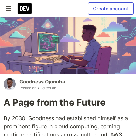
Create account
Goodness Ojonuba
Posted on
• Edited on
A Page from the Future
By 2030, Goodness had established himself as a
prominent figure in cloud computing, earning
multiple certifications across multi cloud; AWS,