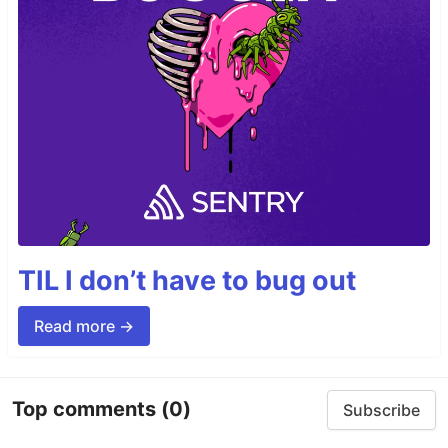
TIL I don’t have to bug out
Read more →
Top comments
(0)
Subscribe