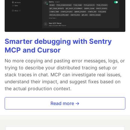
Smarter debugging with Sentry
MCP and Cursor
No more copying and pasting error messages, logs, or
trying to describe your distributed tracing setup or
stack traces in chat. MCP can investigate real issues,
understand their impact, and suggest fixes based on
the actual production context.
Read more →