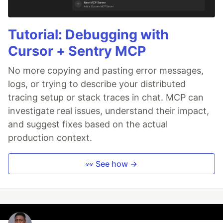
Tutorial: Debugging with
Cursor + Sentry MCP
No more copying and pasting error messages,
logs, or trying to describe your distributed
tracing setup or stack traces in chat. MCP can
investigate real issues, understand their impact,
and suggest fixes based on the actual
production context.
👀 See how →