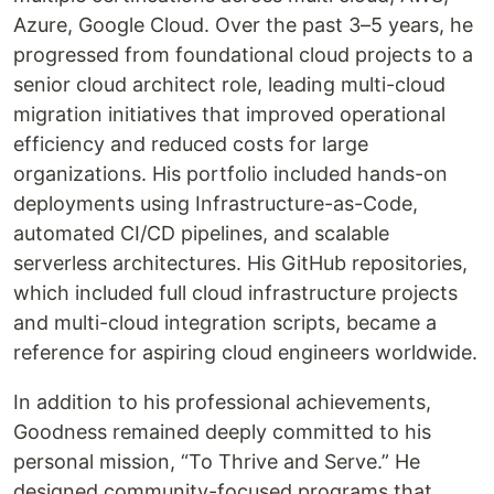
Azure, Google Cloud. Over the past 3–5 years, he
progressed from foundational cloud projects to a
senior cloud architect role, leading multi-cloud
migration initiatives that improved operational
efficiency and reduced costs for large
organizations. His portfolio included hands-on
deployments using Infrastructure-as-Code,
automated CI/CD pipelines, and scalable
serverless architectures. His GitHub repositories,
which included full cloud infrastructure projects
and multi-cloud integration scripts, became a
reference for aspiring cloud engineers worldwide.
In addition to his professional achievements,
Goodness remained deeply committed to his
personal mission, “To Thrive and Serve.” He
designed community-focused programs that