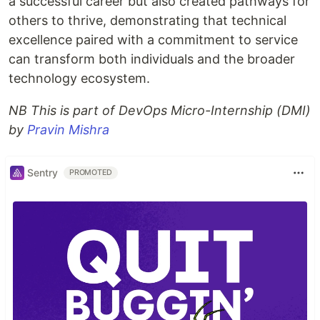
a successful career but also created pathways for
others to thrive, demonstrating that technical
excellence paired with a commitment to service
can transform both individuals and the broader
technology ecosystem.
NB This is part of DevOps Micro-Internship (DMI)
by
Pravin Mishra
Sentry
PROMOTED