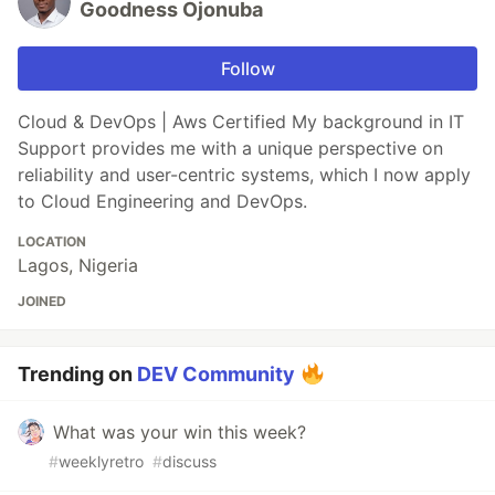
Goodness Ojonuba
Follow
Cloud & DevOps | Aws Certified My background in IT
Support provides me with a unique perspective on
reliability and user-centric systems, which I now apply
to Cloud Engineering and DevOps.
LOCATION
Lagos, Nigeria
JOINED
Trending on
DEV Community
What was your win this week?
#
weeklyretro
#
discuss