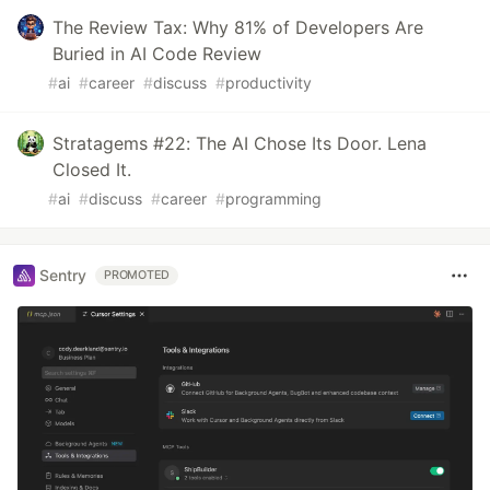
The Review Tax: Why 81% of Developers Are
Buried in AI Code Review
#
ai
#
career
#
discuss
#
productivity
Stratagems #22: The AI Chose Its Door. Lena
Closed It.
#
ai
#
discuss
#
career
#
programming
Sentry
PROMOTED