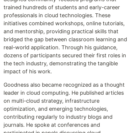
trained hundreds of students and early-career
professionals in cloud technologies. These
initiatives combined workshops, online tutorials,
and mentorship, providing practical skills that
bridged the gap between classroom learning and
real-world application. Through his guidance,
dozens of participants secured their first roles in
the tech industry, demonstrating the tangible
impact of his work.
Goodness also became recognized as a thought
leader in cloud computing. He published articles
on multi-cloud strategy, infrastructure
optimization, and emerging technologies,
contributing regularly to industry blogs and
journals. He spoke at conferences and
participated in panels discussing cloud