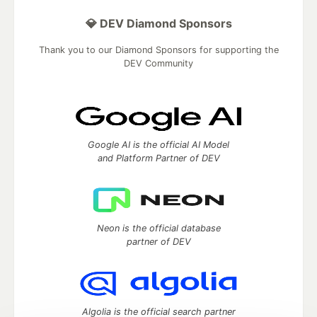
💎 DEV Diamond Sponsors
Thank you to our Diamond Sponsors for supporting the
DEV Community
Google AI is the official AI Model
and Platform Partner of DEV
Neon is the official database
partner of DEV
Algolia is the official search partner