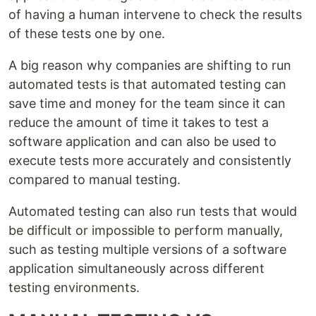
of having a human intervene to check the results
of these tests one by one.
A big reason why companies are shifting to run
automated tests is that automated testing can
save time and money for the team since it can
reduce the amount of time it takes to test a
software application and can also be used to
execute tests more accurately and consistently
compared to manual testing.
Automated testing can also run tests that would
be difficult or impossible to perform manually,
such as testing multiple versions of a software
application simultaneously across different
testing environments.