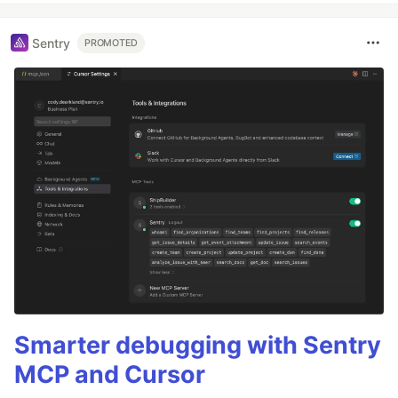
Sentry
PROMOTED
Smarter debugging with Sentry
MCP and Cursor