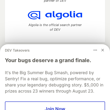
partner of DEV
Algolia is the official search partner
of DEV
DEV Takeovers
DEV Community
— A space to discuss and keep up software
development and manage your software career
Your bugs deserve a grand finale.
Home
DEV Challenges
DEV++
Videos
DEV Education Tracks
DEV Help
Advertise on DEV
It's the Big Summer Bug Smash, powered by
Organization Accounts
DEV Showcase
About
Contact
Sentry! Fix a real bug, optimize performance, or
Free Postgres Database
DEV Shop
MLH
Code of Conduct
Privacy Policy
Terms of Use
share your legendary debugging story. $5,000 in
Built on
Forem
— the
open source
software that powers
DEV
prizes across 23 winners through August 23.
and other inclusive communities.
Made with love and
Ruby on Rails
. DEV Community
©
2016 -
2026.
Join Now