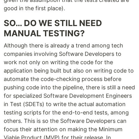
good in the first place).
SO… DO WE STILL NEED
MANUAL TESTING?
Although there is already a trend among tech
companies involving Software Developers to
work not only on writing the code for the
application being built but also on writing code to
automate the code-checking process before
pushing code into the pipeline, there is still a need
for specialized Software Development Engineers
in Test (SDETs) to write the actual automation
testing scripts for the end-to-end tests, among
others. This is so the Software Developers can
focus their attention on making the Minimum
Viable Product (MVP) for their release. In