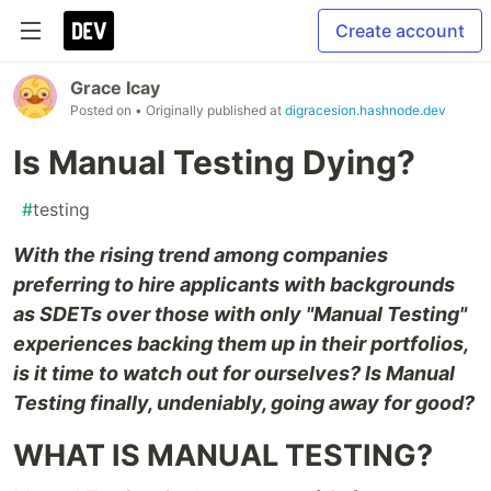
Create account
Grace Icay
Posted on
• Originally published at
digracesion.hashnode.dev
Is Manual Testing Dying?
#
testing
With the rising trend among companies
preferring to hire applicants with backgrounds
as SDETs over those with only "Manual Testing"
experiences backing them up in their portfolios,
is it time to watch out for ourselves? Is Manual
Testing finally, undeniably, going away for good?
WHAT IS MANUAL TESTING?