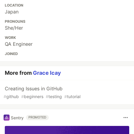
LOCATION
Japan
PRONOUNS
She/Her
WORK
QA Engineer
JOINED
More from
Grace Icay
Creating Issues in GitHub
#
github
#
beginners
#
testing
#
tutorial
Sentry
PROMOTED