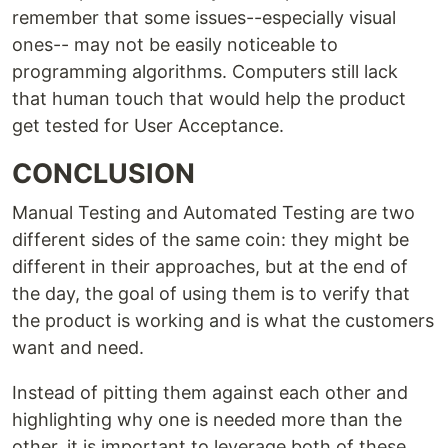
remember that some issues--especially visual
ones-- may not be easily noticeable to
programming algorithms. Computers still lack
that human touch that would help the product
get tested for User Acceptance.
CONCLUSION
Manual Testing and Automated Testing are two
different sides of the same coin: they might be
different in their approaches, but at the end of
the day, the goal of using them is to verify that
the product is working and is what the customers
want and need.
Instead of pitting them against each other and
highlighting why one is needed more than the
other, it is important to leverage both of these