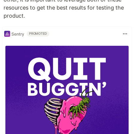
resources to get the best results for testing the
product.
Sentry
PROMOTED