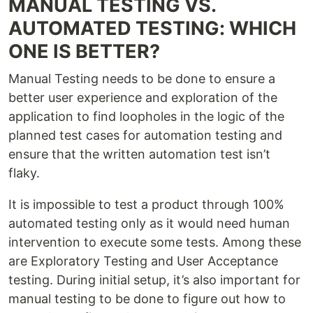
MANUAL TESTING VS.
AUTOMATED TESTING: WHICH
ONE IS BETTER?
Manual Testing needs to be done to ensure a
better user experience and exploration of the
application to find loopholes in the logic of the
planned test cases for automation testing and
ensure that the written automation test isn’t
flaky.
It is impossible to test a product through 100%
automated testing only as it would need human
intervention to execute some tests. Among these
are Exploratory Testing and User Acceptance
testing. During initial setup, it’s also important for
manual testing to be done to figure out how to