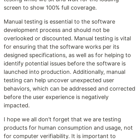
screen to show 100% full coverage.
Manual testing is essential to the software
development process and should not be
overlooked or discounted. Manual testing is vital
for ensuring that the software works per its
designed specifications, as well as for helping to
identify potential issues before the software is
launched into production. Additionally, manual
testing can help uncover unexpected user
behaviors, which can be addressed and corrected
before the user experience is negatively
impacted.
I hope we all don’t forget that we are testing
products for human consumption and usage, not
for computer verifiability. It is important to