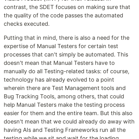
contrast, the SDET focuses on making sure that
the quality of the code passes the automated
checks executed.
Putting that in mind, there is also a need for the
expertise of Manual Testers for certain test
processes that can't simply be automated. This
doesn't mean that Manual Testers have to
manually do all Testing-related tasks: of course,
technology has already evolved to a point
wherein there are Test Management tools and
Bug Tracking Tools, among others, that could
help Manual Testers make the testing process
easier for them and the entire team. But this also
doesn't mean that we could already do away with
having AIs and Testing Frameworks run all the
testing while we sit and wait for the loading