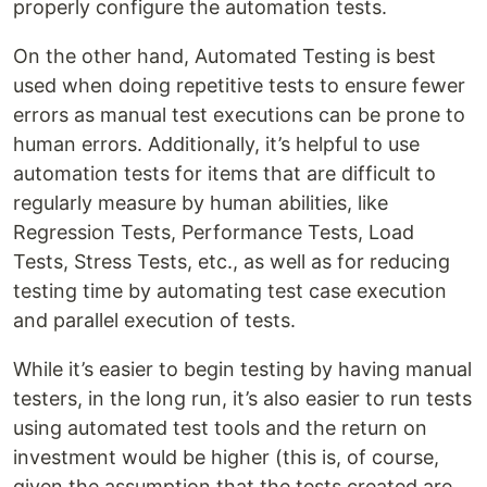
properly configure the automation tests.
On the other hand, Automated Testing is best
used when doing repetitive tests to ensure fewer
errors as manual test executions can be prone to
human errors. Additionally, it’s helpful to use
automation tests for items that are difficult to
regularly measure by human abilities, like
Regression Tests, Performance Tests, Load
Tests, Stress Tests, etc., as well as for reducing
testing time by automating test case execution
and parallel execution of tests.
While it’s easier to begin testing by having manual
testers, in the long run, it’s also easier to run tests
using automated test tools and the return on
investment would be higher (this is, of course,
given the assumption that the tests created are