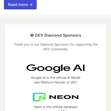
Read more →
💎 DEV Diamond Sponsors
Thank you to our Diamond Sponsors for supporting the
DEV Community
Google AI is the official AI Model
and Platform Partner of DEV
Neon is the official database