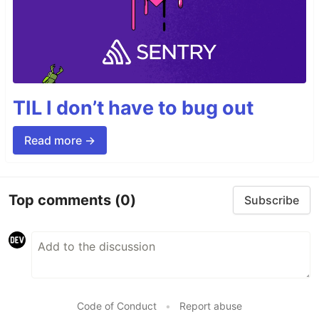
TIL I don’t have to bug out
Read more →
Top comments
(0)
Subscribe
Code of Conduct
•
Report abuse