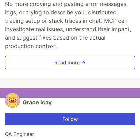
No more copying and pasting error messages,
logs, or trying to describe your distributed
tracing setup or stack traces in chat. MCP can
investigate real issues, understand their impact,
and suggest fixes based on the actual
production context.
Read more →
Grace Icay
Follow
QA Engineer