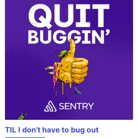
TIL I don’t have to bug out