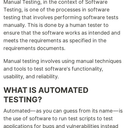
Manual Testing, in the context of Software
Testing, is one of the processes in software
testing that involves performing software tests
manually. This is done by a human tester to
ensure that the software works as intended and
meets the requirements as specified in the
requirements documents.
Manual testing involves using manual techniques
and tools to test software's functionality,
usability, and reliability.
WHAT IS AUTOMATED
TESTING?
Automated— as you can guess from its name — is
the use of software to run test scripts to test
applications for bugs and vulnerabilities instead