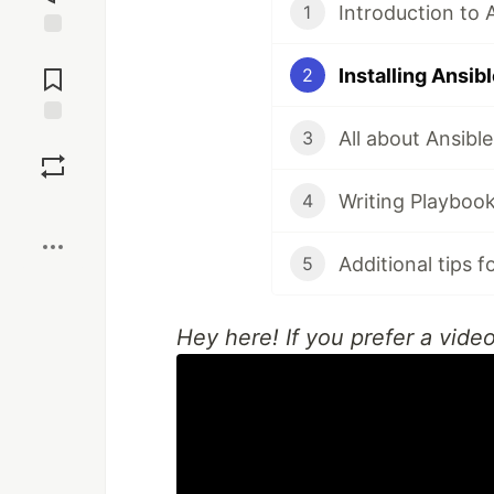
Introduction to 
1
Jump to
Comments
Installing Ansib
2
All about Ansibl
3
Save
Writing Playboo
4
Boost
Additional tips f
5
Hey here! If you prefer a vide