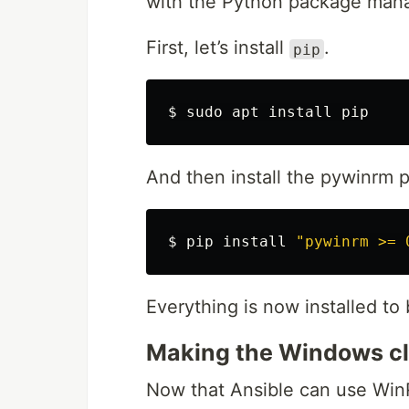
with the Python package mana
First, let’s install
.
pip
$ 
sudo 
apt 
install 
And then install the pywinrm 
$ 
pip 
install
"pywinrm >= 
Everything is now installed t
Making the Windows cli
Now that Ansible can use Wi