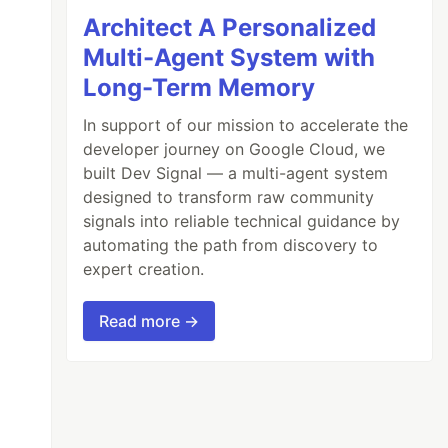
Architect A Personalized
Multi-Agent System with
Long-Term Memory
In support of our mission to accelerate the
developer journey on Google Cloud, we
built Dev Signal — a multi-agent system
designed to transform raw community
signals into reliable technical guidance by
automating the path from discovery to
expert creation.
Read more →