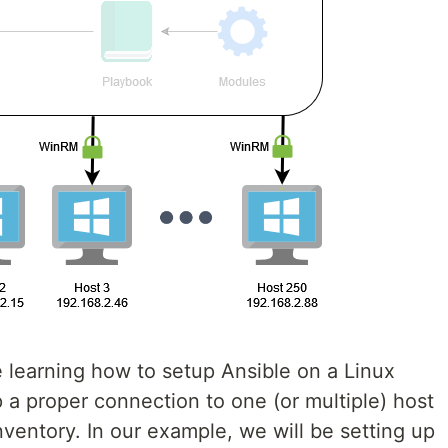
be learning how to setup Ansible on a Linux
 a proper connection to one (or multiple) host
ventory. In our example, we will be setting up