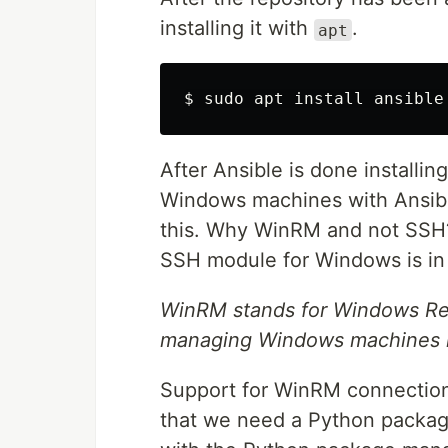
installing it with
.
apt
$ 
sudo 
apt 
install 
After Ansible is done installin
Windows machines with Ansib
this. Why WinRM and not SSH? 
SSH module for Windows is in 
WinRM stands for Windows Re
managing Windows machines re
Support for WinRM connections 
that we need a Python pack