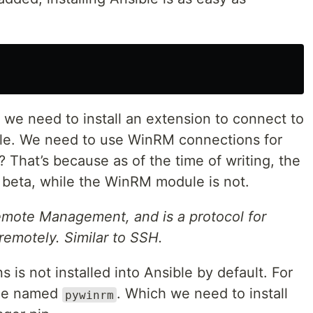
g we need to install an extension to connect to
le. We need to use WinRM connections for
That’s because as of the time of writing, the
beta, while the WinRM module is not.
mote Management, and is a protocol for
motely. Similar to SSH.
is not installed into Ansible by default. For
age named
. Which we need to install
pywinrm