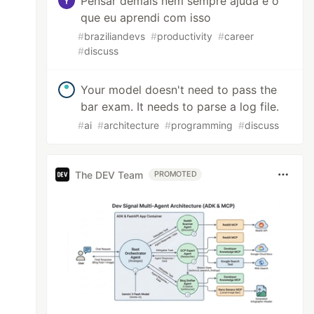
Pensar demais nem sempre ajuda e o
que eu aprendi com isso
#
braziliandevs
#
productivity
#
career
#
discuss
Your model doesn't need to pass the
bar exam. It needs to parse a log file.
#
ai
#
architecture
#
programming
#
discuss
The DEV Team
PROMOTED