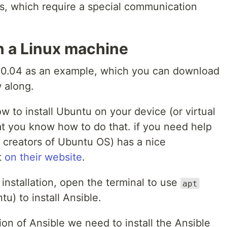
s, which require a special communication
on a Linux machine
20.04 as an example, which you can download
w along.
w to install Ubuntu on your device (or virtual
t you know how to do that. if you need help
e creators of Ubuntu OS) has a nice
t
on their website
.
nstallation, open the terminal to use
apt
) to install Ansible.
ion of Ansible we need to install the Ansible