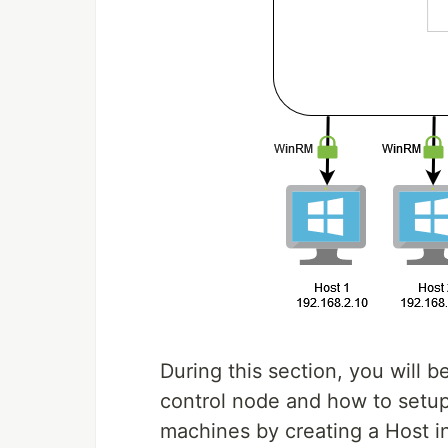
During this section, you will 
control node and how to setup
machines by creating a Host in