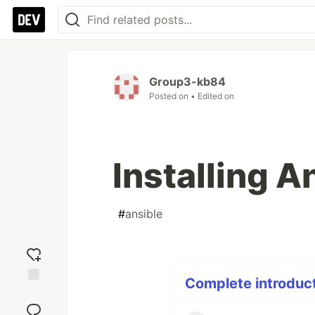
Group3-kb84
Posted on
• Edited on
Installing A
#
ansible
Complete introducti
Add
reaction