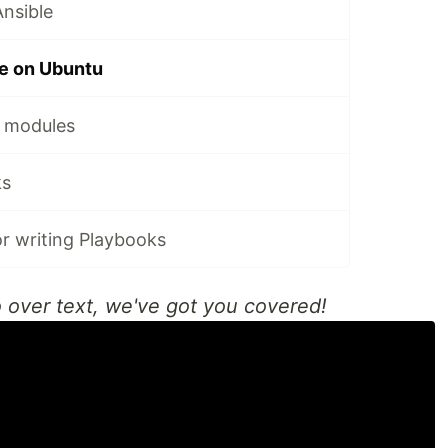
Ansible
le on Ubuntu
e modules
ks
or writing Playbooks
o over text, we've got you covered!