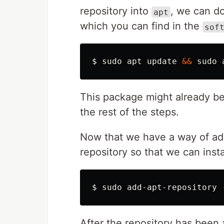
repository into
, we can do
apt
which you can find in the
sof
$ 
sudo 
apt update 
&&
sudo 
This package might already be i
the rest of the steps.
Now that we have a way of add
repository so that we can insta
$ 
sudo 
add-apt-repository 
After the repository has been a