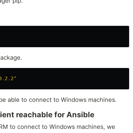
ger pip.
package.
0.2.2"
o be able to connect to Windows machines.
ent reachable for Ansible
nRM to connect to Windows machines, we