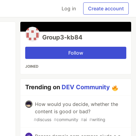
Log in
Create account
Group3-kb84
Follow
JOINED
Trending on
DEV Community
How would you decide, whether the
content is good or bad?
#
discuss
#
community
#
ai
#
writing