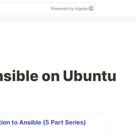
Powered by Algolia
nsible on Ubuntu
on to Ansible (5 Part Series)