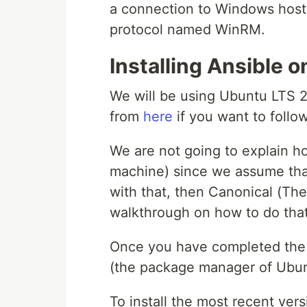
a connection to Windows host
protocol named WinRM.
Installing Ansible 
We will be using Ubuntu LTS 
from
here
if you want to follo
We are not going to explain ho
machine) since we assume tha
with that, then Canonical (Th
walkthrough on how to do tha
Once you have completed the i
(the package manager of Ubuntu
To install the most recent vers