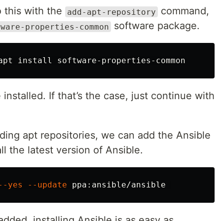
 this with the
command,
add-apt-repository
software package.
tware-properties-common
apt 
install 
nstalled. If that’s the case, just continue with
ing apt repositories, we can add the Ansible
ll the latest version of Ansible.
--yes
--update
dded, installing Ansible is as easy as