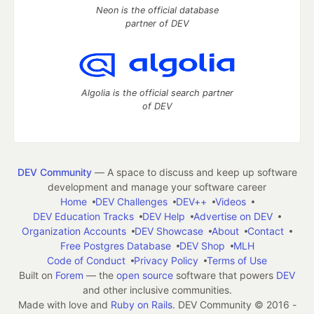
Neon is the official database
partner of DEV
Algolia is the official search partner
of DEV
DEV Community
— A space to discuss and keep up software
development and manage your software career
Home
DEV Challenges
DEV++
Videos
DEV Education Tracks
DEV Help
Advertise on DEV
Organization Accounts
DEV Showcase
About
Contact
Free Postgres Database
DEV Shop
MLH
Code of Conduct
Privacy Policy
Terms of Use
Built on
Forem
— the
open source
software that powers
DEV
and other inclusive communities.
Made with love and
Ruby on Rails
. DEV Community
©
2016 -