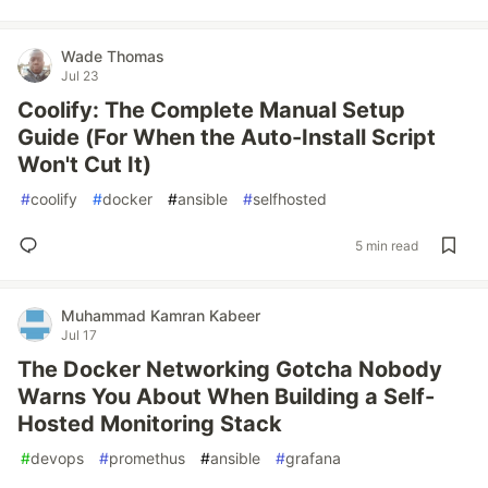
Wade Thomas
Jul 23
Coolify: The Complete Manual Setup
Guide (For When the Auto-Install Script
Won't Cut It)
#
coolify
#
docker
#
ansible
#
selfhosted
5 min read
Muhammad Kamran Kabeer
Jul 17
The Docker Networking Gotcha Nobody
Warns You About When Building a Self-
Hosted Monitoring Stack
#
devops
#
promethus
#
ansible
#
grafana