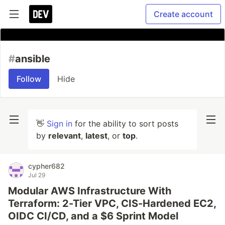
Create account
#
ansible
Follow
Hide
👋
Sign in
for the ability to sort posts
by
relevant
,
latest
, or
top
.
cypher682
Jul 29
Modular AWS Infrastructure With
Terraform: 2-Tier VPC, CIS-Hardened EC2,
OIDC CI/CD, and a $6 Sprint Model