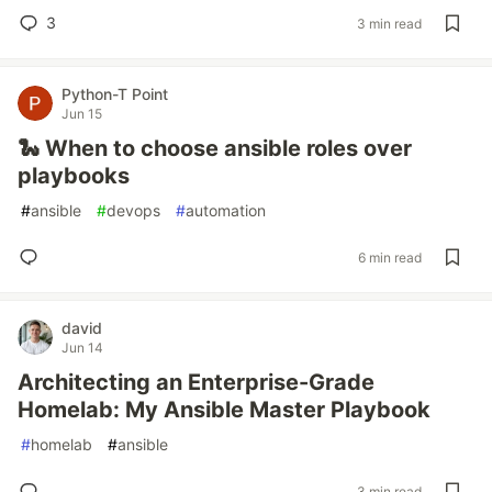
3
3 min read
Python-T Point
Jun 15
🐍 When to choose ansible roles over
playbooks
#
ansible
#
devops
#
automation
6 min read
david
Jun 14
Architecting an Enterprise-Grade
Homelab: My Ansible Master Playbook
#
homelab
#
ansible
3 min read