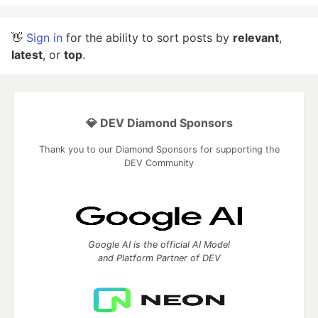
👋
Sign in
for the ability to sort posts by
relevant
,
latest
, or
top
.
💎 DEV Diamond Sponsors
Thank you to our Diamond Sponsors for supporting the
DEV Community
Google AI is the official AI Model
and Platform Partner of DEV