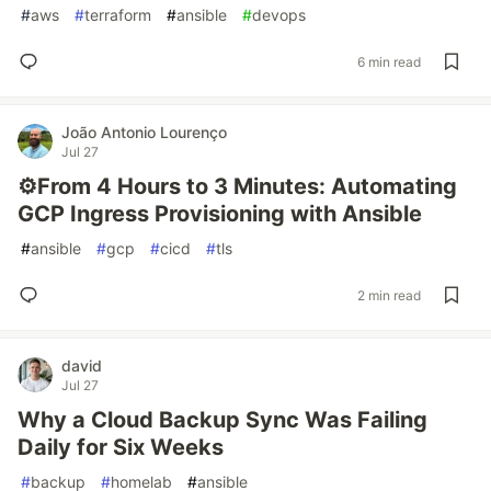
#
aws
#
terraform
#
ansible
#
devops
6 min read
João Antonio Lourenço
Jul 27
⚙️From 4 Hours to 3 Minutes: Automating
GCP Ingress Provisioning with Ansible
#
ansible
#
gcp
#
cicd
#
tls
2 min read
david
Jul 27
Why a Cloud Backup Sync Was Failing
Daily for Six Weeks
#
backup
#
homelab
#
ansible