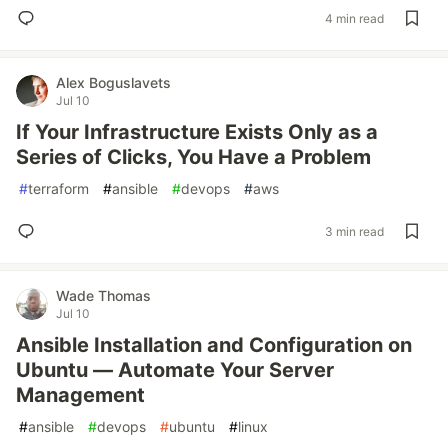
4 min read
Alex Boguslavets
Jul 10
If Your Infrastructure Exists Only as a
Series of Clicks, You Have a Problem
#
terraform
#
ansible
#
devops
#
aws
3 min read
Wade Thomas
Jul 10
Ansible Installation and Configuration on
Ubuntu — Automate Your Server
Management
#
ansible
#
devops
#
ubuntu
#
linux