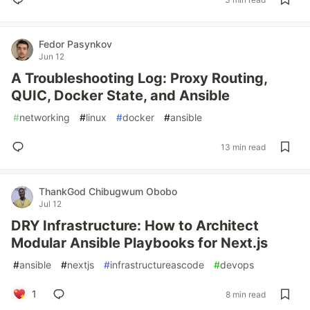
Fedor Pasynkov
Jun 12
A Troubleshooting Log: Proxy Routing,
QUIC, Docker State, and Ansible
#
networking
#
linux
#
docker
#
ansible
13 min read
ThankGod Chibugwum Obobo
Jul 12
DRY Infrastructure: How to Architect
Modular Ansible Playbooks for Next.js
#
ansible
#
nextjs
#
infrastructureascode
#
devops
1
8 min read