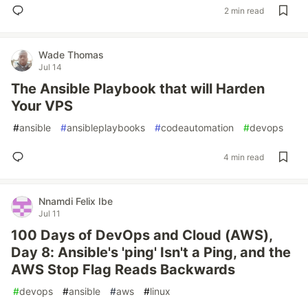
2 min read
Wade Thomas
Jul 14
The Ansible Playbook that will Harden
Your VPS
#
ansible
#
ansibleplaybooks
#
codeautomation
#
devops
4 min read
Nnamdi Felix Ibe
Jul 11
100 Days of DevOps and Cloud (AWS),
Day 8: Ansible's 'ping' Isn't a Ping, and the
AWS Stop Flag Reads Backwards
#
devops
#
ansible
#
aws
#
linux