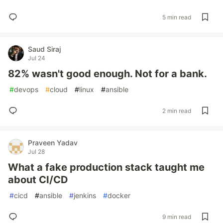
5 min read
Saud Siraj
Jul 24
82% wasn't good enough. Not for a bank.
#
devops
#
cloud
#
linux
#
ansible
2 min read
Praveen Yadav
Jul 28
What a fake production stack taught me
about CI/CD
#
cicd
#
ansible
#
jenkins
#
docker
9 min read