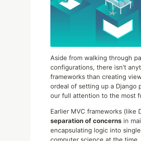
Aside from walking through pain
configurations, there isn't a
frameworks than creating view
ordeal of setting up a Django 
our full attention to the mos
Earlier MVC frameworks (like
separation of concerns
in ma
encapsulating logic into sing
computer science at the time.