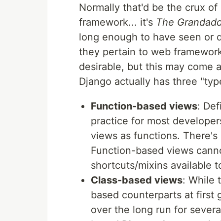
Normally that'd be the crux of 
framework... it's
The Grandadd
long enough to have seen or d
they pertain to web framework
desirable, but this may come a
Django actually has three "typ
Function-based views
: Def
practice for most developers
views as functions. There's
Function-based views canno
shortcuts/mixins available 
Class-based views
: While 
based counterparts at first 
over the long run for sever