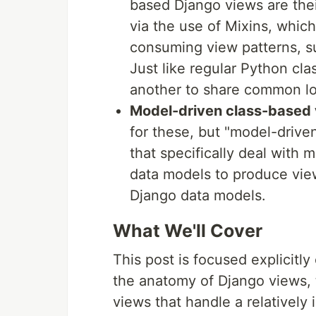
based Django views are their
via the use of Mixins, whic
consuming view patterns, su
Just like regular Python cl
another to share common l
Model-driven class-based
for these, but "model-drive
that specifically deal with 
data models to produce view
Django data models.
What We'll Cover
This post is focused explicitl
the anatomy of Django views, t
views that handle a relatively