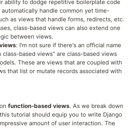
 ability to dodge repetitive boilerplate code
h automatically handle common yet time-
ch as views that handle forms, redirects, etc.
asses, class-based views can also extend one
ogic between views.
 views
: I'm not sure if there's an official name
n class-based views" are class-based views
models. These are views that are coupled with
s that list or mutate records associated with
y on
function-based views
. As we break down
his tutorial should equip you to write Django
 impressive amount of user interaction. The