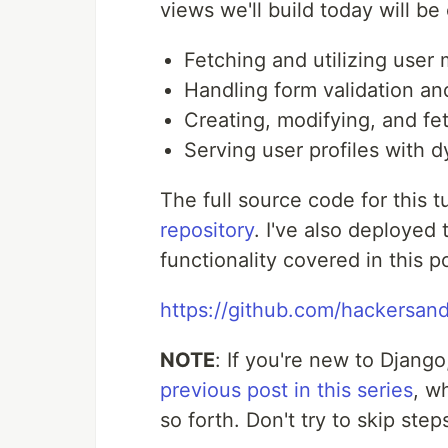
views we'll build today will be
Fetching and utilizing user
Handling form validation an
Creating, modifying, and fe
Serving user profiles with 
The full source code for this 
repository
. I've also deployed
functionality covered in this p
https://github.com/hackersand
NOTE
: If you're new to Djang
previous post in this series
, w
so forth. Don't try to skip step