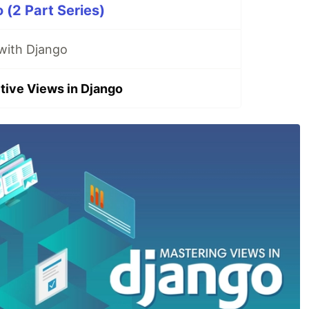
 (2 Part Series)
 with Django
ctive Views in Django