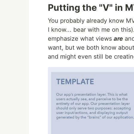
Putting the "V" in 
You probably already know M
I know... bear with me on this)
emphasize what views
are
and
want, but we both know about 
and might even still be creatin