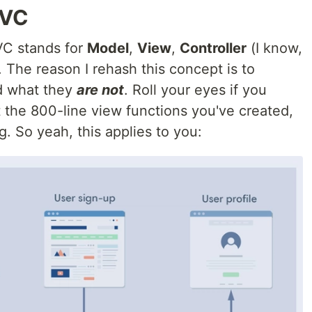
MVC
VC stands for
Model
,
View
,
Controller
(I know,
. The reason I rehash this concept is to
 what they
are not
. Roll your eyes if you
the 800-line view functions you've created,
g. So yeah, this applies to you: