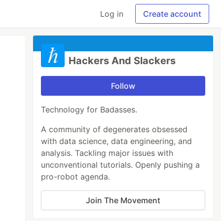
Log in
Create account
Hackers And Slackers
Follow
Technology for Badasses.
A community of degenerates obsessed
with data science, data engineering, and
analysis. Tackling major issues with
unconventional tutorials. Openly pushing a
pro-robot agenda.
Join The Movement