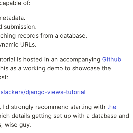
 capable of:
 metadata.
d submission.
tching records from a database.
dynamic URLs.
tutorial is hosted in an accompanying
Github
 this as a working demo to showcase the
ost:
slackers/django-views-tutorial
o, I'd strongly recommend starting with
the
hich details getting set up with a database and
s, wise guy.