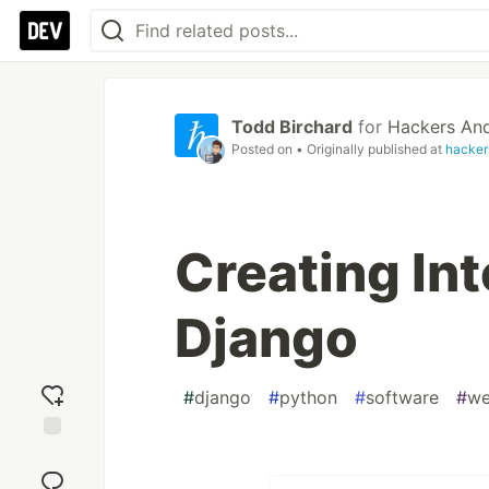
Todd Birchard
for
Hackers And
Posted on
• Originally published at
hacker
Creating Int
Django
#
django
#
python
#
software
#
we
Add
reaction