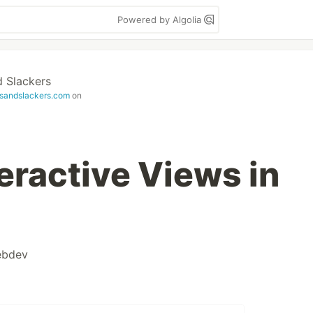
Powered by Algolia
 Slackers
sandslackers.com
on
eractive Views in
bdev