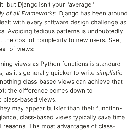
it, but Django isn't your "average"
y of all Frameworks
. Django has been around
ealt with every software design challenge as
s. Avoiding tedious patterns is undoubtedly
t the cost of complexity to new users. See,
es" of views:
ining views as Python functions is standard
, as it's generally quicker to write
simplistic
 nothing class-based views can achieve that
t; the difference comes down to
to class-based views.
they may appear bulkier than their function-
glance, class-based views typically save time
al reasons. The most advantages of class-