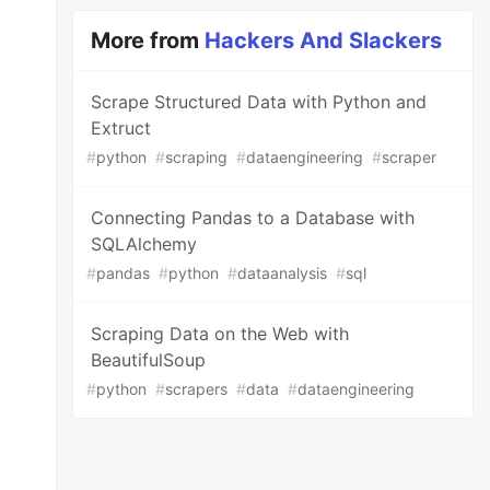
More from
Hackers And Slackers
Scrape Structured Data with Python and
Extruct
#
python
#
scraping
#
dataengineering
#
scraper
Connecting Pandas to a Database with
SQLAlchemy
#
pandas
#
python
#
dataanalysis
#
sql
Scraping Data on the Web with
BeautifulSoup
#
python
#
scrapers
#
data
#
dataengineering