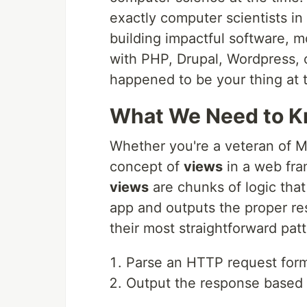
exactly computer scientists i
building impactful software, m
with PHP, Drupal, Wordpress, 
happened to be your thing at 
What We Need to K
Whether you're a veteran of 
concept of
views
in a web fra
views
are chunks of logic tha
app and outputs the proper r
their most straightforward patt
Parse an HTTP request form
Output the response based 