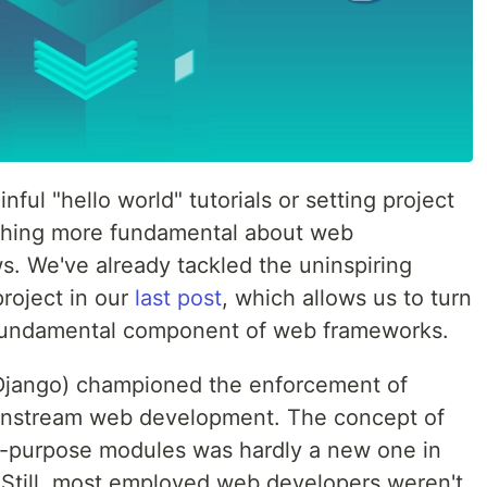
ful "hello world" tutorials or setting project
nything more fundamental about web
s. We've already tackled the uninspiring
project in our
last post
, which allows us to turn
t fundamental component of web frameworks.
 Django) championed the enforcement of
instream web development. The concept of
le-purpose modules was hardly a new one in
 Still, most employed web developers weren't