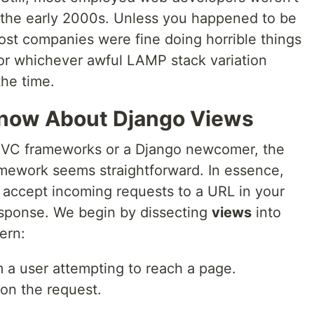
n the early 2000s. Unless you happened to be
ost companies were fine doing horrible things
or whichever awful LAMP stack variation
the time.
now About Django Views
MVC frameworks or a Django newcomer, the
mework seems straightforward. In essence,
t accept incoming requests to a URL in your
esponse. We begin by dissecting
views
into
ern:
 a user attempting to reach a page.
on the request.