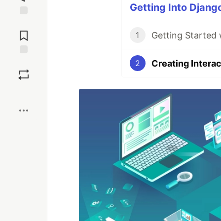
Getting Into Django
Jump to
Comments
Getting Started
1
Creating Intera
Save
2
Boost