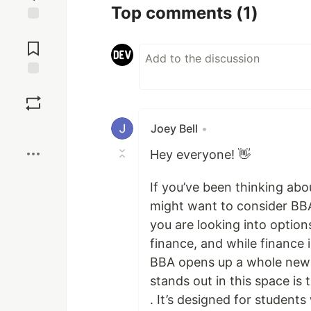
Top comments
(1)
Jump to
Comments
Save
Boost
Joey Bell
•
Hey everyone! 👋
If you’ve been thinking abo
might want to consider BBA
you are looking into option
finance, and while finance i
BBA opens up a whole new w
stands out in this space is
. It’s designed for studen