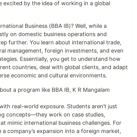
excited by the idea of working in a global
rnational Business (BBA IB)? Well, while a
stly on domestic business operations and
tep further. You learn about international trade,
ural management, foreign investments, and even
ategies. Essentially, you get to understand how
rent countries, deal with global clients, and adapt
verse economic and cultural environments.
about a program like BBA IB, K R Mangalam
 with real-world exposure. Students aren’t just
ning concepts—they work on case studies,
hat mimic international business challenges. For
 a company’s expansion into a foreign market,