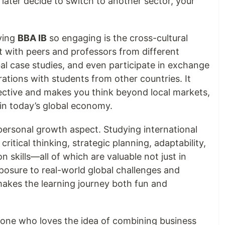
 later decide to switch to another sector, your
ying
BBA IB
so engaging is the cross-cultural
ct with peers and professors from different
l case studies, and even participate in exchange
rations with students from other countries. It
ective and makes you think beyond local markets,
in today’s global economy.
e personal growth aspect. Studying international
ritical thinking, strategic planning, adaptability,
 skills—all of which are valuable not just in
exposure to real-world global challenges and
makes the learning journey both fun and
meone who loves the idea of combining business