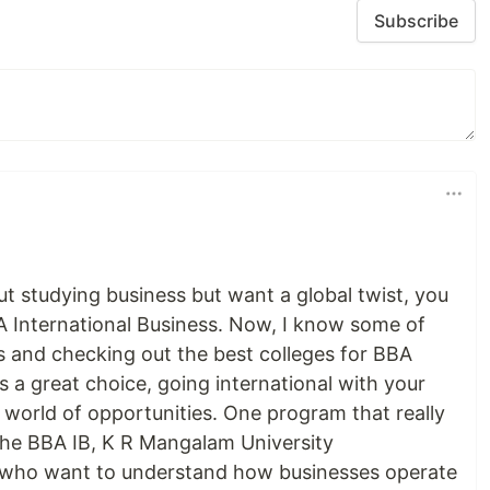
Subscribe
ut studying business but want a global twist, you
 International Business. Now, I know some of
s and checking out the best colleges for BBA
s a great choice, going international with your
orld of opportunities. One program that really
 the BBA IB, K R Mangalam University
ts who want to understand how businesses operate