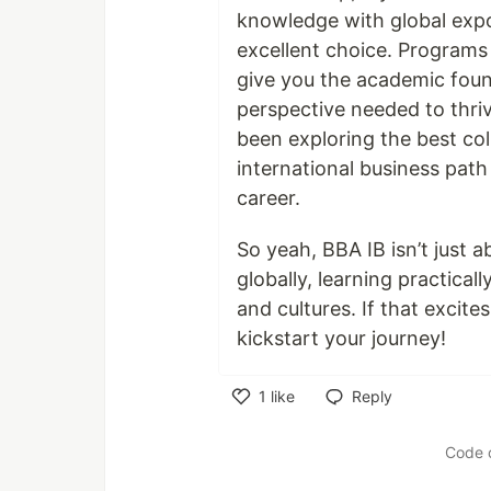
knowledge with global expo
excellent choice. Programs
give you the academic found
perspective needed to thriv
been exploring the best col
international business path
career.
So yeah, BBA IB isn’t just 
globally, learning practical
and cultures. If that excite
kickstart your journey!
1
like
Reply
Like
Code 