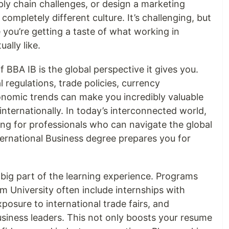
pply chain challenges, or design a marketing
ompletely different culture. It’s challenging, but
 you’re getting a taste of what working in
ually like.
BBA IB is the global perspective it gives you.
 regulations, trade policies, currency
conomic trends can make you incredibly valuable
nternationally. In today’s interconnected world,
ing for professionals who can navigate the global
ernational Business degree prepares you for
a big part of the learning experience. Programs
m University often include internships with
posure to international trade fairs, and
usiness leaders. This not only boosts your resume