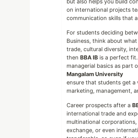
but also helps you build co
on international projects 
communication skills that ar
For students deciding betw
Business, think about what 
trade, cultural diversity, i
then
BBA IB
is a perfect fi
managerial basics as part 
Mangalam University
ensure that students get a 
marketing, management, and
Career prospects after a
B
international trade and ex
multinational corporations
exchange, or even internati