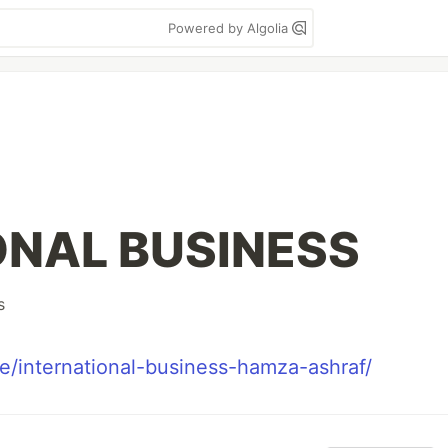
Powered by Algolia
ONAL BUSINESS
s
e/international-business-hamza-ashraf/