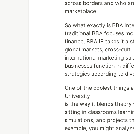
across borders and who are 
marketplace.
So what exactly is BBA Inte
traditional BBA focuses mo
finance, BBA IB takes it a s
global markets, cross-cult
international marketing str
businesses function in diffe
strategies according to di
One of the coolest things 
University
is the way it blends theory
sitting in classrooms lear
simulations, and projects t
example, you might analyze