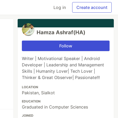
Log in
Create account
Hamza Ashraf(HA)
Follow
Writer | Motivational Speaker | Android
Developer | Leadership and Management
Skills | Humanity Lover| Tech Lover |
Thinker & Great Observer| Passionate!!!
LOCATION
Pakistan, Sialkot
EDUCATION
Graduated in Computer Sciences
JOINED