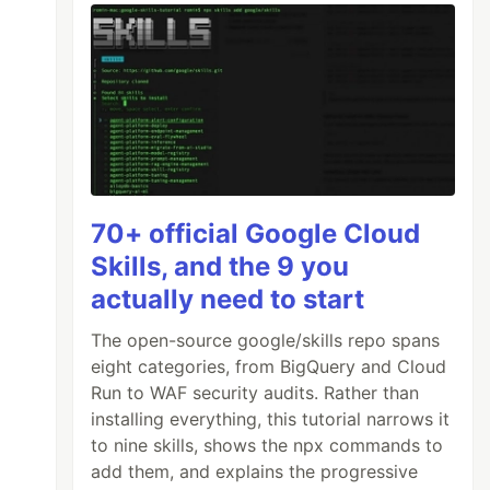
70+ official Google Cloud
Skills, and the 9 you
actually need to start
The open-source google/skills repo spans
eight categories, from BigQuery and Cloud
Run to WAF security audits. Rather than
installing everything, this tutorial narrows it
to nine skills, shows the npx commands to
add them, and explains the progressive