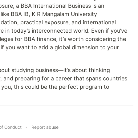
sure, a BBA International Business is an
 like BBA IB, K R Mangalam University
ation, practical exposure, and international
e in today’s interconnected world. Even if you’ve
leges for BBA finance, it’s worth considering the
 if you want to add a global dimension to your
about studying business—it’s about thinking
ly, and preparing for a career that spans countries
s you, this could be the perfect program to
of Conduct
•
Report abuse