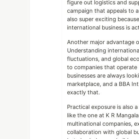
figure out logistics and su
campaign that appeals to a c
also super exciting because
international business is act
Another major advantage of 
Understanding international
fluctuations, and global e
to companies that operate i
businesses are always look
marketplace, and a BBA Int
exactly that.
Practical exposure is also 
like the one at K R Mangala
multinational companies, ex
collaboration with global b