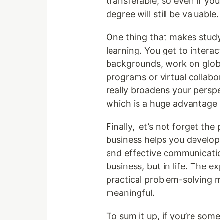
transferable, so even if you
degree will still be valuable.
One thing that makes stud
learning. You get to intera
backgrounds, work on globa
programs or virtual collabo
really broadens your persp
which is a huge advantage 
Finally, let’s not forget th
business helps you develop c
and effective communication
business, but in life. The 
practical problem-solving 
meaningful.
To sum it up, if you’re so