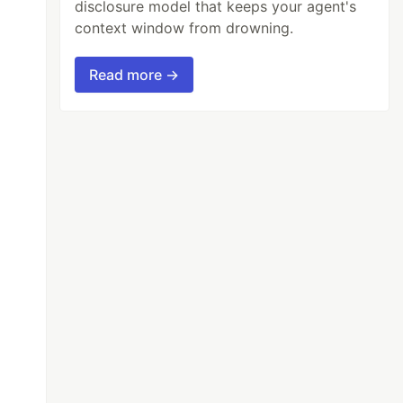
disclosure model that keeps your agent's
context window from drowning.
Read more →