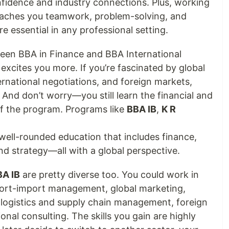
nfidence and industry connections. Plus, working
teaches you teamwork, problem-solving, and
e essential in any professional setting.
een BBA in Finance and BBA International
excites you more. If you’re fascinated by global
nternational negotiations, and foreign markets,
t. And don’t worry—you still learn the financial and
of the program. Programs like
BBA IB
,
K R
well-rounded education that includes finance,
 strategy—all with a global perspective.
BA IB
are pretty diverse too. You could work in
port-import management, global marketing,
, logistics and supply chain management, foreign
onal consulting. The skills you gain are highly