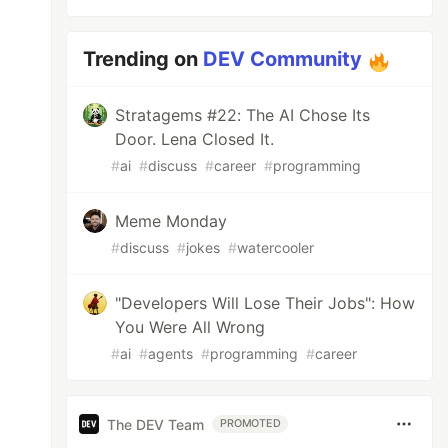
Trending on
DEV Community
Stratagems #22: The AI Chose Its
Door. Lena Closed It.
#
ai
#
discuss
#
career
#
programming
Meme Monday
#
discuss
#
jokes
#
watercooler
"Developers Will Lose Their Jobs": How
You Were All Wrong
#
ai
#
agents
#
programming
#
career
The DEV Team
PROMOTED