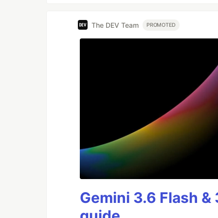
The DEV Team
PROMOTED
Gemini 3.6 Flash & 
guide