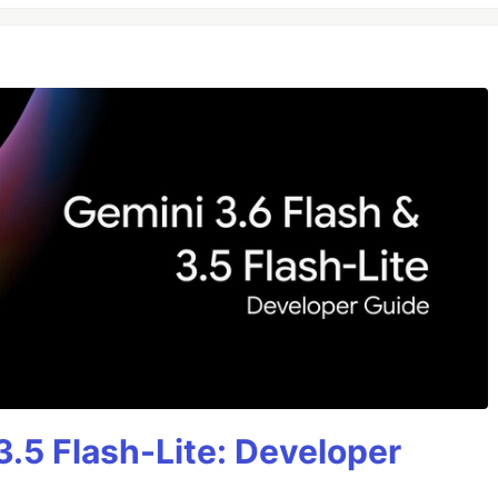
3.5 Flash-Lite: Developer