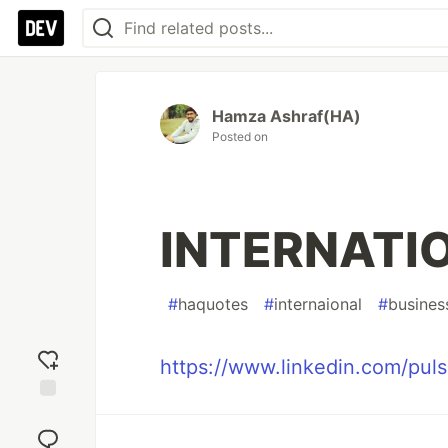
Hamza Ashraf(HA)
Posted on
INTERNATI
#
haquotes
#
internaional
#
busines
https://www.linkedin.com/puls
Add
reaction