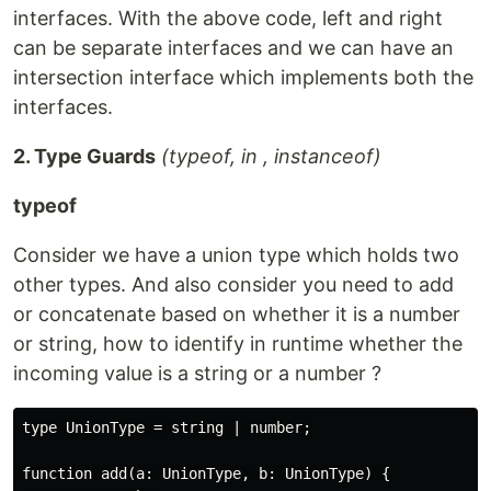
interfaces. With the above code, left and right
can be separate interfaces and we can have an
intersection interface which implements both the
interfaces.
2. Type Guards
(typeof, in , instanceof)
typeof
Consider we have a union type which holds two
other types. And also consider you need to add
or concatenate based on whether it is a number
or string, how to identify in runtime whether the
incoming value is a string or a number ?
type UnionType = string | number;

function add(a: UnionType, b: UnionType) {
