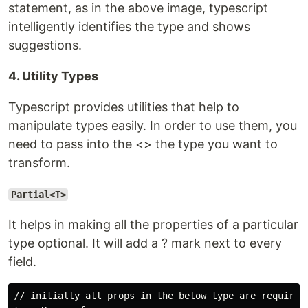
statement, as in the above image, typescript
intelligently identifies the type and shows
suggestions.
4. Utility Types
Typescript provides utilities that help to
manipulate types easily. In order to use them, you
need to pass into the <> the type you want to
transform.
Partial<T>
It helps in making all the properties of a particular
type optional. It will add a ? mark next to every
field.
// initially all props in the below type are required 