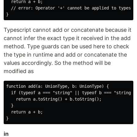
  return a + b; 

  // error: Operator '+' cannot be applied to types 'U
Typescript cannot add or concatenate because it
cannot infer the exact type it received in the add
method. Type guards can be used here to check
the type in runtime and add or concatenate the
values accordingly. So the method will be
modified as
function add(a: UnionType, b: UnionType) {

  if (typeof a === "string" || typeof b === "string") 
    return a.toString() + b.toString();

  }

  return a + b;

in