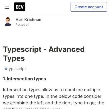
Create account
Hari Krishnan
Posted on
Typescript - Advanced
Types
#
typescript
1. Intersection types
Intersection types allow us to combine multiple
types into one type. In the below code consider
we combine the left and the right type to get the