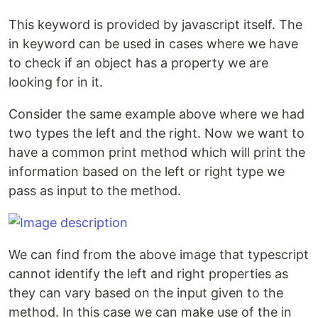
This keyword is provided by javascript itself. The
in keyword can be used in cases where we have
to check if an object has a property we are
looking for in it.
Consider the same example above where we had
two types the left and the right. Now we want to
have a common print method which will print the
information based on the left or right type we
pass as input to the method.
We can find from the above image that typescript
cannot identify the left and right properties as
they can vary based on the input given to the
method. In this case we can make use of the in