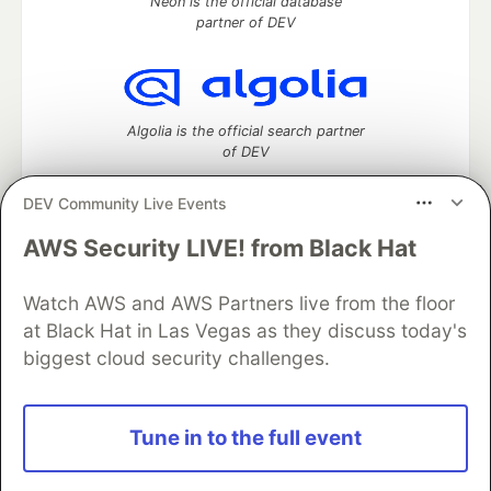
Neon is the official database
partner of DEV
Algolia is the official search partner
of DEV
DEV Community Live Events
AWS Security LIVE! from Black Hat
DEV Community
— A space to discuss and keep up software
development and manage your software career
Watch AWS and AWS Partners live from the floor
Home
DEV Challenges
DEV++
Videos
DEV Education Tracks
DEV Help
Advertise on DEV
at Black Hat in Las Vegas as they discuss today's
Organization Accounts
DEV Showcase
About
Contact
biggest cloud security challenges.
Free Postgres Database
DEV Shop
MLH
Code of Conduct
Privacy Policy
Terms of Use
Built on
Forem
— the
open source
software that powers
DEV
Tune in to the full event
and other inclusive communities.
Made with love and
Ruby on Rails
. DEV Community
©
2016 -
2026.