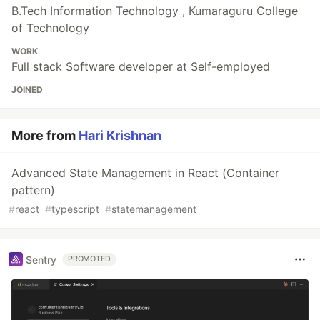
B.Tech Information Technology , Kumaraguru College
of Technology
WORK
Full stack Software developer at Self-employed
JOINED
More from
Hari Krishnan
Advanced State Management in React (Container
pattern)
#
react
#
typescript
#
statemanagement
Sentry
PROMOTED