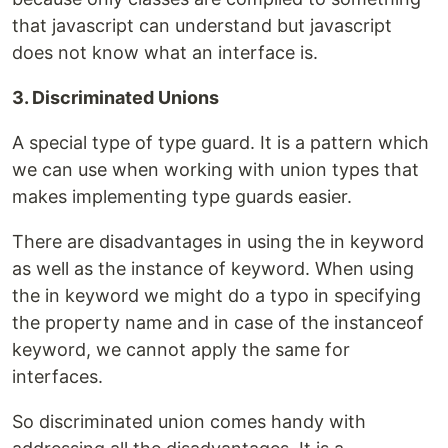
that javascript can understand but javascript
does not know what an interface is.
3. Discriminated Unions
A special type of type guard. It is a pattern which
we can use when working with union types that
makes implementing type guards easier.
There are disadvantages in using the in keyword
as well as the instance of keyword. When using
the in keyword we might do a typo in specifying
the property name and in case of the instanceof
keyword, we cannot apply the same for
interfaces.
So discriminated union comes handy with