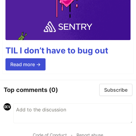
TIL I don’t have to bug out
Read more →
Top comments
(0)
Subscribe
Code of Conduct
•
Report abuse