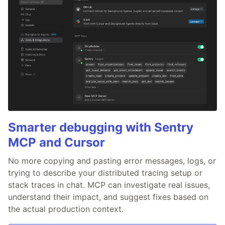
Smarter debugging with Sentry
MCP and Cursor
No more copying and pasting error messages, logs, or
trying to describe your distributed tracing setup or
stack traces in chat. MCP can investigate real issues,
understand their impact, and suggest fixes based on
the actual production context.