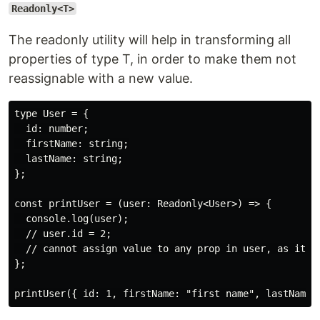
Readonly<T>
The readonly utility will help in transforming all
properties of type T, in order to make them not
reassignable with a new value.
type User = {

  id: number;

  firstName: string;

  lastName: string;

};

const printUser = (user: Readonly<User>) => {

  console.log(user);

  // user.id = 2;

  // cannot assign value to any prop in user, as it is
};
