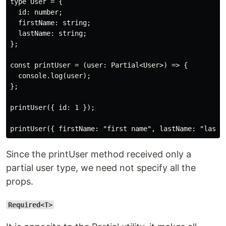
type User = {

  id: number;

  firstName: string;

  lastName: string;

};

const printUser = (user: Partial<User>) => {

  console.log(user);

};

printUser({ id: 1 });

Since the printUser method received only a
partial user type, we need not specify all the
props.
Required<T>