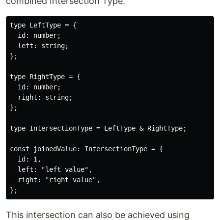
combined Intersection Type.
type LeftType = {

  id: number;

  left: string;

};

type RightType = {

  id: number;

  right: string;

};

type IntersectionType = LeftType & RightType;

const joinedValue: IntersectionType = {

  id: 1,

  left: "left value",

  right: "right value",

This intersection can also be achieved using