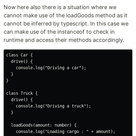
Now here also there is a situation where we
cannot make use of the loadGoods method as it
cannot be inferred by typescript. In this case we
can make use of the instanceof to check in
runtime and access their methods accordingly.
class Car {

  drive() {

    console.log("Driving a car");

  }

}

class Truck {

  drive() {

    console.log("Driving a truck");

  }

  loadGoods(amount: number) {

    console.log("Loading cargo : " + amount);
