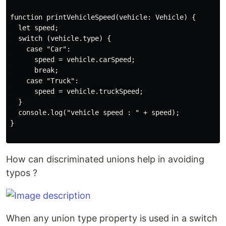
function printVehicleSpeed(vehicle: Vehicle) {

  let speed;

  switch (vehicle.type) {

    case "Car":

      speed = vehicle.carSpeed;

      break;

    case "Truck":

      speed = vehicle.truckSpeed;

  }

  console.log("vehicle speed : " + speed);

}

How can discriminated unions help in avoiding
typos ?
When any union type property is used in a switch