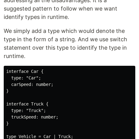
addressing all the disadvantages. It is a
suggested pattern to follow when we want
identify types in runtime.
We simply add a type which would denote the
type in the form of a string. And we use switch
statement over this type to identify the type in
runtime.
interface Car {

  type: "Car";

  carSpeed: number;

}

interface Truck {

  type: "Truck";

  truckSpeed: number;

}

type Vehicle = Car | Truck;
