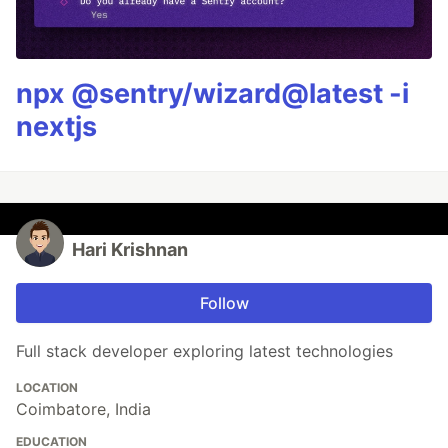
npx @sentry/wizard@latest -i
nextjs
Hari Krishnan
Follow
Full stack developer exploring latest technologies
LOCATION
Coimbatore, India
EDUCATION