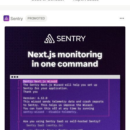
Sentry
PROMOTED