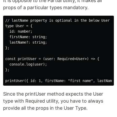
It is opposite to the Partial utility, it makes all
props of a particular types mandatory.
// lastName property is optional in the below User typ
type User = {

  id: number;

  firstName: string;

  lastName?: string;

};

const printUser = (user: Required<User>) => {

  console.log(user);

};

Since the printUser method expects the User
type with Required utility, you have to always
provide all the props in the User Type.