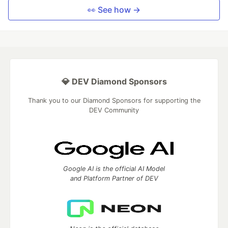
👀 See how →
💎 DEV Diamond Sponsors
Thank you to our Diamond Sponsors for supporting the
DEV Community
Google AI is the official AI Model
and Platform Partner of DEV