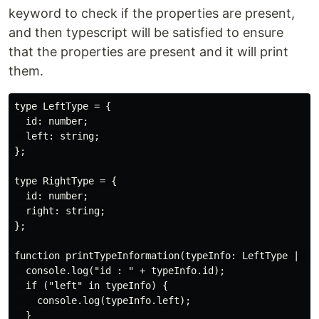
keyword to check if the properties are present,
and then typescript will be satisfied to ensure
that the properties are present and it will print
them.
type LeftType = {

  id: number;

  left: string;

};

type RightType = {

  id: number;

  right: string;

};

function printTypeInformation(typeInfo: LeftType | Rig
  console.log("id : " + typeInfo.id);

  if ("left" in typeInfo) {

    console.log(typeInfo.left);

  }
