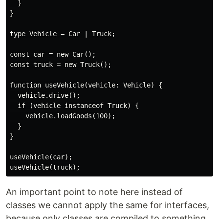
  }

}

type Vehicle = Car | Truck;

const car = new Car();

const truck = new Truck();

function useVehicle(vehicle: Vehicle) {

  vehicle.drive();

  if (vehicle instanceof Truck) {

    vehicle.loadGoods(100);

  }

}

useVehicle(car);

An important point to note here instead of
classes we cannot apply the same for interfaces,
because only classes are compiled to something