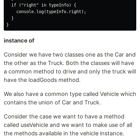
  if ("right" in typeInfo) {

    console.log(typeInfo.right);

  }

instance of
Consider we have two classes one as the Car and
the other as the Truck. Both the classes will have
a common method to drive and only the truck will
have the loadGoods method.
We also have a common type called Vehicle which
contains the union of Car and Truck.
Consider the case we want to have a method
called useVehicle and we want to make use of all
the methods available in the vehicle instance.