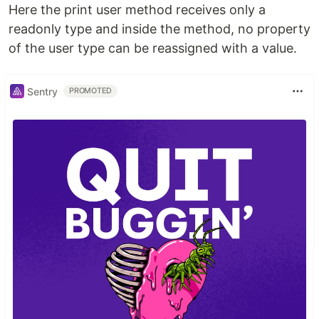
Here the print user method receives only a
readonly type and inside the method, no property
of the user type can be reassigned with a value.
Sentry
PROMOTED